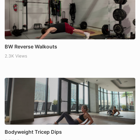
BW Reverse Walkouts
2.3K Views
Bodyweight Tricep Dips