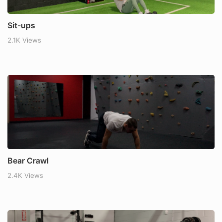
Sit-ups
2.1K Views
Bear Crawl
2.4K Views