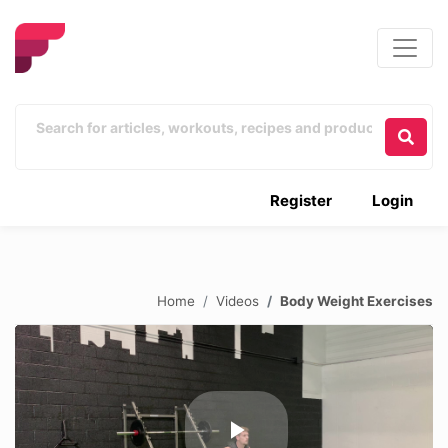
Register
Login
Home
Videos
Body Weight Exercises