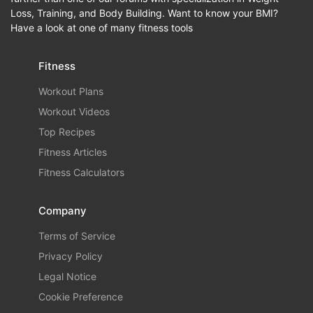
Loss, Training, and Body Building. Want to know your BMI?
Have a look at one of many fitness tools
Fitness
Workout Plans
Workout Videos
Top Recipes
Fitness Articles
Fitness Calculators
Company
Terms of Service
Privacy Policy
Legal Notice
Cookie Preference