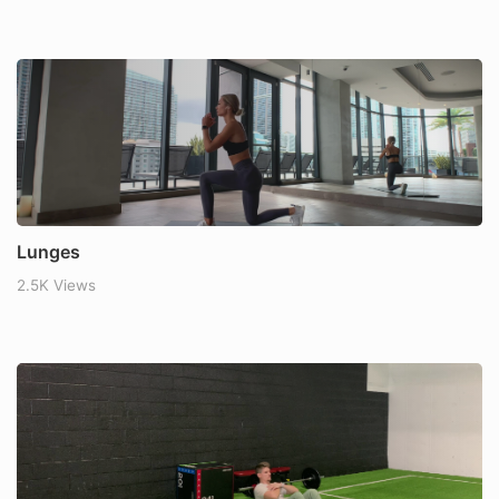
Lunges
2.5K Views