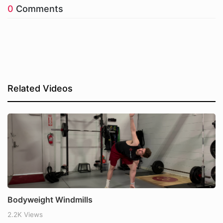
0
Comments
Related Videos
Bodyweight Windmills
2.2K Views