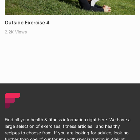
Outside Exercise 4
2.2K Views
Find all your health & fitness information right here. We have a
large selection of exercises, fitness articles , and healthy
recipes to choose from. If you are looking for advice, look no
further than one of our forums with specialization in Weight