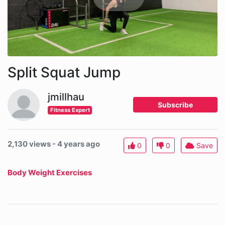
Split Squat Jump
jmillhau
Subscribe
Fitness Expert
2,130 views - 4 years ago
0
0
Save
Body Weight Exercises