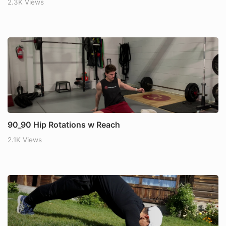
2.3K Views
90_90 Hip Rotations w Reach
2.1K Views