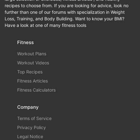
recipes to choose from. If you are looking for advice, look no
further than one of our forums with specialization in Weight
Loss, Training, and Body Building. Want to know your BMI?
Have a look at one of many fitness tools
Fitness
Workout Plans
Workout Videos
Top Recipes
Fitness Articles
Fitness Calculators
Company
Terms of Service
Privacy Policy
Legal Notice