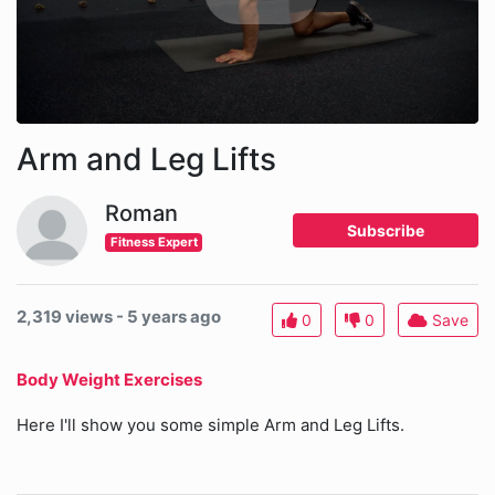
Arm and Leg Lifts
Roman
Subscribe
Fitness Expert
2,319 views - 5 years ago
0
0
Save
Body Weight Exercises
Here I'll show you some simple Arm and Leg Lifts.