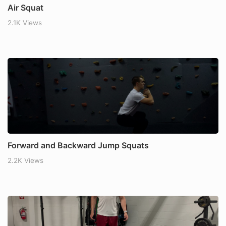
Air Squat
2.1K Views
Forward and Backward Jump Squats
2.2K Views