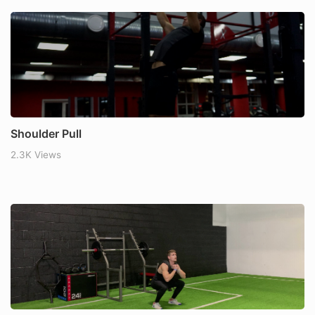
Shoulder Pull
2.3K Views