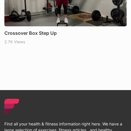
Crossover Box Step Up
2.7K Views
Find all your health & fitness information right here. We have a
large selection of exercises, fitness articles , and healthy