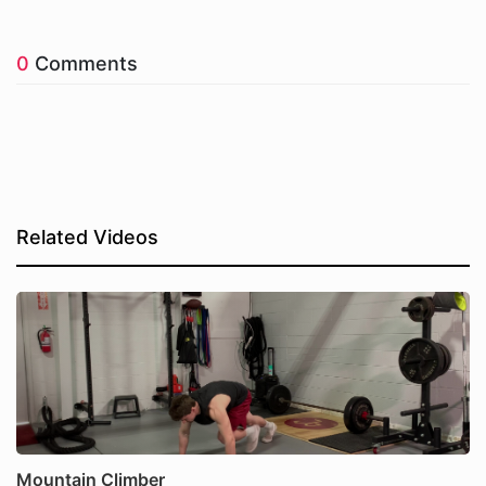
0
Comments
Related Videos
Mountain Climber