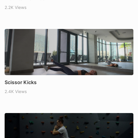
2.2K Views
Scissor Kicks
2.4K Views