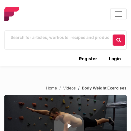
Register
Login
Home
Videos
Body Weight Exercises