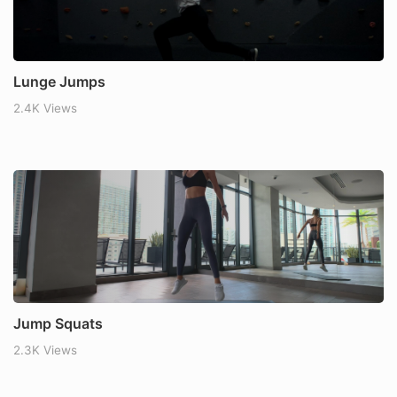
Lunge Jumps
2.4K Views
Jump Squats
2.3K Views