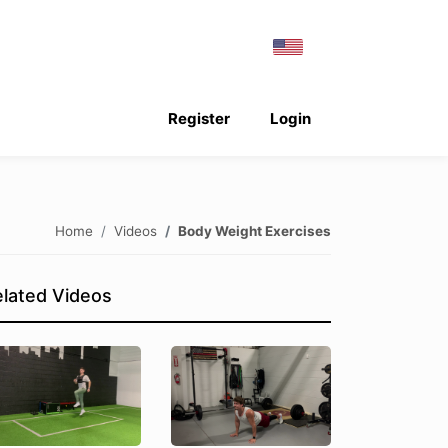
Register
Login
Home
Videos
Body Weight Exercises
lated Videos