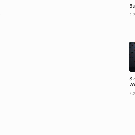
Bu
.
2.
Si
We
2.