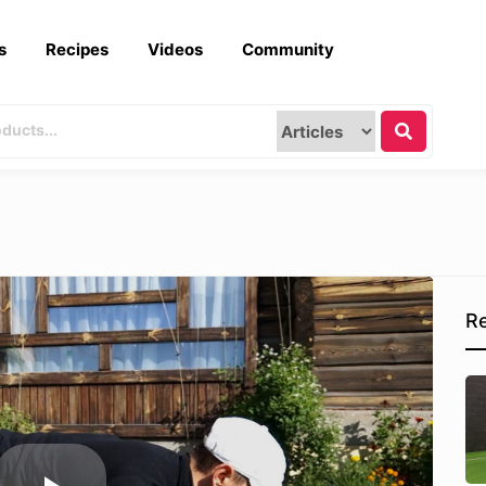
s
Recipes
Videos
Community
Re