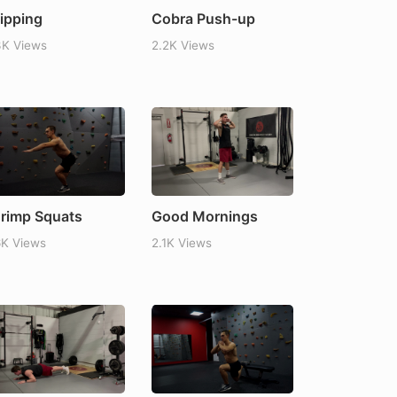
ipping
Cobra Push-up
3K Views
2.2K Views
rimp Squats
Good Mornings
6K Views
2.1K Views