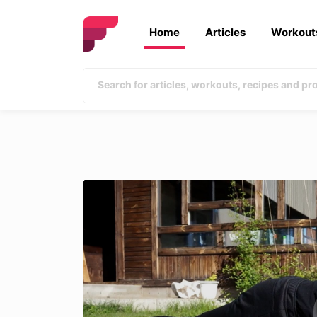
Home
Articles
Workout