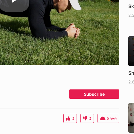
Sk
2.
Sh
2.
Subscribe
0
0
Save