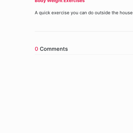
Body Weight Exercises
A quick exercise you can do outside the house
0
Comments