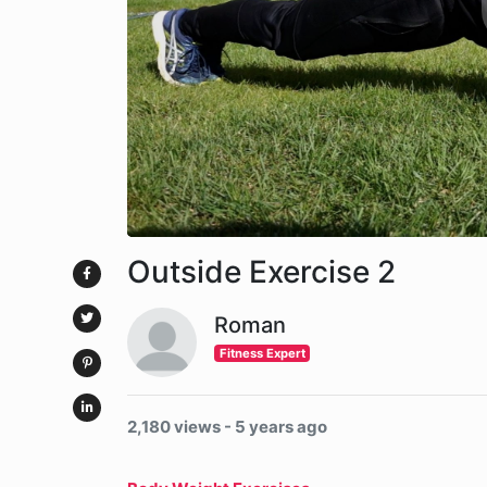
Outside Exercise 2
Roman
Fitness Expert
2,180 views - 5 years ago