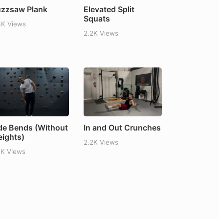
zzsaw Plank
Elevated Split
Squats
3K Views
2.2K Views
de Bends (Without
In and Out Crunches
ights)
2.2K Views
2K Views