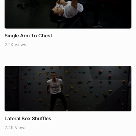
Single Arm To Chest
2.2K Views
Lateral Box Shuffles
2.4K Views