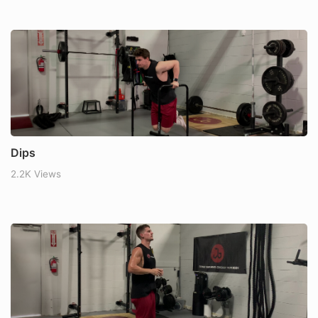
Dips
2.2K Views