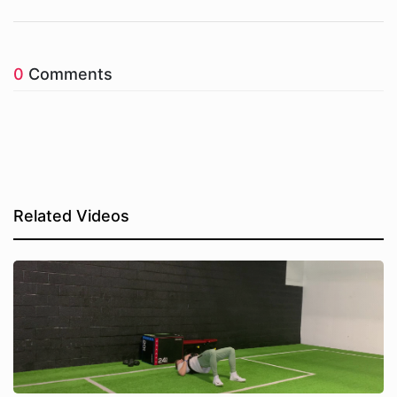
0
Comments
Related Videos