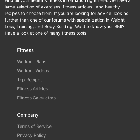
Find all your health & fitness information right here. We have a
large selection of exercises, fitness articles , and healthy
recipes to choose from. If you are looking for advice, look no
further than one of our forums with specialization in Weight
Loss, Training, and Body Building. Want to know your BMI?
Have a look at one of many fitness tools
Fitness
Workout Plans
Workout Videos
Top Recipes
Fitness Articles
Fitness Calculators
Company
Terms of Service
Privacy Policy