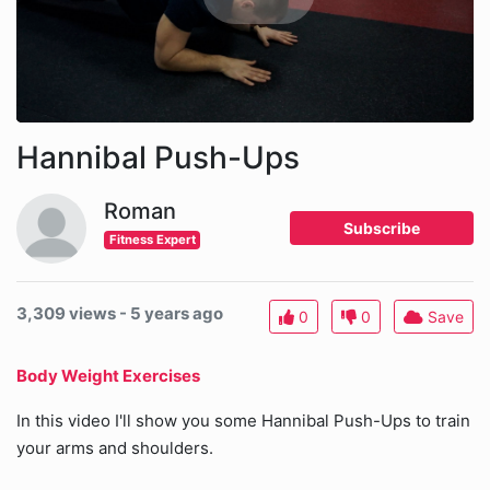
Hannibal Push-Ups
Roman
Subscribe
Fitness Expert
3,309 views - 5 years ago
0
0
Save
Body Weight Exercises
In this video I'll show you some Hannibal Push-Ups to train
your arms and shoulders.