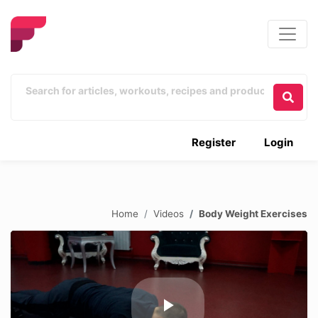
Register
Login
Home
Videos
Body Weight Exercises