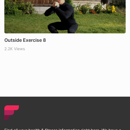
Outside Exercise 8
2.2K Views