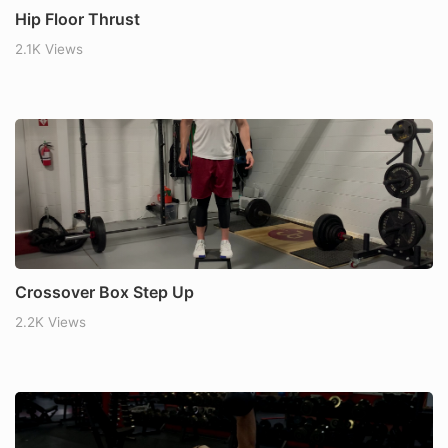
Hip Floor Thrust
2.1K Views
Crossover Box Step Up
2.2K Views