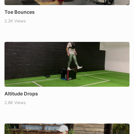
Toe Bounces
2.2K Views
Altitude Drops
2.8K Views