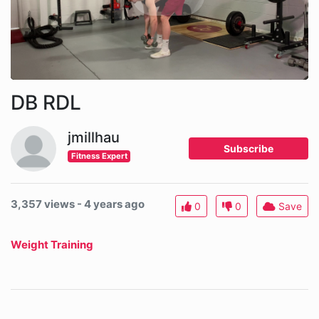
DB RDL
jmillhau
Subscribe
Fitness Expert
3,357 views - 4 years ago
0
0
Save
Weight Training