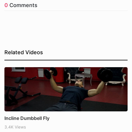
0
Comments
Related Videos
Incline Dumbbell Fly
3.4K Views