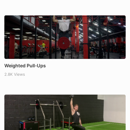
Weighted Pull-Ups
2.8K Views