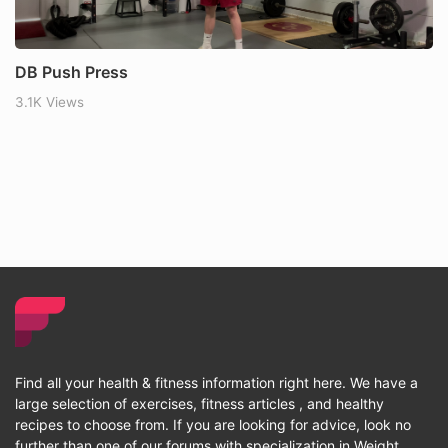
DB Push Press
3.1K Views
Find all your health & fitness information right here. We have a
large selection of exercises, fitness articles , and healthy
recipes to choose from. If you are looking for advice, look no
further than one of our forums with specialization in Weight