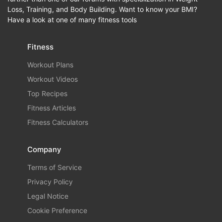
Loss, Training, and Body Building. Want to know your BMI?
Have a look at one of many fitness tools
Fitness
Workout Plans
Workout Videos
Top Recipes
Fitness Articles
Fitness Calculators
Company
Terms of Service
Privacy Policy
Legal Notice
Cookie Preference