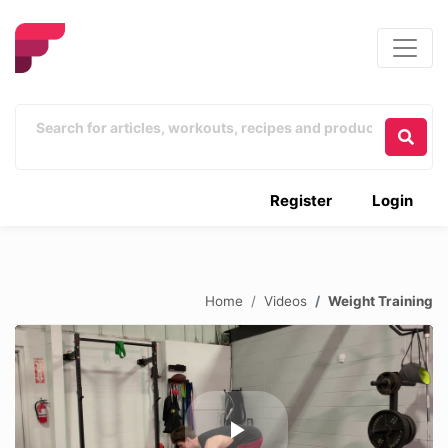
Register
Login
Home
Videos
Weight Training