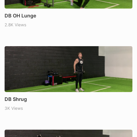
DB OH Lunge
2.8K Views
DB Shrug
3K Views