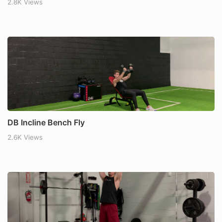
2.8K Views
DB Incline Bench Fly
2.6K Views