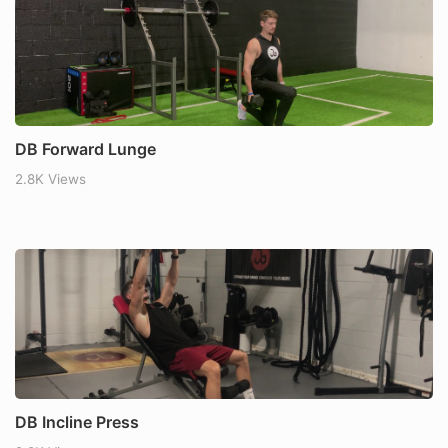
DB Forward Lunge
2.8K Views
DB Incline Press