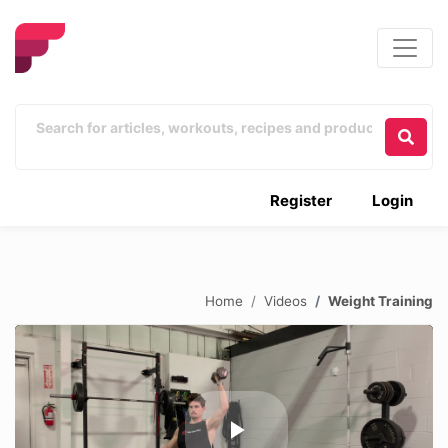
Register
Login
Home
Videos
Weight Training