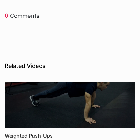
0
Comments
Related Videos
Weighted Push-Ups