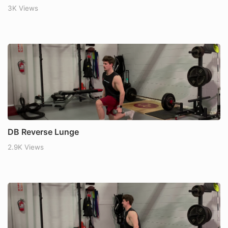
3K Views
DB Reverse Lunge
2.9K Views