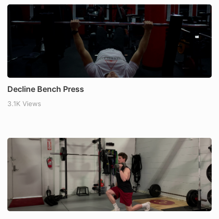
Decline Bench Press
3.1K Views