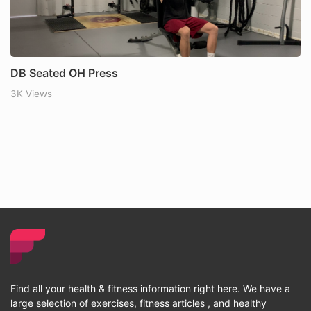
DB Seated OH Press
3K Views
Find all your health & fitness information right here. We have a
large selection of exercises, fitness articles , and healthy