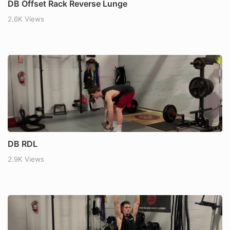
DB Offset Rack Reverse Lunge
2.6K Views
DB RDL
2.9K Views