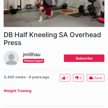
DB Half Kneeling SA Overhead
Press
jmillhau
Subscribe
Fitness Expert
3,445 views - 4 years ago
1
0
Save
Weight Training