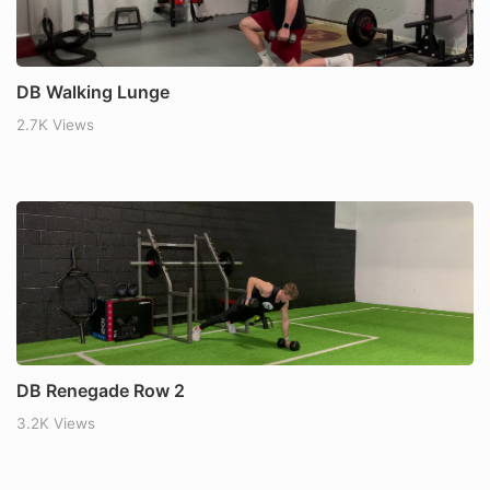
DB Walking Lunge
2.7K Views
DB Renegade Row 2
3.2K Views