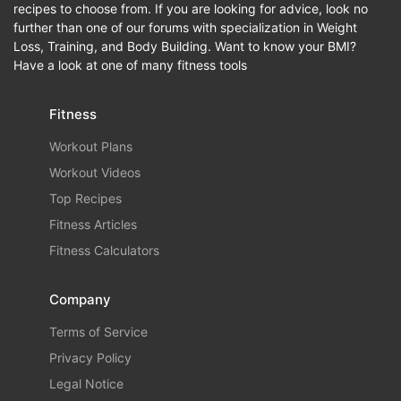
recipes to choose from. If you are looking for advice, look no
further than one of our forums with specialization in Weight
Loss, Training, and Body Building. Want to know your BMI?
Have a look at one of many fitness tools
Fitness
Workout Plans
Workout Videos
Top Recipes
Fitness Articles
Fitness Calculators
Company
Terms of Service
Privacy Policy
Legal Notice