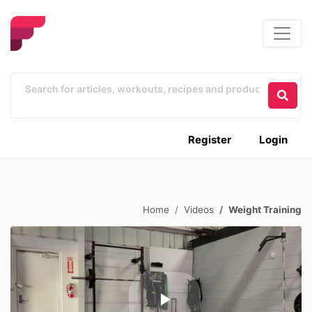
Register
Login
Home
Videos
Weight Training