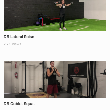
DB Lateral Raise
2.7K Views
DB Goblet Squat