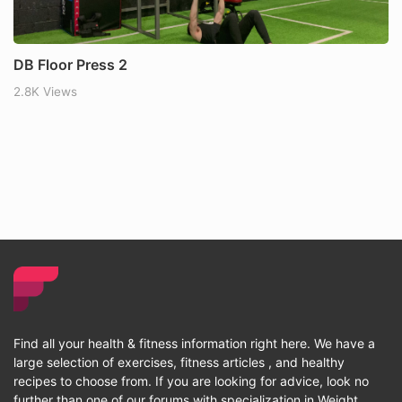
DB Floor Press 2
2.8K Views
Find all your health & fitness information right here. We have a
large selection of exercises, fitness articles , and healthy
recipes to choose from. If you are looking for advice, look no
further than one of our forums with specialization in Weight