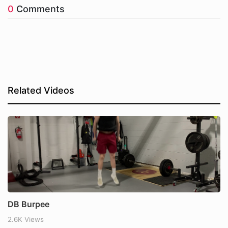
0
Comments
Related Videos
DB Burpee
2.6K Views