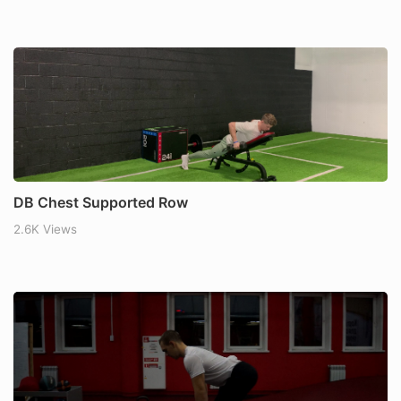
DB Chest Supported Row
2.6K Views