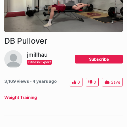
DB Pullover
jmillhau
Subscribe
Fitness Expert
3,169 views - 4 years ago
0
0
Save
Weight Training