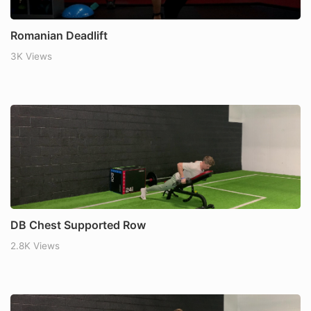
Romanian Deadlift
3K Views
DB Chest Supported Row
2.8K Views