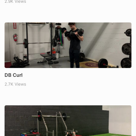
2.9K Views
DB Curl
2.7K Views