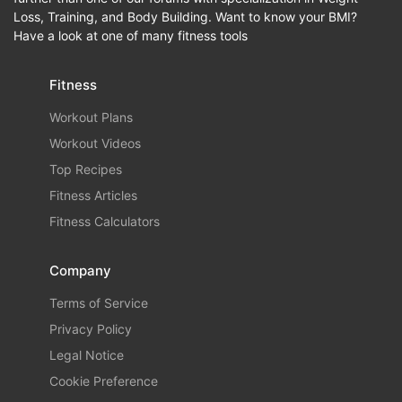
Loss, Training, and Body Building. Want to know your BMI?
Have a look at one of many fitness tools
Fitness
Workout Plans
Workout Videos
Top Recipes
Fitness Articles
Fitness Calculators
Company
Terms of Service
Privacy Policy
Legal Notice
Cookie Preference