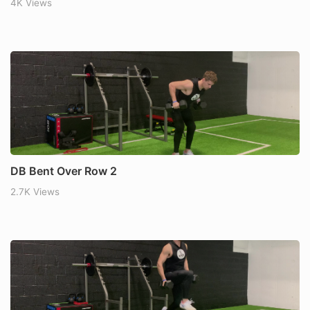
4K Views
DB Bent Over Row 2
2.7K Views