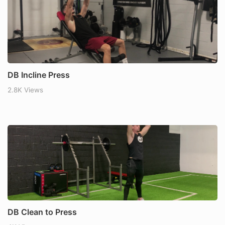
DB Incline Press
2.8K Views
DB Clean to Press