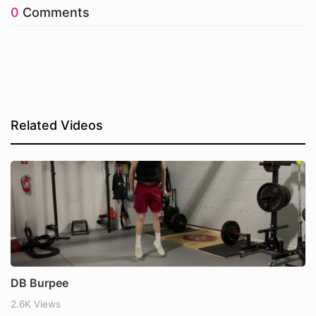
0
Comments
Related Videos
DB Burpee
2.6K Views