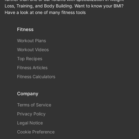
Loss, Training, and Body Building. Want to know your BMI?
Have a look at one of many fitness tools
Fitness
Workout Plans
Workout Videos
Top Recipes
Fitness Articles
Fitness Calculators
Company
Terms of Service
Privacy Policy
Legal Notice
Cookie Preference