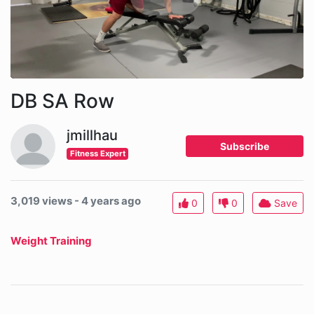
DB SA Row
jmillhau
Subscribe
Fitness Expert
3,019 views - 4 years ago
0
0
Save
Weight Training