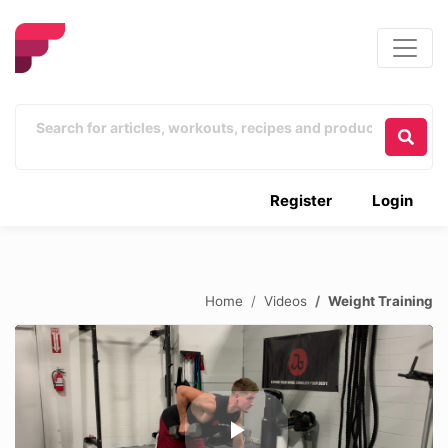
Register
Login
Home
Videos
Weight Training