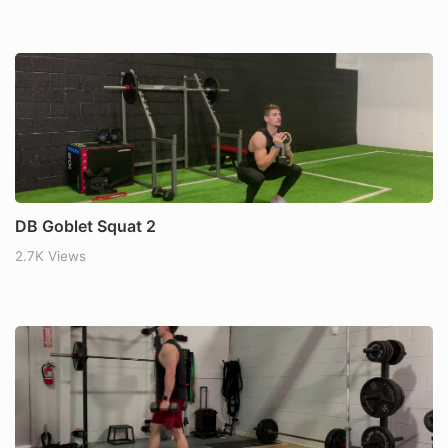
DB Goblet Squat 2
2.7K Views