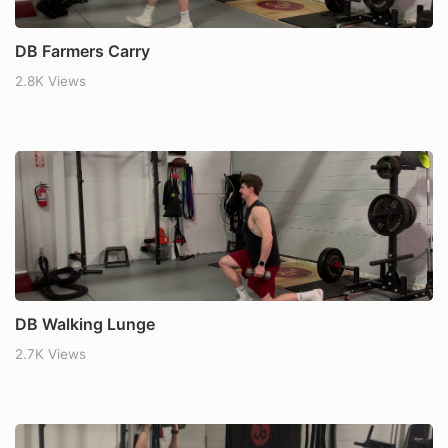
DB Farmers Carry
2.8K Views
DB Walking Lunge
2.7K Views