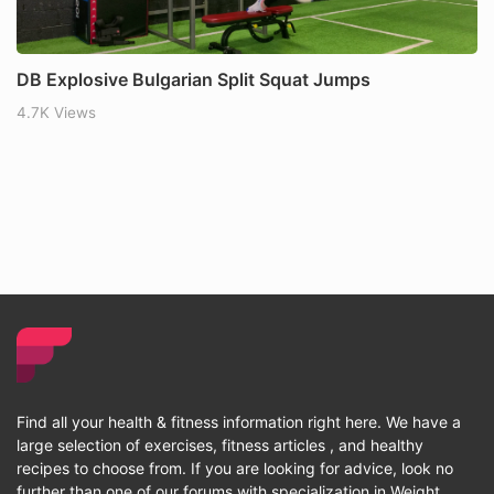
DB Explosive Bulgarian Split Squat Jumps
4.7K Views
Find all your health & fitness information right here. We have a
large selection of exercises, fitness articles , and healthy
recipes to choose from. If you are looking for advice, look no
further than one of our forums with specialization in Weight