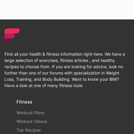
Find all your health & fitness information right here. We have a
large selection of exercises, fitness articles , and healthy
recipes to choose from. If you are looking for advice, look no
further than one of our forums with specialization in Weight
Loss, Training, and Body Building. Want to know your BMI?
Have a look at one of many fitness tools
Fitness
Workout Plans
Workout Videos
Top Recipes