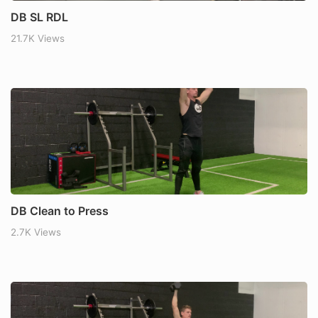
DB SL RDL
21.7K Views
DB Clean to Press
2.7K Views