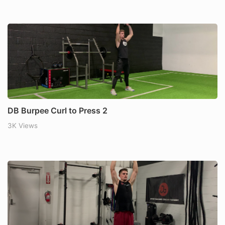
DB Burpee Curl to Press 2
3K Views