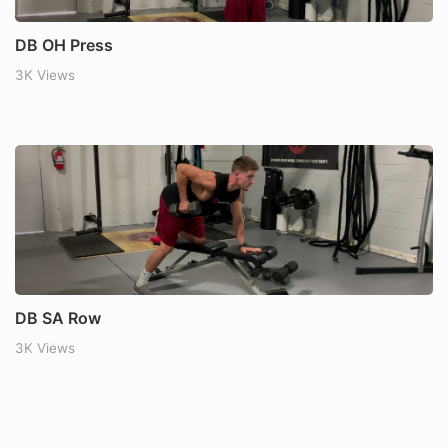
DB OH Press
3K Views
DB SA Row
3K Views