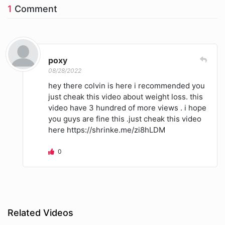
1
Comment
poxy
08/28/2022
hey there colvin is here i recommended you
just cheak this video about weight loss. this
video have 3 hundred of more views . i hope
you guys are fine this .just cheak this video
here https://shrinke.me/zi8hLDM
0
Related Videos