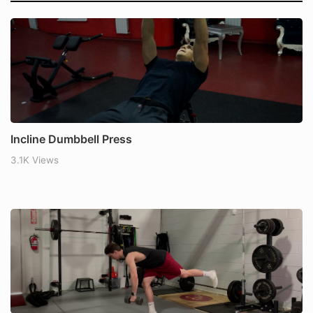
Incline Dumbbell Press
3.1K Views