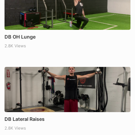
DB OH Lunge
2.8K Views
DB Lateral Raises
2.8K Views