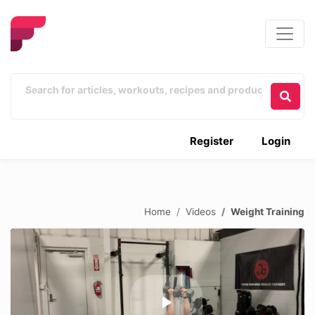
Register
Login
Home
Videos
Weight Training