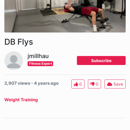
DB Flys
jmillhau
Subscribe
Fitness Expert
2,907 views - 4 years ago
0
0
Save
Weight Training