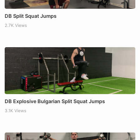
DB Split Squat Jumps
2.7K Views
DB Explosive Bulgarian Split Squat Jumps
3.1K Views