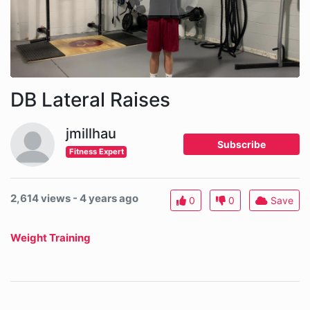
DB Lateral Raises
jmillhau
Subscribe
Fitness Expert
2,614 views - 4 years ago
0
0
Save
Weight Training