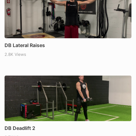
DB Lateral Raises
2.8K Views
DB Deadlift 2