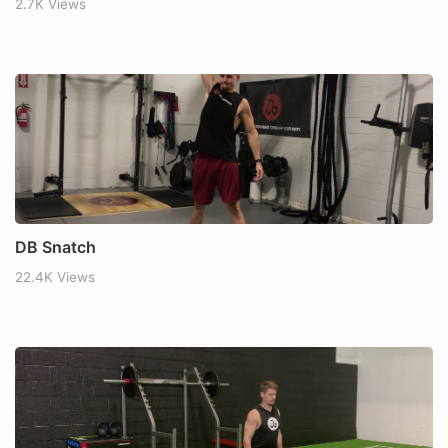
2.7K Views
DB Snatch
22.4K Views