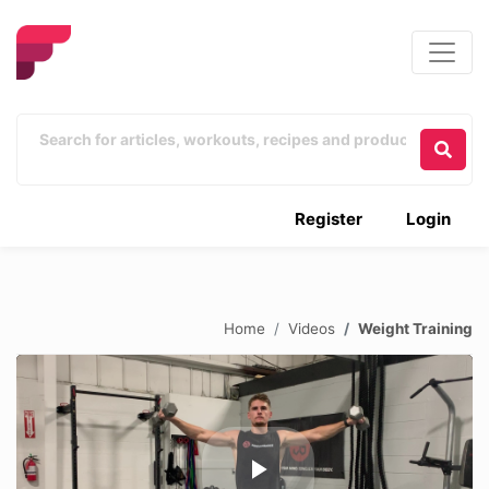
Register
Login
Home
Videos
Weight Training