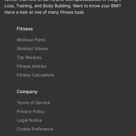
Loss, Training, and Body Building. Want to know your BMI?
Have a look at one of many fitness tools
Fitness
Workout Plans
Workout Videos
Top Recipes
Fitness Articles
Fitness Calculators
Company
Terms of Service
Privacy Policy
Legal Notice
Cookie Preference