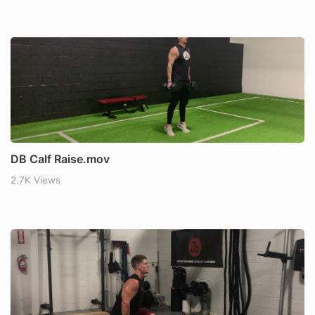
DB Calf Raise.mov
2.7K Views