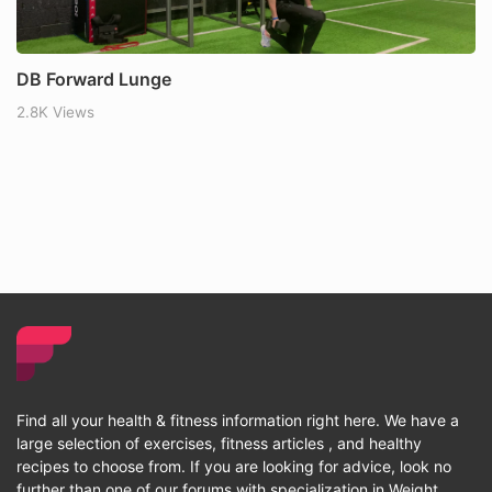
DB Forward Lunge
2.8K Views
Find all your health & fitness information right here. We have a
large selection of exercises, fitness articles , and healthy
recipes to choose from. If you are looking for advice, look no
further than one of our forums with specialization in Weight