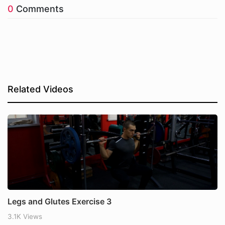
0
Comments
Related Videos
Legs and Glutes Exercise 3
3.1K Views