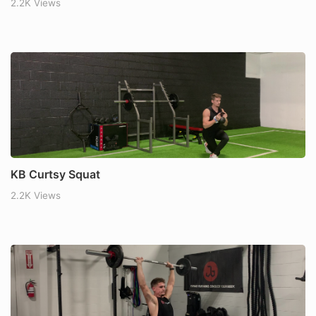
2.2K Views
KB Curtsy Squat
2.2K Views