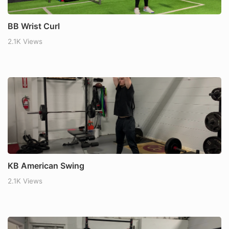
BB Wrist Curl
2.1K Views
KB American Swing
2.1K Views