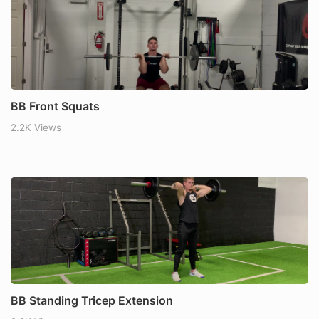
BB Front Squats
2.2K Views
BB Standing Tricep Extension