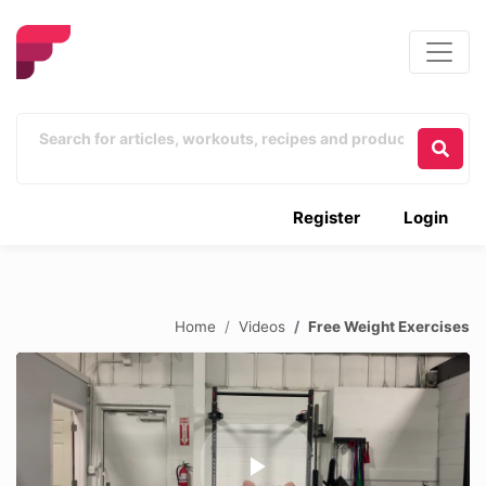
Register
Login
Home
Videos
Free Weight Exercises