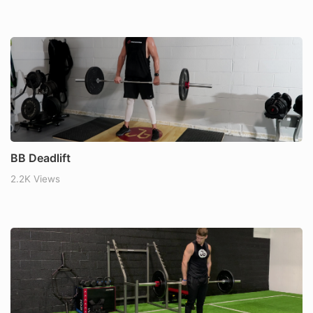
BB Deadlift
2.2K Views