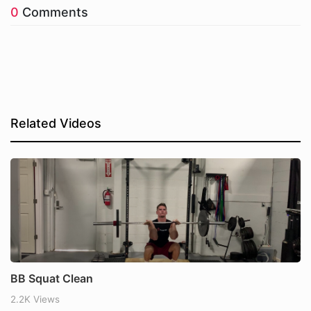
0
Comments
Related Videos
BB Squat Clean
2.2K Views