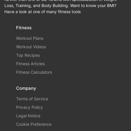
Loss, Training, and Body Building. Want to know your BMI?
Have a look at one of many fitness tools
Fitness
Workout Plans
Workout Videos
Top Recipes
Fitness Articles
Fitness Calculators
Company
Terms of Service
Privacy Policy
Legal Notice
Cookie Preference