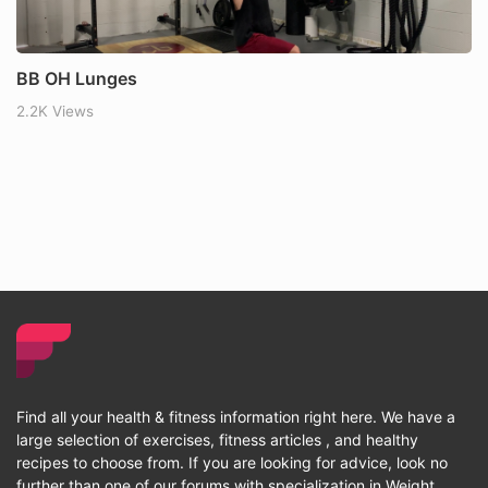
BB OH Lunges
2.2K Views
Find all your health & fitness information right here. We have a
large selection of exercises, fitness articles , and healthy
recipes to choose from. If you are looking for advice, look no
further than one of our forums with specialization in Weight