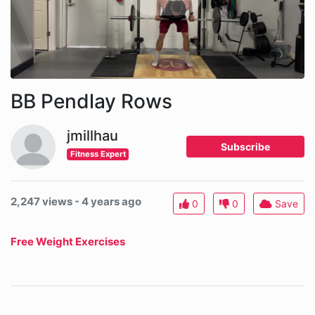
BB Pendlay Rows
jmillhau
Subscribe
Fitness Expert
2,247 views - 4 years ago
0
0
Save
Free Weight Exercises