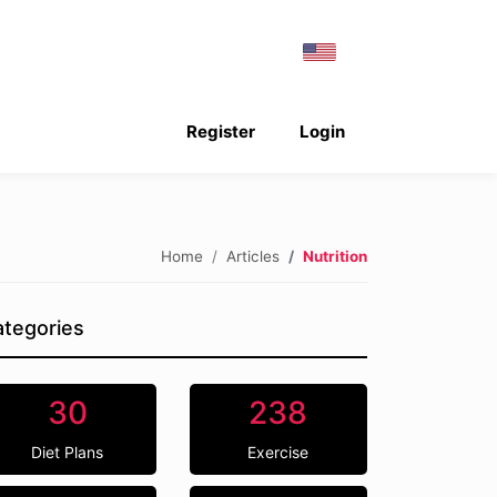
Register
Login
Home
Articles
Nutrition
tegories
30
238
Diet Plans
Exercise