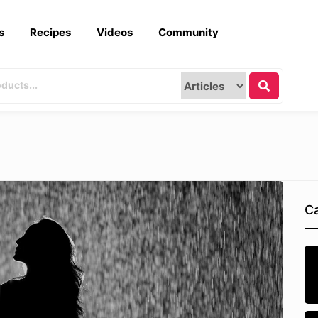
s
Recipes
Videos
Community
Ca