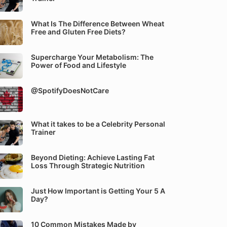
What Is The Difference Between Wheat
Free and Gluten Free Diets?
Supercharge Your Metabolism: The
Power of Food and Lifestyle
@SpotifyDoesNotCare
What it takes to be a Celebrity Personal
Trainer
Beyond Dieting: Achieve Lasting Fat
Loss Through Strategic Nutrition
Just How Important is Getting Your 5 A
Day?
10 Common Mistakes Made by