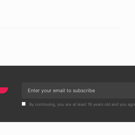
By continuing, you are at least 16 years old and you agre