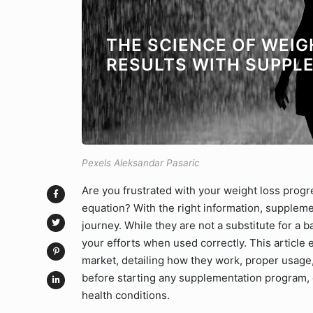
THE SCIENCE OF WEIG
RESULTS WITH SUPPL
Pexels Aleksandar Pasaric
Are you frustrated with your weight loss prog
equation? With the right information, suppleme
journey. While they are not a substitute for a 
your efforts when used correctly. This article
market, detailing how they work, proper usage
before starting any supplementation program, e
health conditions.