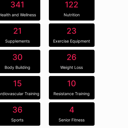
341
122
Health and Wellness
Nutrition
21
23
Supplements
Exercise Equipment
30
26
Body Building
Weight Loss
15
10
rdiovascular Training
Resistance Training
36
4
Sports
Senior Fitness