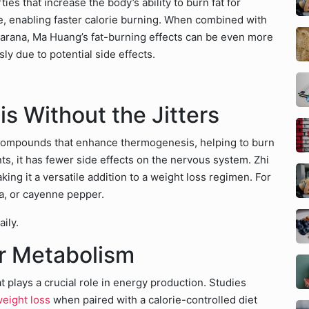
es that increase the body’s ability to burn fat for
te, enabling faster calorie burning. When combined with
guarana, Ma Huang’s fat-burning effects can be even more
y due to potential side effects.
s Without the Jitters
s compounds that enhance thermogenesis, helping to burn
ts, it has fewer side effects on the nervous system. Zhi
ing it a versatile addition to a weight loss regimen. For
ea, or cayenne pepper.
ily.
ur Metabolism
 plays a crucial role in energy production. Studies
eight loss
when paired with a calorie-controlled diet