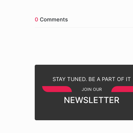
0
Comments
STAY TUNED. BE A PART OF IT
JOIN OUR
NEWSLETTER