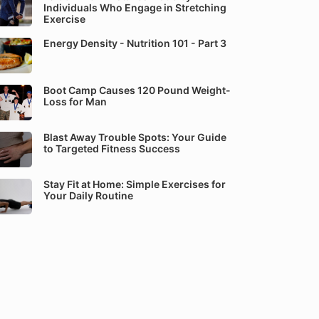
Individuals Who Engage in Stretching
Exercise
Energy Density - Nutrition 101 - Part 3
Boot Camp Causes 120 Pound Weight-
Loss for Man
Blast Away Trouble Spots: Your Guide
to Targeted Fitness Success
Stay Fit at Home: Simple Exercises for
Your Daily Routine