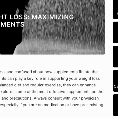
HT LOSS: MAXIMIZING
EMENTS
ress and confused about how supplements fit into the
nts can play a key role in supporting your weight loss
balanced diet and regular exercise, they can enhance
Ca
 explores some of the most effective supplements on the
, and precautions. Always consult with your physician
specially if you are on medication or have pre-existing