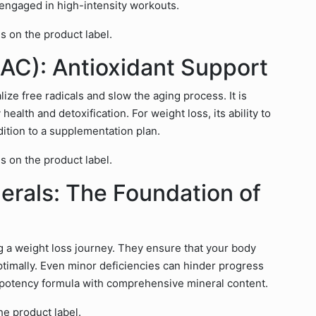
e engaged in high-intensity workouts.
s on the product label.
AC): Antioxidant Support
ize free radicals and slow the aging process. It is
health and detoxification. For weight loss, its ability to
dition to a supplementation plan.
s on the product label.
erals: The Foundation of
g a weight loss journey. They ensure that your body
ptimally. Even minor deficiencies can hinder progress
h-potency formula with comprehensive mineral content.
he product label.