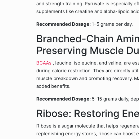
and strength training. Pyruvate is especially
supplements like creatine and alpha-lipoic acid
Recommended Dosage:
1–5 grams per day.
Branched-Chain Amin
Preserving Muscle Du
BCAAs
, leucine, isoleucine, and valine, are 
during calorie restriction. They are directly ut
muscle breakdown and promoting recovery. Ma
added benefits.
Recommended Dosage:
5–15 grams daily, depe
Ribose: Restoring En
Ribose is a sugar molecule that helps regener
replenishing energy stores, ribose can boost 