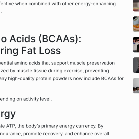
 effective when combined with other energy-enhancing
.
o Acids (BCAAs):
ring Fat Loss
essential amino acids that support muscle preservation
ilized by muscle tissue during exercise, preventing
ny high-quality protein powders now include BCAAs for
nding on activity level.
ergy
ate ATP, the body’s primary energy currency. By
endurance, promote recovery, and enhance overall