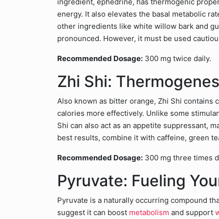
ingredient, ephedrine, has thermogenic properti
energy. It also elevates the basal metabolic ra
other ingredients like white willow bark and 
pronounced. However, it must be used cautiousl
Recommended Dosage:
300 mg twice daily.
Zhi Shi: Thermogenesi
Also known as bitter orange, Zhi Shi contain
calories more effectively. Unlike some stimulan
Shi can also act as an appetite suppressant, mak
best results, combine it with caffeine, green t
Recommended Dosage:
300 mg three times da
Pyruvate: Fueling Yo
Pyruvate is a naturally occurring compound that
suggest it can boost
metabolism
and support
w