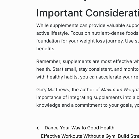
Important Considerat
While supplements can provide valuable suppor
active lifestyle. Focus on nutrient-dense foods
foundation for your weight loss journey. Use su
benefits.
Remember, supplements are most effective whe
health. Start small, stay consistent, and moni
with healthy habits, you can accelerate your re
Gary Matthews, the author of
Maximum Weight
importance of integrating supplements into a br
knowledge and a commitment to your goals, you
Dance Your Way to Good Health
Effective Workouts Without a Gym: Build St