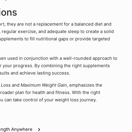
ions
t, they are not a replacement for a balanced diet and
, regular exercise, and adequate sleep to create a solid
pplements to fill nutritional gaps or provide targeted
n used in conjunction with a well-rounded approach to
tor your progress. By combining the right supplements
sults and achieve lasting success.
 Loss
and
Maximum Weight Gain
, emphasizes the
oader plan for health and fitness. With the right
 can take control of your weight loss journey.
rength Anywhere