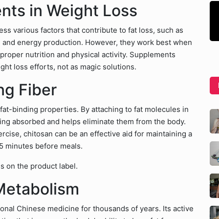
nts in Weight Loss
 various factors that contribute to fat loss, such as
, and energy production. However, they work best when
 proper nutrition and physical activity. Supplements
ht loss efforts, not as magic solutions.
ng Fiber
 fat-binding properties. By attaching to fat molecules in
eing absorbed and helps eliminate them from the body.
rcise, chitosan can be an effective aid for maintaining a
 15 minutes before meals.
s on the product label.
Metabolism
onal Chinese medicine for thousands of years. Its active