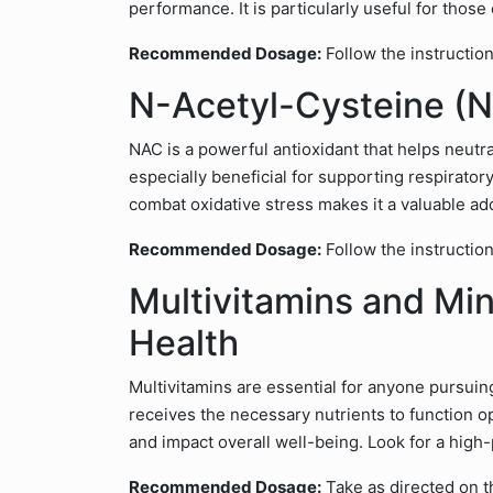
performance. It is particularly useful for thos
Recommended Dosage:
Follow the instruction
N-Acetyl-Cysteine (N
NAC is a powerful antioxidant that helps neutral
especially beneficial for supporting respiratory 
combat oxidative stress makes it a valuable ad
Recommended Dosage:
Follow the instruction
Multivitamins and Min
Health
Multivitamins are essential for anyone pursuin
receives the necessary nutrients to function o
and impact overall well-being. Look for a hig
Recommended Dosage:
Take as directed on t