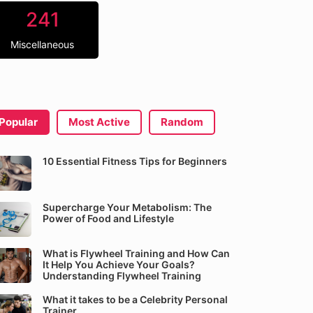
241
Miscellaneous
Popular
Most Active
Random
10 Essential Fitness Tips for Beginners
Supercharge Your Metabolism: The
Power of Food and Lifestyle
What is Flywheel Training and How Can
It Help You Achieve Your Goals?
Understanding Flywheel Training
What it takes to be a Celebrity Personal
Trainer