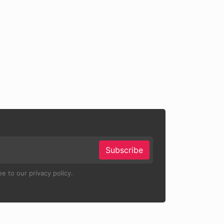
Subscribe
e to our privacy policy.