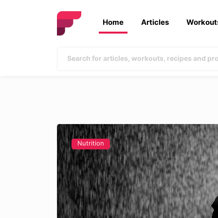
Home
Articles
Workout
Nutrition