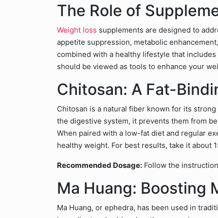
The Role of Suppleme
Weight loss
supplements are designed to address
appetite suppression, metabolic enhancement
combined with a healthy lifestyle that includes
should be viewed as tools to enhance your weig
Chitosan: A Fat-Bindi
Chitosan is a natural fiber known for its strong
the digestive system, it prevents them from b
When paired with a low-fat diet and regular exe
healthy weight. For best results, take it about
Recommended Dosage:
Follow the instruction
Ma Huang: Boosting 
Ma Huang, or ephedra, has been used in traditi