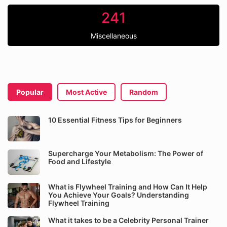
241
Miscellaneous
Popular
Most Active
Random
10 Essential Fitness Tips for Beginners
Supercharge Your Metabolism: The Power of
Food and Lifestyle
What is Flywheel Training and How Can It Help
You Achieve Your Goals? Understanding
Flywheel Training
What it takes to be a Celebrity Personal Trainer