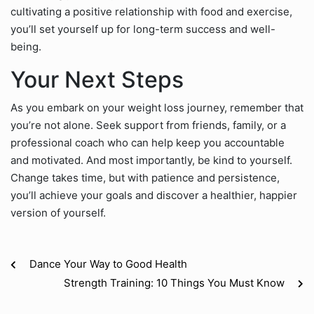
cultivating a positive relationship with food and exercise,
you’ll set yourself up for long-term success and well-
being.
Your Next Steps
As you embark on your weight loss journey, remember that
you’re not alone. Seek support from friends, family, or a
professional coach who can help keep you accountable
and motivated. And most importantly, be kind to yourself.
Change takes time, but with patience and persistence,
you’ll achieve your goals and discover a healthier, happier
version of yourself.
Dance Your Way to Good Health
Strength Training: 10 Things You Must Know