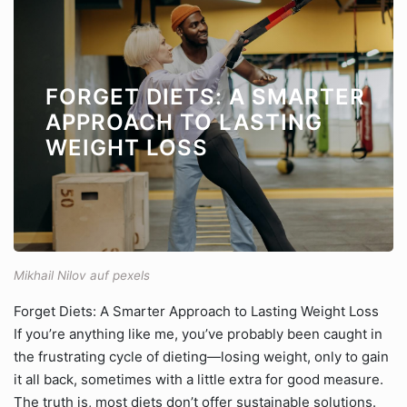
FORGET DIETS: A SMARTER
APPROACH TO LASTING
WEIGHT LOSS
Mikhail Nilov auf pexels
Forget Diets: A Smarter Approach to Lasting Weight Loss
If you’re anything like me, you’ve probably been caught in
the frustrating cycle of dieting—losing weight, only to gain
it all back, sometimes with a little extra for good measure.
The truth is, most diets don’t offer sustainable solutions.