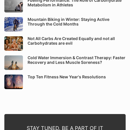
Fueling Performance: The Role of Carbohydrate
Metabolism in Athletes
Mountain Biking in Winter: Staying Active
Through the Cold Months
Not All Carbs Are Created Equally and not all
Carbohydrates are evil
Cold Water Immersion & Contrast Therapy: Faster
Recovery and Less Muscle Soreness?
Top Ten Fitness New Year's Resolutions
STAY TUNED. BE A PART OF IT