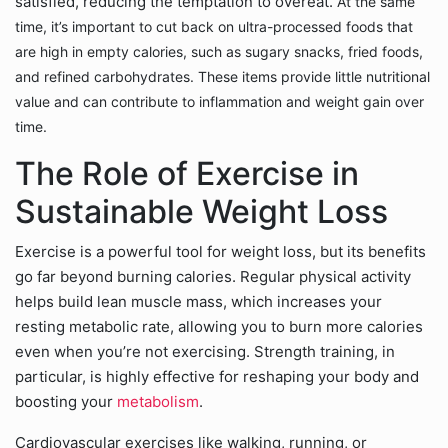
satisfied, reducing the temptation to overeat.
At the same
time, it’s important to cut back on ultra-processed foods that
are high in empty calories, such as sugary snacks, fried foods,
and refined carbohydrates. These items provide little nutritional
value and can contribute to inflammation and weight gain over
time.
The Role of Exercise in
Sustainable Weight Loss
Exercise is a powerful tool for weight loss, but its benefits
go far beyond burning calories. Regular physical activity
helps build lean muscle mass, which increases your
resting metabolic rate, allowing you to burn more calories
even when you’re not exercising. Strength training, in
particular, is highly effective for reshaping your body and
boosting your
metabolism
.
Cardiovascular exercises like walking, running, or