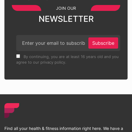
JOIN OUR
NEWSLETTER
Subscribe
By continuing, you are at least 16 years old and you
agree to our privacy policy.
Find all your health & fitness information right here. We have a