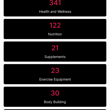
341
Health and Wellness
122
Nutrition
21
Supplements
23
Exercise Equipment
30
Body Building