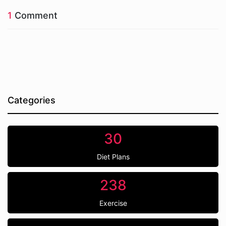
1
Comment
Categories
30
Diet Plans
238
Exercise