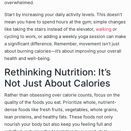
overwhelmed.
Start by increasing your daily activity levels. This doesn’t
mean you have to spend hours at the gym; simple changes
like taking the stairs instead of the elevator,
walking
or
cycling to work, or adding a weekly yoga session can make
a significant difference. Remember, movement isn’t just
about burning calories—it’s about improving your overall
health and well-being.
Rethinking Nutrition: It’s
Not Just About Calories
Rather than obsessing over calorie counts, focus on the
quality of the foods you eat. Prioritize whole, nutrient-
dense foods like fresh fruits, vegetables, whole grains,
lean proteins, and healthy fats. These foods not only
nourish your body but also keep you feeling full and