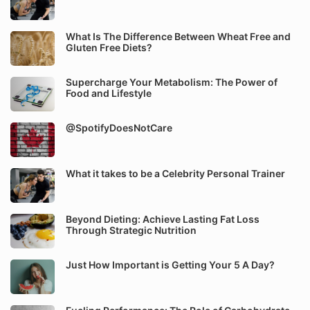
What Is The Difference Between Wheat Free and
Gluten Free Diets?
Supercharge Your Metabolism: The Power of
Food and Lifestyle
@SpotifyDoesNotCare
What it takes to be a Celebrity Personal Trainer
Beyond Dieting: Achieve Lasting Fat Loss
Through Strategic Nutrition
Just How Important is Getting Your 5 A Day?