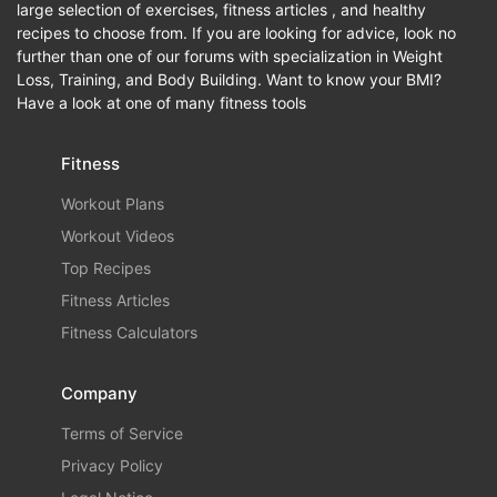
large selection of exercises, fitness articles , and healthy
recipes to choose from. If you are looking for advice, look no
further than one of our forums with specialization in Weight
Loss, Training, and Body Building. Want to know your BMI?
Have a look at one of many fitness tools
Fitness
Workout Plans
Workout Videos
Top Recipes
Fitness Articles
Fitness Calculators
Company
Terms of Service
Privacy Policy