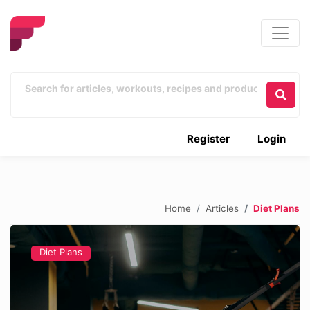
Register
Login
Home
Articles
Diet Plans
Diet Plans