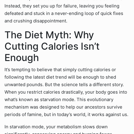
Instead, they set you up for failure, leaving you feeling
defeated and stuck in a never-ending loop of quick fixes
and crushing disappointment.
The Diet Myth: Why
Cutting Calories Isn’t
Enough
It’s tempting to believe that simply cutting calories or
following the latest diet trend will be enough to shed
unwanted pounds. But the science tells a different story.
When you restrict calories drastically, your body goes into
what’s known as starvation mode. This evolutionary
mechanism was designed to help our ancestors survive
periods of famine, but in today’s world, it works against us.
In starvation mode, your metabolism slows down