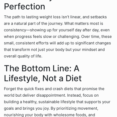
Perfection
The path to lasting weight loss isn’t linear, and setbacks
are a natural part of the journey. What matters most is
consistency—showing up for yourself day after day, even
when progress feels slow or challenging. Over time, these
small, consistent efforts will add up to significant changes
that transform not just your body but your mindset and
overall quality of life.
The Bottom Line: A
Lifestyle, Not a Diet
Forget the quick fixes and crash diets that promise the
world but deliver disappointment. Instead, focus on
building a healthy, sustainable lifestyle that supports your
goals and brings you joy. By prioritizing movement,
nourishing your body with wholesome foods, and