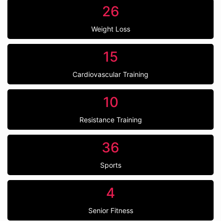
26
Weight Loss
15
Cardiovascular Training
10
Resistance Training
36
Sports
4
Senior Fitness