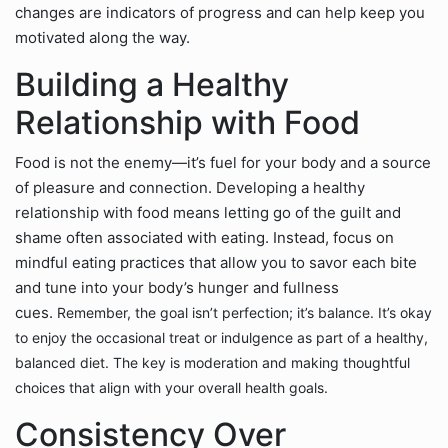
changes are indicators of progress and can help keep you
motivated along the way.
Building a Healthy
Relationship with Food
Food is not the enemy—it’s fuel for your body and a source
of pleasure and connection. Developing a healthy
relationship with food means letting go of the guilt and
shame often associated with eating. Instead, focus on
mindful eating practices that allow you to savor each bite
and tune into your body’s hunger and fullness
cues.
Remember, the goal isn’t perfection; it’s balance. It’s okay
to enjoy the occasional treat or indulgence as part of a healthy,
balanced diet. The key is moderation and making thoughtful
choices that align with your overall health goals.
Consistency Over