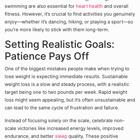
swimming are also essential for
heart health
and overall
fitness. However, it’s crucial to find activities you genuinely
enjoy—whether it’s dancing, hiking, or playing a sport—so
you’re more likely to stick with them long-term.
Setting Realistic Goals:
Patience Pays Off
One of the biggest mistakes people make when trying to
lose weight is expecting immediate results. Sustainable
weight loss is a slow and steady process, with a realistic
target being one to two pounds per week. Rapid weight
loss might seem appealing, but it’s often unsustainable and
can lead to the same cycle of frustration and failure.
Instead of focusing solely on the scale, celebrate non-
scale victories like increased energy levels, improved
endurance, and better
sleep
quality. These positive