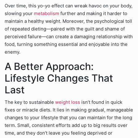
Over time, this yo-yo effect can wreak havoc on your body,
slowing your
metabolism
further and making it harder to
maintain a healthy weight. Moreover, the psychological toll
of repeated dieting—paired with the guilt and shame of
perceived failure—can create a damaging relationship with
food, turning something essential and enjoyable into the
enemy.
A Better Approach:
Lifestyle Changes That
Last
The key to sustainable
weight loss
isn’t found in quick
fixes or miracle diets. It lies in making gradual, manageable
changes to your lifestyle that you can maintain for the long
term. Small, consistent efforts add up to big results over
time, and they don’t leave you feeling deprived or