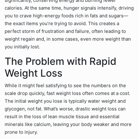
significantly, conserving energy and burning fewer
calories. At the same time, hunger signals intensify, driving
you to crave high-energy foods rich in fats and sugars—
the exact items you’re trying to avoid. This creates a
perfect storm of frustration and failure, often leading to
weight regain and, in some cases, even more weight than
you initially lost.
The Problem with Rapid
Weight Loss
While it might feel satisfying to see the numbers on the
scale drop quickly, fast weight loss often comes at a cost.
The initial weight you lose is typically water weight and
glycogen, not fat. What’s worse, drastic weight loss can
result in the loss of lean muscle tissue and essential
minerals like calcium, leaving your body weaker and more
prone to injury.