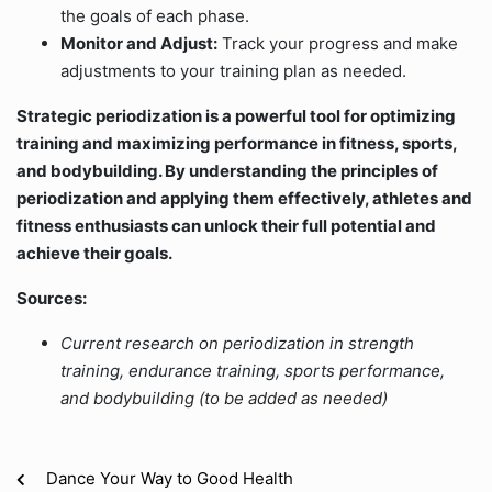
the goals of each phase.
Monitor and Adjust:
Track your progress and make
adjustments to your training plan as needed.
Strategic periodization is a powerful tool for optimizing
training and maximizing performance in fitness, sports,
and bodybuilding. By understanding the principles of
periodization and applying them effectively, athletes and
fitness enthusiasts can unlock their full potential and
achieve their goals.
Sources:
Current research on periodization in strength
training, endurance training, sports performance,
and bodybuilding (to be added as needed)
Dance Your Way to Good Health