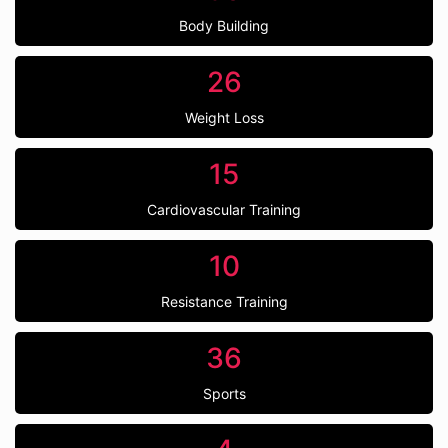
Body Building
26
Weight Loss
15
Cardiovascular Training
10
Resistance Training
36
Sports