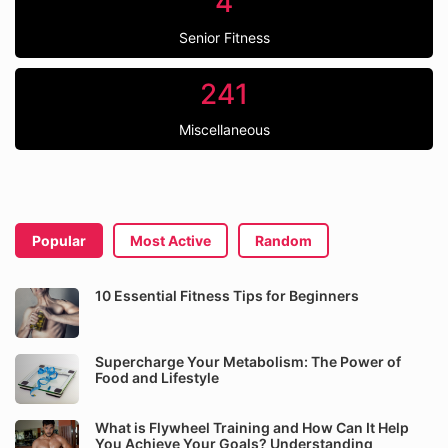
4
Senior Fitness
241
Miscellaneous
Popular
Most Active
Random
10 Essential Fitness Tips for Beginners
Supercharge Your Metabolism: The Power of
Food and Lifestyle
What is Flywheel Training and How Can It Help
You Achieve Your Goals? Understanding