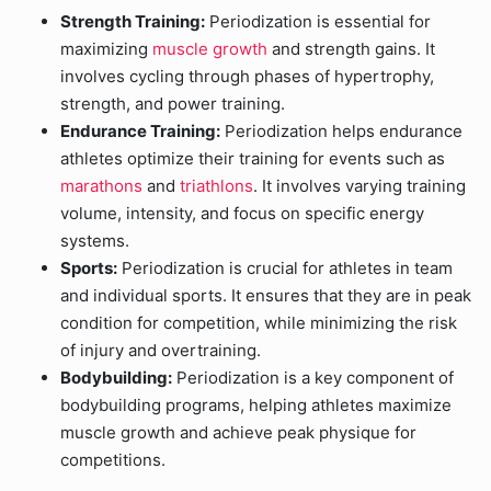
Strength Training:
Periodization is essential for
maximizing
muscle growth
and strength gains. It
involves cycling through phases of hypertrophy,
strength, and power training.
Endurance Training:
Periodization helps endurance
athletes optimize their training for events such as
marathons
and
triathlons
. It involves varying training
volume, intensity, and focus on specific energy
systems.
Sports:
Periodization is crucial for athletes in team
and individual sports. It ensures that they are in peak
condition for competition, while minimizing the risk
of injury and overtraining.
Bodybuilding:
Periodization is a key component of
bodybuilding programs, helping athletes maximize
muscle growth and achieve peak physique for
competitions.