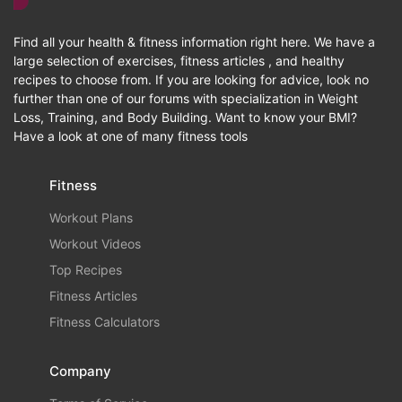
Find all your health & fitness information right here. We have a
large selection of exercises, fitness articles , and healthy
recipes to choose from. If you are looking for advice, look no
further than one of our forums with specialization in Weight
Loss, Training, and Body Building. Want to know your BMI?
Have a look at one of many fitness tools
Fitness
Workout Plans
Workout Videos
Top Recipes
Fitness Articles
Fitness Calculators
Company