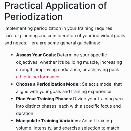
Practical Application of
Periodization
Implementing periodization in your training requires
careful planning and consideration of your individual goals
and needs. Here are some general guidelines:
Assess Your Goals:
Determine your specific
objectives, whether it's building muscle, increasing
strength, improving endurance, or achieving peak
athletic performance
.
Choose a Periodization Model:
Select a model that
aligns with your goals and training experience.
Plan Your Training Phases:
Divide your training year
into distinct phases, each with a specific focus and
duration.
Manipulate Training Variables:
Adjust training
volume, intensity, and exercise selection to match