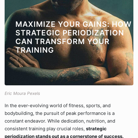
MAXIMIZE YOUR GAINS: HOW
STRATEGIC PERIODIZATION
CAN TRANSFORM YOUR
TRAINING
Eric Moura Pexels
In the ever-evolving world of fitness, sports, and
bodybuilding, the pursuit of peak performance is a
constant endeavor. While dedication, nutrition, and
consistent training play crucial roles,
strategic
periodization stands out as a cornerstone of success.