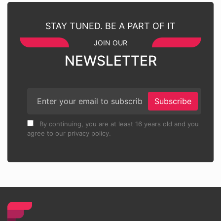
STAY TUNED. BE A PART OF IT
JOIN OUR
NEWSLETTER
Subscribe
By continuing, you are at least 16 years old and you
agree to our privacy policy.