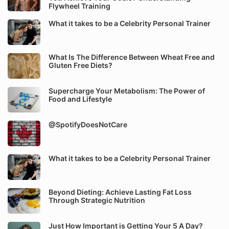
Flywheel Training
What it takes to be a Celebrity Personal Trainer
What Is The Difference Between Wheat Free and
Gluten Free Diets?
Supercharge Your Metabolism: The Power of
Food and Lifestyle
@SpotifyDoesNotCare
What it takes to be a Celebrity Personal Trainer
Beyond Dieting: Achieve Lasting Fat Loss
Through Strategic Nutrition
Just How Important is Getting Your 5 A Day?