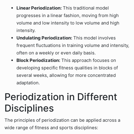
Linear Periodization:
This traditional model
progresses in a linear fashion, moving from high
volume and low intensity to low volume and high
intensity.
Undulating Periodization:
This model involves
frequent fluctuations in training volume and intensity,
often on a weekly or even daily basis.
Block Periodization:
This approach focuses on
developing specific fitness qualities in blocks of
several weeks, allowing for more concentrated
adaptation.
Periodization in Different
Disciplines
The principles of periodization can be applied across a
wide range of fitness and sports disciplines: