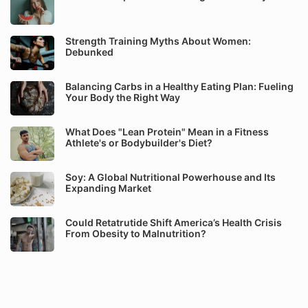
Strength Training Myths About Women:
Debunked
Balancing Carbs in a Healthy Eating Plan: Fueling
Your Body the Right Way
What Does "Lean Protein" Mean in a Fitness
Athlete's or Bodybuilder's Diet?
Soy: A Global Nutritional Powerhouse and Its
Expanding Market
Could Retatrutide Shift America’s Health Crisis
From Obesity to Malnutrition?