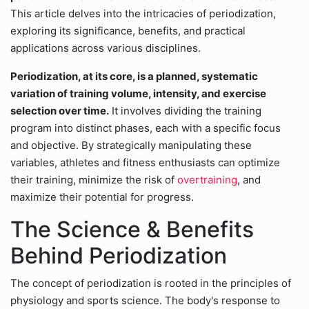
This article delves into the intricacies of periodization,
exploring its significance, benefits, and practical
applications across various disciplines.
Periodization, at its core, is a planned, systematic
variation of training volume, intensity, and exercise
selection over time.
It involves dividing the training
program into distinct phases, each with a specific focus
and objective. By strategically manipulating these
variables, athletes and fitness enthusiasts can optimize
their training, minimize the risk of
overtraining
, and
maximize their potential for progress.
The Science & Benefits
Behind Periodization
The concept of periodization is rooted in the principles of
physiology and sports science. The body's response to