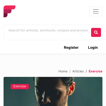
Register
Login
Home
Articles
Exercise
Exercise