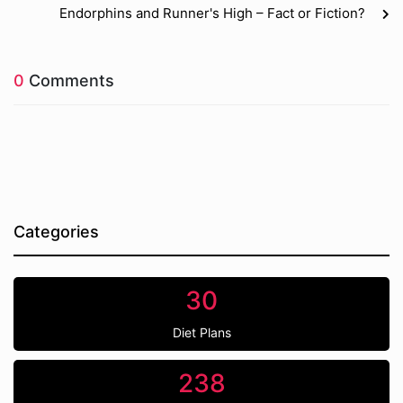
Endorphins and Runner's High – Fact or Fiction?
0
Comments
Categories
30
Diet Plans
238