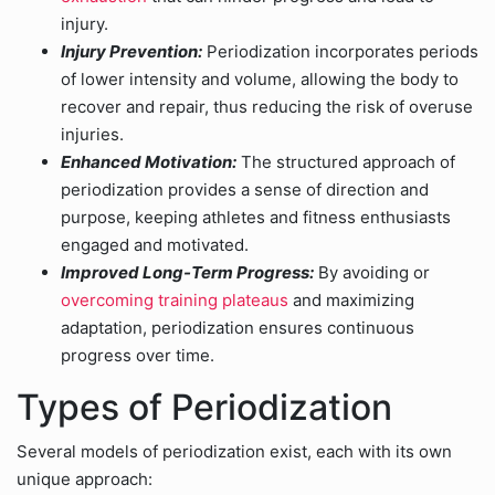
injury.
Injury Prevention:
Periodization incorporates periods
of lower intensity and volume, allowing the body to
recover and repair, thus reducing the risk of overuse
injuries.
Enhanced Motivation:
The structured approach of
periodization provides a sense of direction and
purpose, keeping athletes and fitness enthusiasts
engaged and motivated.
Improved Long-Term Progress:
By avoiding or
overcoming training plateaus
and maximizing
adaptation, periodization ensures continuous
progress over time.
Types of Periodization
Several models of periodization exist, each with its own
unique approach: