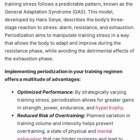
training stress follows a predictable pattern, known as the
General Adaptation Syndrome (GAS). This model,
developed by Hans Selye, describes the body's three-
stage reaction to stress: alarm, resistance, and exhaustion.
Periodization aims to manipulate training stress in a way
that allows the body to adapt and improve during the
resistance phase, while avoiding the detrimental effects of
the exhaustion phase.
Implementing periodization in your training regimen
offers a multitude of advantages:
Optimized Performance
:
By strategically varying
training stress, periodization allows for greater gains
in strength, power, endurance, and
hypertrophy.
Reduced Risk of Overtraining:
Planned variation in
training volume and intensity helps prevent
overtraining, a state of physical and
mental
exhaustion
that can hinder progress and lead to