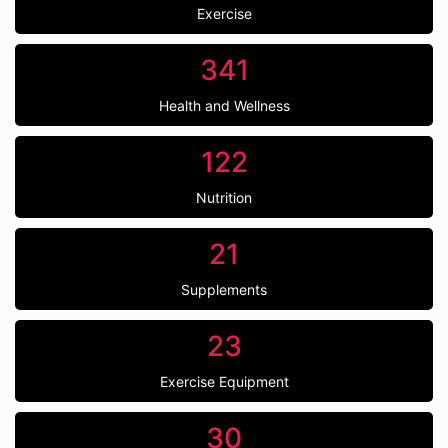
Exercise
341
Health and Wellness
122
Nutrition
21
Supplements
23
Exercise Equipment
30