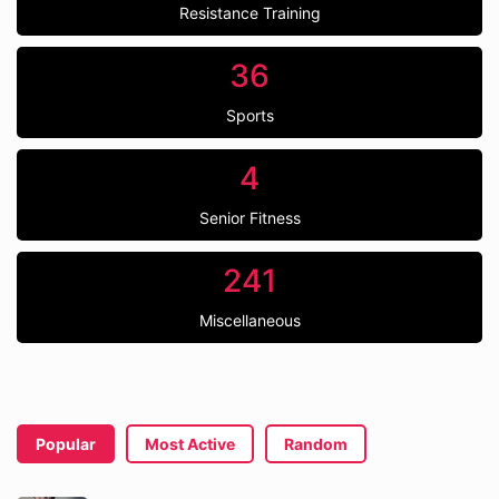
Resistance Training
36
Sports
4
Senior Fitness
241
Miscellaneous
Popular
Most Active
Random