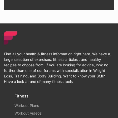
Find all your health & fitness information right here. We have a
large selection of exercises, fitness articles , and healthy
recipes to choose from. If you are looking for advice, look no
further than one of our forums with specialization in Weight
Loss, Training, and Body Building. Want to know your BMI?
Have a look at one of many fitness tools
Fitness
Workout Plans
Workout Videos