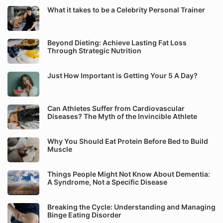
What it takes to be a Celebrity Personal Trainer
Beyond Dieting: Achieve Lasting Fat Loss
Through Strategic Nutrition
Just How Important is Getting Your 5 A Day?
Can Athletes Suffer from Cardiovascular
Diseases? The Myth of the Invincible Athlete
Why You Should Eat Protein Before Bed to Build
Muscle
Things People Might Not Know About Dementia:
A Syndrome, Not a Specific Disease
Breaking the Cycle: Understanding and Managing
Binge Eating Disorder