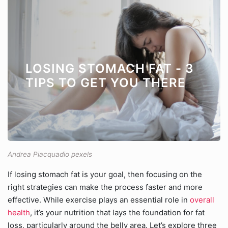
LOSING STOMACH FAT - 3
TIPS TO GET YOU THERE
Andrea Piacquadio pexels
If losing stomach fat is your goal, then focusing on the
right strategies can make the process faster and more
effective. While exercise plays an essential role in
overall
health
, it’s your nutrition that lays the foundation for fat
loss, particularly around the belly area. Let’s explore three