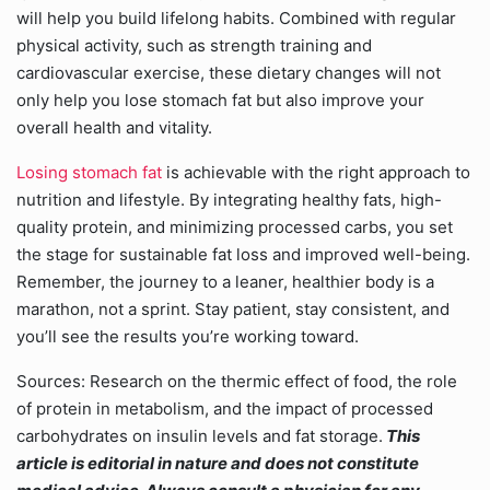
will help you build lifelong habits. Combined with regular
physical activity, such as strength training and
cardiovascular exercise, these dietary changes will not
only help you lose stomach fat but also improve your
overall health and vitality.
Losing stomach fat
is achievable with the right approach to
nutrition and lifestyle. By integrating healthy fats, high-
quality protein, and minimizing processed carbs, you set
the stage for sustainable fat loss and improved well-being.
Remember, the journey to a leaner, healthier body is a
marathon, not a sprint. Stay patient, stay consistent, and
you’ll see the results you’re working toward.
Sources: Research on the thermic effect of food, the role
of protein in metabolism, and the impact of processed
carbohydrates on insulin levels and fat storage.
This
article is editorial in nature and does not constitute