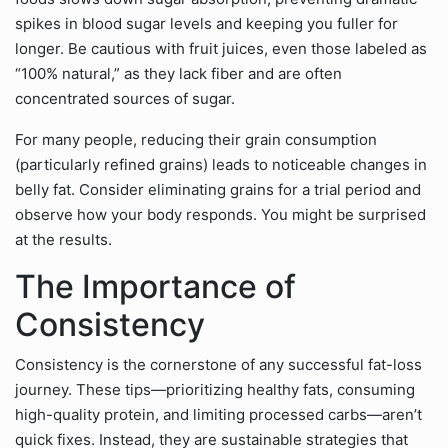
spikes in blood sugar levels and keeping you fuller for
longer. Be cautious with fruit juices, even those labeled as
“100% natural,” as they lack fiber and are often
concentrated sources of sugar.
For many people, reducing their grain consumption
(particularly refined grains) leads to noticeable changes in
belly fat. Consider eliminating grains for a trial period and
observe how your body responds. You might be surprised
at the results.
The Importance of
Consistency
Consistency is the cornerstone of any successful fat-loss
journey. These tips—prioritizing healthy fats, consuming
high-quality protein, and limiting processed carbs—aren’t
quick fixes. Instead, they are sustainable strategies that