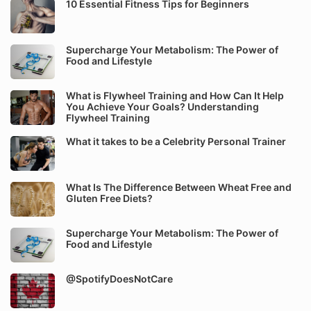
10 Essential Fitness Tips for Beginners
Supercharge Your Metabolism: The Power of
Food and Lifestyle
What is Flywheel Training and How Can It Help
You Achieve Your Goals? Understanding
Flywheel Training
What it takes to be a Celebrity Personal Trainer
What Is The Difference Between Wheat Free and
Gluten Free Diets?
Supercharge Your Metabolism: The Power of
Food and Lifestyle
@SpotifyDoesNotCare