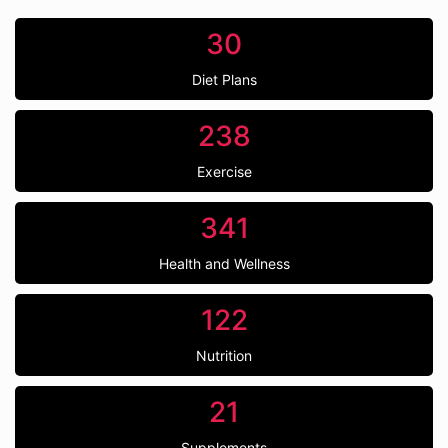
30
Diet Plans
238
Exercise
341
Health and Wellness
122
Nutrition
21
Supplements