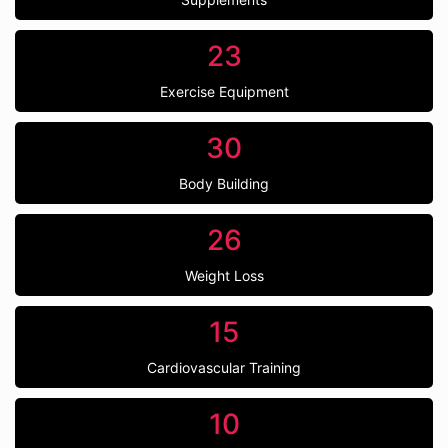
23
Exercise Equipment
30
Body Building
26
Weight Loss
15
Cardiovascular Training
10