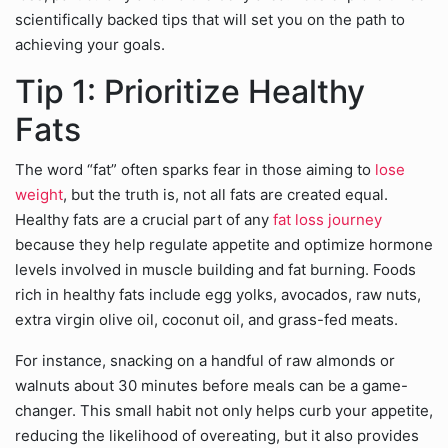
scientifically backed tips that will set you on the path to
achieving your goals.
Tip 1: Prioritize Healthy
Fats
The word “fat” often sparks fear in those aiming to
lose
weight
, but the truth is, not all fats are created equal.
Healthy fats are a crucial part of any
fat loss journey
because they help regulate appetite and optimize hormone
levels involved in muscle building and fat burning. Foods
rich in healthy fats include egg yolks, avocados, raw nuts,
extra virgin olive oil, coconut oil, and grass-fed meats.
For instance, snacking on a handful of raw almonds or
walnuts about 30 minutes before meals can be a game-
changer. This small habit not only helps curb your appetite,
reducing the likelihood of overeating, but it also provides