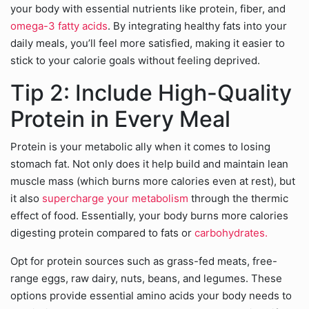
your body with essential nutrients like protein, fiber, and
omega-3 fatty acids
. By integrating healthy fats into your
daily meals, you’ll feel more satisfied, making it easier to
stick to your calorie goals without feeling deprived.
Tip 2: Include High-Quality
Protein in Every Meal
Protein is your metabolic ally when it comes to losing
stomach fat. Not only does it help build and maintain lean
muscle mass (which burns more calories even at rest), but
it also
supercharge your metabolism
through the thermic
effect of food. Essentially, your body burns more calories
digesting protein compared to fats or
carbohydrates.
Opt for protein sources such as grass-fed meats, free-
range eggs, raw dairy, nuts, beans, and legumes. These
options provide essential amino acids your body needs to