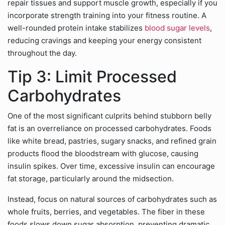
repair tissues and support muscle growth, especially if you
incorporate strength training into your fitness routine. A
well-rounded protein intake stabilizes
blood sugar levels
,
reducing cravings and keeping your energy consistent
throughout the day.
Tip 3: Limit Processed
Carbohydrates
One of the most significant culprits behind stubborn belly
fat is an overreliance on processed carbohydrates. Foods
like white bread, pastries, sugary snacks, and refined grain
products flood the bloodstream with glucose, causing
insulin spikes. Over time, excessive insulin can encourage
fat storage, particularly around the midsection.
Instead, focus on natural sources of carbohydrates such as
whole fruits, berries, and vegetables. The fiber in these
foods slows down sugar absorption, preventing dramatic