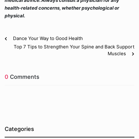
medical advice. Always consult a physician for any
health-related concerns, whether psychological or
physical.
Dance Your Way to Good Health
Top 7 Tips to Strengthen Your Spine and Back Support
Muscles
0
Comments
Categories