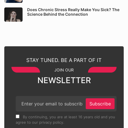
Does Chronic Stress Really Make You Sick? The
Science Behind the Connection
STAY TUNED. BE A PART OF IT
JOIN OUR
NEWSLETTER
Subscribe
By continuing, you are at least 16 years old and you
agree to our privacy policy.