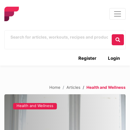
Register
Login
Home
Articles
Health and Wellness
Health and Wellness