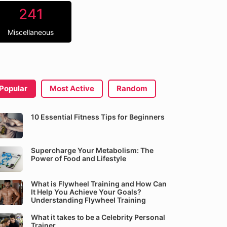
241
Miscellaneous
Popular
Most Active
Random
10 Essential Fitness Tips for Beginners
Supercharge Your Metabolism: The
Power of Food and Lifestyle
What is Flywheel Training and How Can
It Help You Achieve Your Goals?
Understanding Flywheel Training
What it takes to be a Celebrity Personal
Trainer