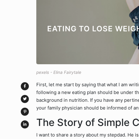
EATING TO LOSE WEIG
pexels - Elina Fairytale
First, let me start by saying that what I am wri
following a new eating plan should be under th
background in nutrition. If you have any perti
your family physician should be informed of an
The Story of Simple 
I want to share a story about my stepdad. He i