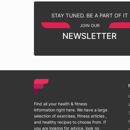
STAY TUNED. BE A PART OF IT
JOIN OUR
NEWSLETTER
Find all your health & fitness
information right here. We have a large
selection of exercises, fitness articles ,
and healthy recipes to choose from. If
you are looking for advice, look no