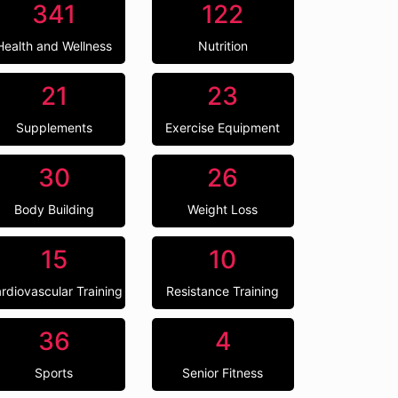
341
122
Health and Wellness
Nutrition
21
23
Supplements
Exercise Equipment
30
26
Body Building
Weight Loss
15
10
rdiovascular Training
Resistance Training
36
4
Sports
Senior Fitness