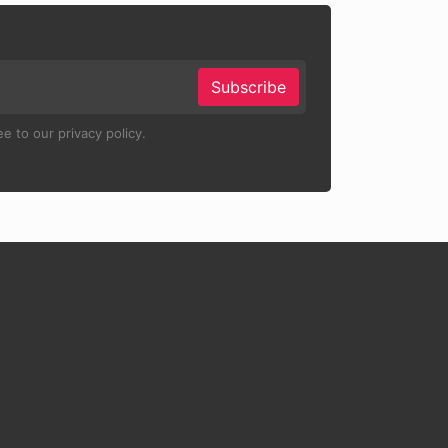
Subscribe
e to our privacy policy.