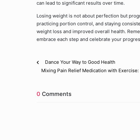
can lead to significant results over time.
Losing weight is not about perfection but prog
practicing portion control, and staying consist
weight loss and improved overall health. Reme
embrace each step and celebrate your progres
Dance Your Way to Good Health
Mixing Pain Relief Medication with Exercis
0
Comments