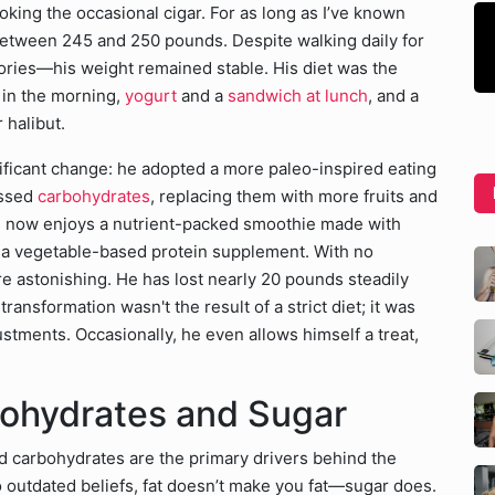
oking the occasional cigar. For as long as I’ve known
between 245 and 250 pounds. Despite walking daily for
ries—his weight remained stable. His diet was the
 in the morning,
yogurt
and a
sandwich at lunch
, and a
 halibut.
ficant change: he adopted a more paleo-inspired eating
essed
carbohydrates
, replacing them with more fruits and
he now enjoys a nutrient-packed smoothie made with
d a vegetable-based protein supplement. With no
ere astonishing. He has lost nearly 20 pounds steadily
nsformation wasn't the result of a strict diet; it was
stments. Occasionally, he even allows himself a treat,
.
ohydrates and Sugar
ed carbohydrates are the primary drivers behind the
 outdated beliefs, fat doesn’t make you fat—sugar does.