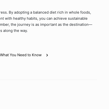
ress. By adopting a balanced diet rich in whole foods,
ent with healthy habits, you can achieve sustainable
mber, the journey is as important as the destination—
s along the way.
e: What You Need to Know