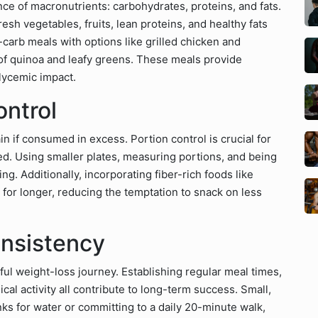
nce of macronutrients: carbohydrates, proteins, and fats.
esh vegetables, fruits, lean proteins, and healthy fats
-carb meals with options like grilled chicken and
e of quinoa and leafy greens. These meals provide
glycemic impact.
ontrol
n if consumed in excess. Portion control is crucial for
ed. Using smaller plates, measuring portions, and being
g. Additionally, incorporating fiber-rich foods like
 for longer, reducing the temptation to snack on less
nsistency
ul weight-loss journey. Establishing regular meal times,
cal activity all contribute to long-term success. Small,
ks for water or committing to a daily 20-minute walk,