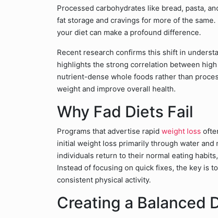
Processed carbohydrates like bread, pasta, an
fat storage and cravings for more of the same. 
your diet can make a profound difference.
Recent research confirms this shift in underst
highlights the strong correlation between high
nutrient-dense whole foods rather than proces
weight and improve overall health.
Why Fad Diets Fail
Programs that advertise rapid
weight loss
ofte
initial weight loss primarily through water and
individuals return to their normal eating habit
Instead of focusing on quick fixes, the key is t
consistent physical activity.
Creating a Balanced D