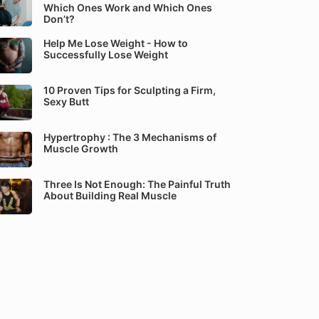
Which Ones Work and Which Ones
Don’t?
Help Me Lose Weight - How to
Successfully Lose Weight
10 Proven Tips for Sculpting a Firm,
Sexy Butt
Hypertrophy : The 3 Mechanisms of
Muscle Growth
Three Is Not Enough: The Painful Truth
About Building Real Muscle