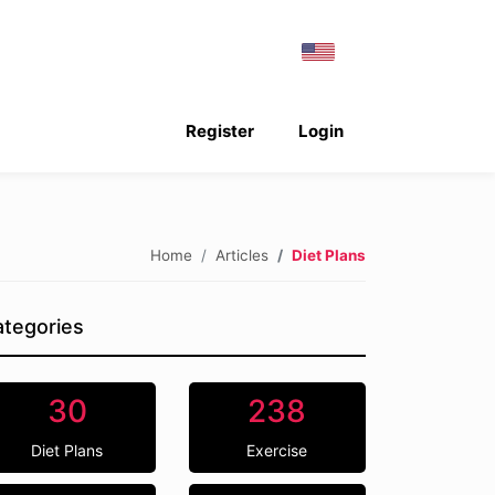
Register
Login
Home
Articles
Diet Plans
tegories
30
238
Diet Plans
Exercise