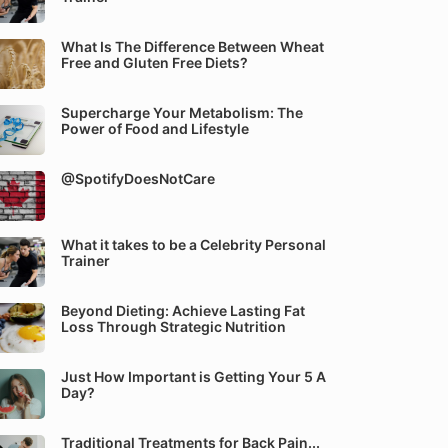
What Is The Difference Between Wheat
Free and Gluten Free Diets?
Supercharge Your Metabolism: The
Power of Food and Lifestyle
@SpotifyDoesNotCare
What it takes to be a Celebrity Personal
Trainer
Beyond Dieting: Achieve Lasting Fat
Loss Through Strategic Nutrition
Just How Important is Getting Your 5 A
Day?
Traditional Treatments for Back Pain...