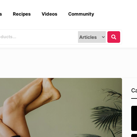
s
Recipes
Videos
Community
Ca