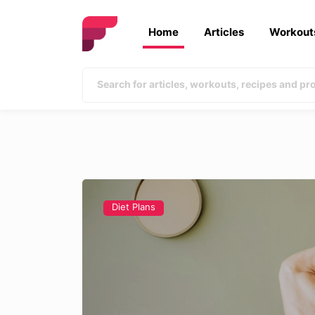
Home
Articles
Workout
Diet Plans