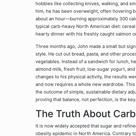
hobbies like collecting knives, walking, and sm
him, he has been overweight, often hovering 
about an hour—burning approximately 300 calo
typical carb-heavy North American diet: cereal
hearty dinner with his freshly caught salmon or
Three months ago, John made a small but signi
style. He cut out bread, pasta, and other proc
vegetables. Instead of a sandwich for lunch, 
almond milk, fresh fruit, low-sugar yogurt, an
changes to his physical activity, the results w
and now requires a whole new wardrobe. This tra
the outcome of simple, sustainable dietary adju
proving that balance, not perfection, is the key
The Truth About Carb
It is now widely accepted that sugar and refin
obesity epidemic in North America. Contrary to