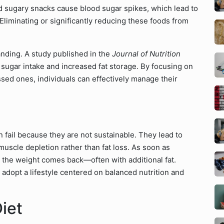
d sugary snacks cause blood sugar spikes, which lead to
Eliminating or significantly reducing these foods from
anding. A study published in the
Journal of Nutrition
 sugar intake and increased fat storage. By focusing on
sed ones, individuals can effectively manage their
n fail because they are not sustainable. They lead to
 muscle depletion rather than fat loss. As soon as
s, the weight comes back—often with additional fat.
o adopt a lifestyle centered on balanced nutrition and
iet