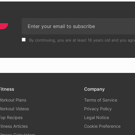
By continuing, you are at least 16 years old and you agre
Fitness
Company
Workout Plans
Terms of Service
Workout Videos
Privacy Policy
Top Recipes
Legal Notice
Fitness Articles
Cookie Preference
Fitness Calculators