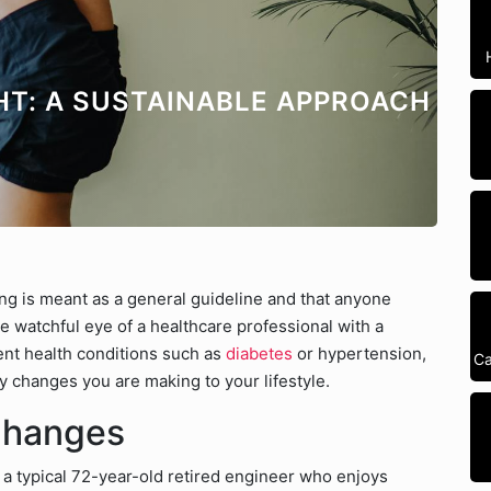
HT: A SUSTAINABLE APPROACH
ting is meant as a general guideline and that anyone
e watchful eye of a healthcare professional with a
nent health conditions such as
diabetes
or hypertension,
Ca
y changes you are making to your lifestyle.
Changes
s a typical 72-year-old retired engineer who enjoys