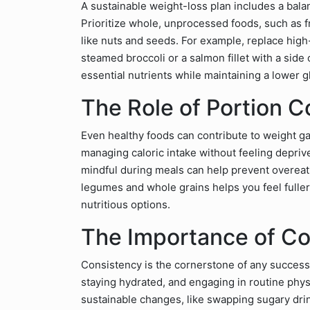
A sustainable weight-loss plan includes a bala
Prioritize whole, unprocessed foods, such as fr
like nuts and seeds. For example, replace high
steamed broccoli or a salmon fillet with a sid
essential nutrients while maintaining a lower 
The Role of Portion C
Even healthy foods can contribute to weight gai
managing caloric intake without feeling depriv
mindful during meals can help prevent overeatin
legumes and whole grains helps you feel fuller
nutritious options.
The Importance of Co
Consistency is the cornerstone of any successf
staying hydrated, and engaging in routine physi
sustainable changes, like swapping sugary drin