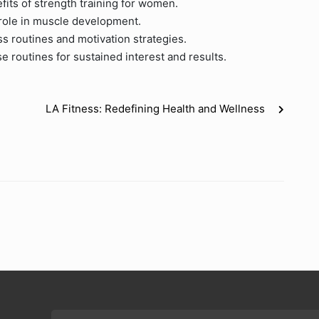
fits of strength training for women.
 role in muscle development.
ss routines and motivation strategies.
e routines for sustained interest and results.
LA Fitness: Redefining Health and Wellness