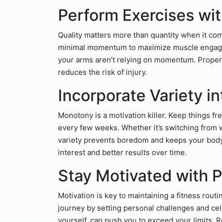
Perform Exercises wi
Quality matters more than quantity when it co
minimal momentum to maximize muscle engagemen
your arms aren’t relying on momentum. Proper t
reduces the risk of injury.
Incorporate Variety i
Monotony is a motivation killer. Keep things fre
every few weeks. Whether it’s switching from we
variety prevents boredom and keeps your bod
interest and better results over time.
Stay Motivated with 
Motivation is key to maintaining a fitness rout
journey by setting personal challenges and cel
yourself, can push you to exceed your limits. 