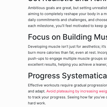
Ambitious goals are great, but setting unrealis
aiming to completely reshape your body in a 
daily commitments and challenges, and choose a
each milestone, you’ll feel motivated to keep g
Focus on Building Mu
Developing muscle isn’t just for aesthetics; it’s
burn more calories than fat, even at rest. Incor
push-ups to engage multiple muscle groups si
excellent results, helping you achieve a leaner
Progress Systematica
Effective workouts require gradual progressio
and adapt.
Avoid plateauing by increasing wei
to track your progress. Seeing how far you’ve 
hard work.