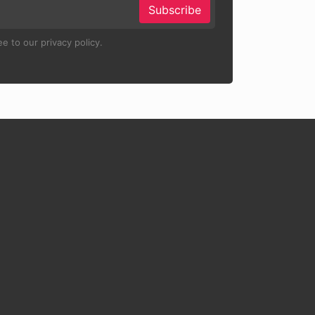
Subscribe
e to our privacy policy.