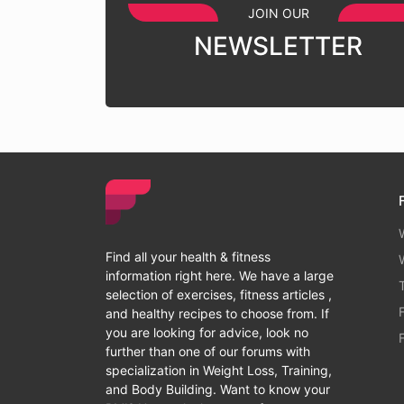
JOIN OUR
NEWSLETTER
Find all your health & fitness
information right here. We have a large
selection of exercises, fitness articles ,
and healthy recipes to choose from. If
you are looking for advice, look no
further than one of our forums with
specialization in Weight Loss, Training,
and Body Building. Want to know your