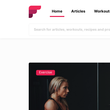
Home
Articles
Workout
Exercise