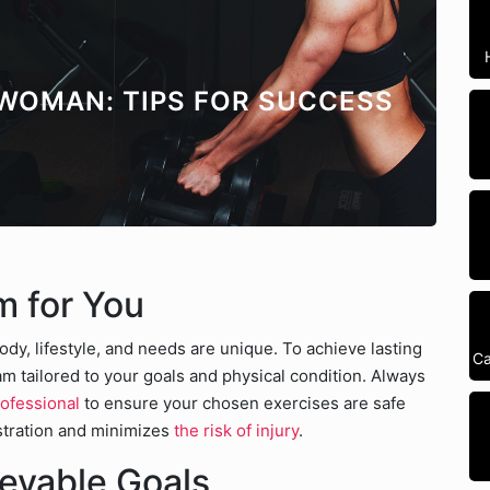
 WOMAN: TIPS FOR SUCCESS
m for You
ody, lifestyle, and needs are unique. To achieve lasting
Ca
ram tailored to your goals and physical condition. Always
rofessional
to ensure your chosen exercises are safe
ustration and minimizes
the risk of injury
.
ievable Goals