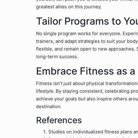
greatest allies on this journey.
Tailor Programs to Y
No single program works for everyone. Experi
trainers, and adapt strategies to suit your bod
flexible, and remain open to new approaches. 
long-term success.
Embrace Fitness as a 
Fitness isn’t just about physical transformatio
lifestyle. By staying consistent, celebrating pr
achieve your goals but also inspire others aro
destination.
References
Studies on individualized fitness plans an