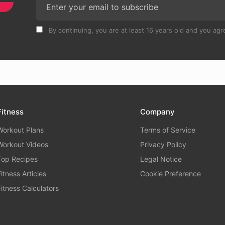
By continuing, you are at least 16 years old and you agre
Fitness
Company
Workout Plans
Terms of Service
Workout Videos
Privacy Policy
Top Recipes
Legal Notice
Fitness Articles
Cookie Preference
Fitness Calculators