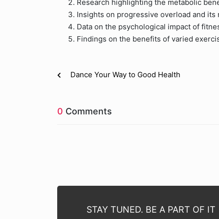
Research highlighting the metabolic bene
Insights on progressive overload and its
Data on the psychological impact of fitne
Findings on the benefits of varied exercis
Dance Your Way to Good Health
0
Comments
STAY TUNED. BE A PART OF IT