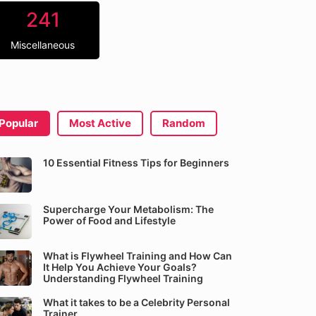
241
Miscellaneous
Popular
Most Active
Random
10 Essential Fitness Tips for Beginners
Supercharge Your Metabolism: The
Power of Food and Lifestyle
What is Flywheel Training and How Can
It Help You Achieve Your Goals?
Understanding Flywheel Training
What it takes to be a Celebrity Personal
Trainer