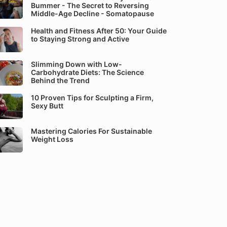
Bummer - The Secret to Reversing
Middle-Age Decline - Somatopause
Health and Fitness After 50: Your Guide
to Staying Strong and Active
Slimming Down with Low-
Carbohydrate Diets: The Science
Behind the Trend
10 Proven Tips for Sculpting a Firm,
Sexy Butt
Mastering Calories For Sustainable
Weight Loss