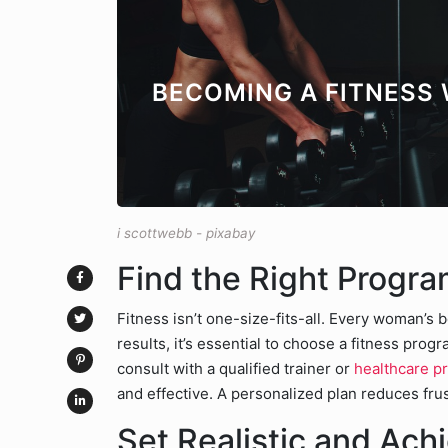
BECOMING A FITNESS
i scottwebb - pixabay
Find the Right Progra
Fitness isn’t one-size-fits-all. Every woman’s b
results, it’s essential to choose a fitness prog
consult with a qualified trainer or
healthcare p
and effective. A personalized plan reduces fr
Set Realistic and Ach