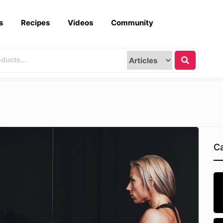
s
Recipes
Videos
Community
Ca