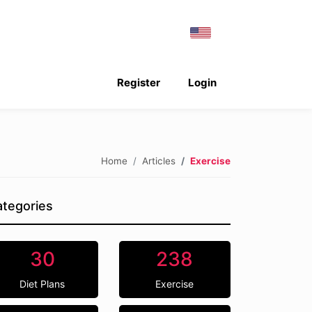
Register
Login
Home
Articles
Exercise
tegories
30
238
Diet Plans
Exercise