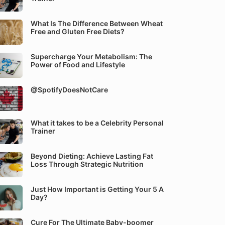
What Is The Difference Between Wheat
Free and Gluten Free Diets?
Supercharge Your Metabolism: The
Power of Food and Lifestyle
@SpotifyDoesNotCare
What it takes to be a Celebrity Personal
Trainer
Beyond Dieting: Achieve Lasting Fat
Loss Through Strategic Nutrition
Just How Important is Getting Your 5 A
Day?
Cure For The Ultimate Baby-boomer