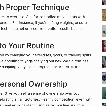
th Proper Technique
mes to exercise. Aim for controlled movements with
t. For instance, if you’re lifting weights, ensure
echnique not only delivers better results but also
nto Your Routine
sh by changing your exercises, goals, or training splits
ightlifting to yoga or trying out new cardio routines,
y adapting. A dynamic program ensures sustained
Personal Ownership
ine. Give yourself a sense of ownership over your
ebrating small victories. Healthy competition, even with
Remember, consistency and self-discipline are your