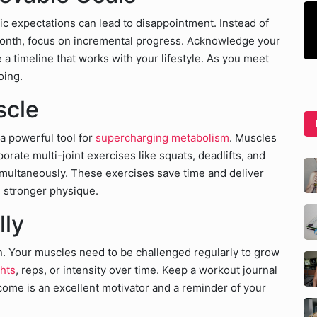
tic expectations can lead to disappointment. Instead of
month, focus on incremental progress. Acknowledge your
 timeline that works with your lifestyle. As you meet
oing.
scle
 a powerful tool for
supercharging metabolism
. Muscles
porate multi-joint exercises like squats, deadlifts, and
multaneously. These exercises save time and deliver
, stronger physique.
lly
n. Your muscles need to be challenged regularly to grow
ghts
, reps, or intensity over time. Keep a workout journal
come is an excellent motivator and a reminder of your