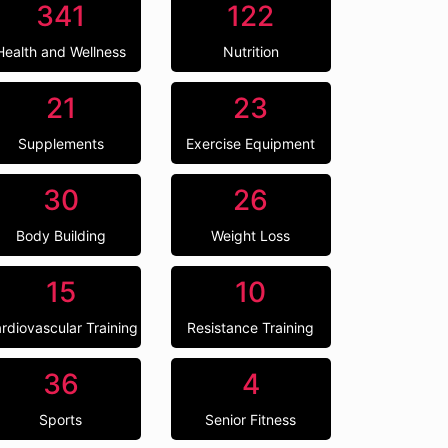
341
122
Health and Wellness
Nutrition
21
23
Supplements
Exercise Equipment
30
26
Body Building
Weight Loss
15
10
rdiovascular Training
Resistance Training
36
4
Sports
Senior Fitness