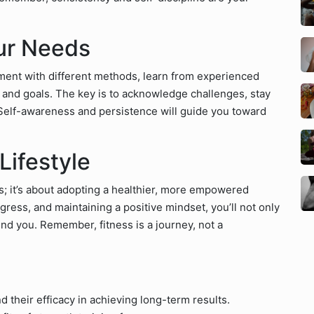
our Needs
ment with different methods, learn from experienced
y and goals. The key is to acknowledge challenges, stay
Self-awareness and persistence will guide you toward
Lifestyle
ns; it’s about adopting a healthier, more empowered
ogress, and maintaining a positive mindset, you’ll not only
und you. Remember, fitness is a journey, not a
d their efficacy in achieving long-term results.