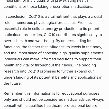
important for individuals with pre-existing health
conditions or those taking prescription medications.
In conclusion, CoQ10 is a vital nutrient that plays a crucial
role in numerous physiological processes. From its
essential role in cellular energy production to its potent
antioxidant properties, CoQ10 contributes significantly to
overall health and well-being. By understanding its
functions, the factors that influence its levels in the body,
and the importance of choosing high-quality supplements,
individuals can make informed decisions to support their
health and vitality throughout their lives. The ongoing
research into CoQ10 promises to further expand our
understanding of its potential benefits and applications in
the future.
Remember, this information is for educational purposes
only and should not be considered medical advice. Always
consult with a qualified healthcare professional before