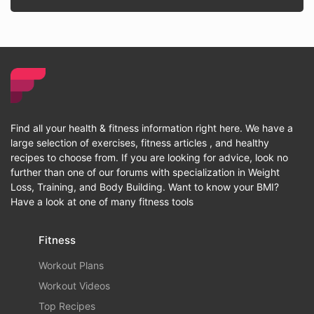
Find all your health & fitness information right here. We have a
large selection of exercises, fitness articles , and healthy
recipes to choose from. If you are looking for advice, look no
further than one of our forums with specialization in Weight
Loss, Training, and Body Building. Want to know your BMI?
Have a look at one of many fitness tools
Fitness
Workout Plans
Workout Videos
Top Recipes