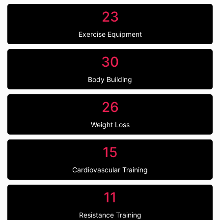
23
Exercise Equipment
30
Body Building
26
Weight Loss
15
Cardiovascular Training
11
Resistance Training