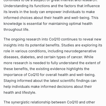
Understanding its functions and the factors that influence
its levels in the body can empower individuals to make
informed choices about their health and well-being. This
knowledge is essential for maintaining optimal health
throughout life.
The ongoing research into CoQ10 continues to reveal new
insights into its potential benefits. Studies are exploring its
role in various conditions, including neurodegenerative
diseases, diabetes, and certain types of cancer. While
more research is needed to fully understand the extent of
these benefits, the existing evidence highlights the
importance of CoQ10 for overall health and well-being.
Staying informed about the latest scientific findings can
help individuals make informed decisions about their
health and lifestyle.
The synergistic relationship between CoQ10 and other