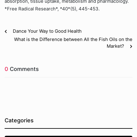
absorption, tissue uptake, metabolism and pharmacology.
*Free Radical Research*, *40*(5), 445-453.
Dance Your Way to Good Health
What is the Difference between All the Fish Oils on the
Market?
0
Comments
Categories