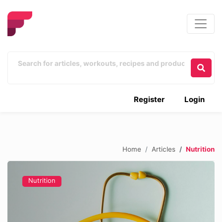
Register
Login
Home
Articles
Nutrition
Nutrition