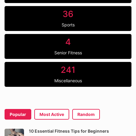
36
Sports
4
Senior Fitness
241
Miscellaneous
Popular
Most Active
Random
10 Essential Fitness Tips for Beginners