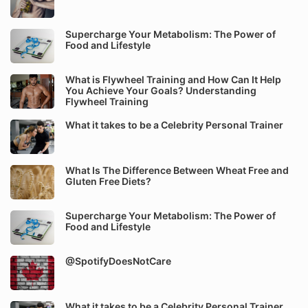
Supercharge Your Metabolism: The Power of
Food and Lifestyle
What is Flywheel Training and How Can It Help
You Achieve Your Goals? Understanding
Flywheel Training
What it takes to be a Celebrity Personal Trainer
What Is The Difference Between Wheat Free and
Gluten Free Diets?
Supercharge Your Metabolism: The Power of
Food and Lifestyle
@SpotifyDoesNotCare
What it takes to be a Celebrity Personal Trainer