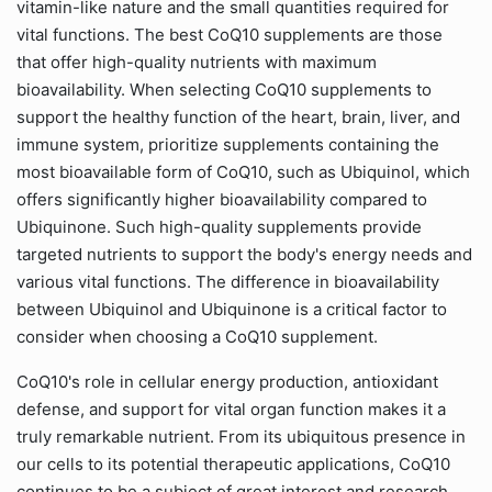
vitamin-like nature and the small quantities required for
vital functions. The best CoQ10 supplements are those
that offer high-quality nutrients with maximum
bioavailability. When selecting CoQ10 supplements to
support the healthy function of the heart, brain, liver, and
immune system, prioritize supplements containing the
most bioavailable form of CoQ10, such as Ubiquinol, which
offers significantly higher bioavailability compared to
Ubiquinone. Such high-quality supplements provide
targeted nutrients to support the body's energy needs and
various vital functions. The difference in bioavailability
between Ubiquinol and Ubiquinone is a critical factor to
consider when choosing a CoQ10 supplement.
CoQ10's role in cellular energy production, antioxidant
defense, and support for vital organ function makes it a
truly remarkable nutrient. From its ubiquitous presence in
our cells to its potential therapeutic applications, CoQ10
continues to be a subject of great interest and research.