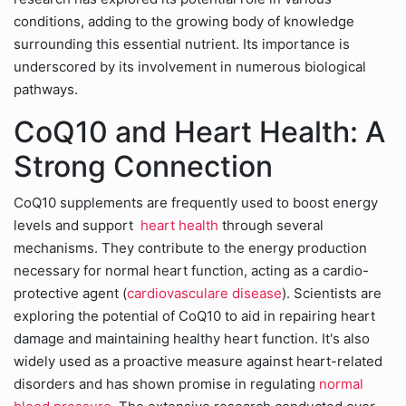
conditions, adding to the growing body of knowledge
surrounding this essential nutrient. Its importance is
underscored by its involvement in numerous biological
pathways.
CoQ10 and Heart Health: A
Strong Connection
CoQ10 supplements are frequently used to boost energy
levels and support
heart health
through several
mechanisms. They contribute to the energy production
necessary for normal heart function, acting as a cardio-
protective agent (
cardiovasculare disease
). Scientists are
exploring the potential of CoQ10 to aid in repairing heart
damage and maintaining healthy heart function. It's also
widely used as a proactive measure against heart-related
disorders and has shown promise in regulating
normal