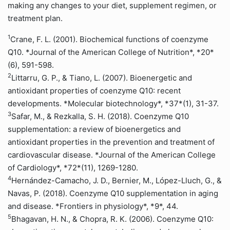
making any changes to your diet, supplement regimen, or
treatment plan.
1
Crane, F. L. (2001). Biochemical functions of coenzyme
Q10. *Journal of the American College of Nutrition*, *20*
(6), 591-598.
2
Littarru, G. P., & Tiano, L. (2007). Bioenergetic and
antioxidant properties of coenzyme Q10: recent
developments. *Molecular biotechnology*, *37*(1), 31-37.
3
Safar, M., & Rezkalla, S. H. (2018). Coenzyme Q10
supplementation: a review of bioenergetics and
antioxidant properties in the prevention and treatment of
cardiovascular disease. *Journal of the American College
of Cardiology*, *72*(11), 1269-1280.
4
Hernández-Camacho, J. D., Bernier, M., López-Lluch, G., &
Navas, P. (2018). Coenzyme Q10 supplementation in aging
and disease. *Frontiers in physiology*, *9*, 44.
5
Bhagavan, H. N., & Chopra, R. K. (2006). Coenzyme Q10: