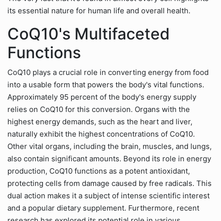
its essential nature for human life and overall health.
CoQ10's Multifaceted
Functions
CoQ10 plays a crucial role in converting energy from food
into a usable form that powers the body's vital functions.
Approximately 95 percent of the body's energy supply
relies on CoQ10 for this conversion. Organs with the
highest energy demands, such as the heart and liver,
naturally exhibit the highest concentrations of CoQ10.
Other vital organs, including the brain, muscles, and lungs,
also contain significant amounts. Beyond its role in energy
production, CoQ10 functions as a potent antioxidant,
protecting cells from damage caused by free radicals. This
dual action makes it a subject of intense scientific interest
and a popular dietary supplement. Furthermore, recent
research has explored its potential role in various