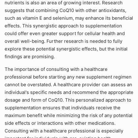
nutrients is also an area of growing interest. Research
suggests that combining CoQ10 with other antioxidants,
such as vitamin E and selenium, may enhance its beneficial
effects. This synergistic approach to supplementation
could offer even greater support for cellular health and
overall well-being. Further research is needed to fully
explore these potential synergistic effects, but the initial
findings are promising.
The importance of consulting with a healthcare
professional before starting any new supplement regimen
cannot be overstated. A healthcare provider can assess an
individual's specific needs and recommend the appropriate
dosage and form of CoQ10. This personalized approach to
supplementation ensures that individuals receive the
maximum benefit while minimizing the risk of any potential
side effects or interactions with other medications.
Consulting with a healthcare professional is especially