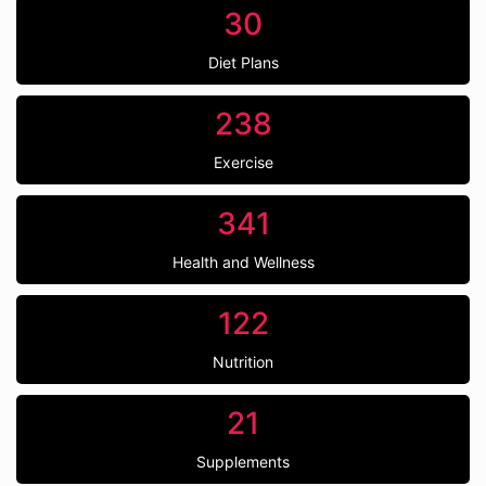
30
Diet Plans
238
Exercise
341
Health and Wellness
122
Nutrition
21
Supplements