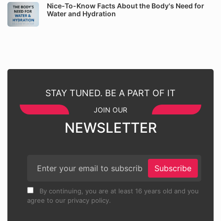
Nice-To-Know Facts About the Body's Need for
Water and Hydration
STAY TUNED. BE A PART OF IT
JOIN OUR
NEWSLETTER
Subscribe
By continuing, you are at least 16 years old and you
agree to our privacy policy.