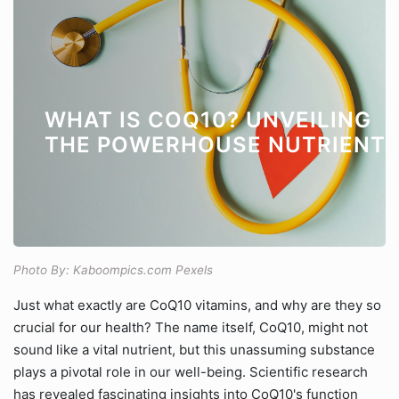
WHAT IS COQ10? UNVEILING
THE POWERHOUSE NUTRIENT
Photo By: Kaboompics.com Pexels
Just what exactly are CoQ10 vitamins, and why are they so
crucial for our health? The name itself, CoQ10, might not
sound like a vital nutrient, but this unassuming substance
plays a pivotal role in our well-being. Scientific research
has revealed fascinating insights into CoQ10's function