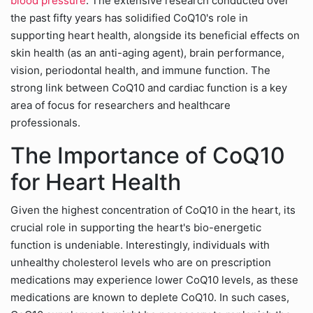
blood pressure
. The extensive research conducted over
the past fifty years has solidified CoQ10's role in
supporting heart health, alongside its beneficial effects on
skin health (as an anti-aging agent), brain performance,
vision, periodontal health, and immune function. The
strong link between CoQ10 and cardiac function is a key
area of focus for researchers and healthcare
professionals.
The Importance of CoQ10
for Heart Health
Given the highest concentration of CoQ10 in the heart, its
crucial role in supporting the heart's bio-energetic
function is undeniable. Interestingly, individuals with
unhealthy cholesterol levels who are on prescription
medications may experience lower CoQ10 levels, as these
medications are known to deplete CoQ10. In such cases,