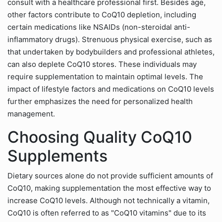
consult with a healthcare professional first. Besides age,
other factors contribute to CoQ10 depletion, including
certain medications like NSAIDs (non-steroidal anti-
inflammatory drugs). Strenuous physical exercise, such as
that undertaken by bodybuilders and professional athletes,
can also deplete CoQ10 stores. These individuals may
require supplementation to maintain optimal levels. The
impact of lifestyle factors and medications on CoQ10 levels
further emphasizes the need for personalized health
management.
Choosing Quality CoQ10
Supplements
Dietary sources alone do not provide sufficient amounts of
CoQ10, making supplementation the most effective way to
increase CoQ10 levels. Although not technically a vitamin,
CoQ10 is often referred to as "CoQ10 vitamins" due to its