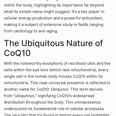
within the body, highlighting its importance far beyond
what its simple name might suggest. It's a key player in
cellular energy production and a powerful antioxidant,
making it a subject of extensive study in fields ranging
from cardiology to anti-aging.
The Ubiquitous Nature of
CoQ10
With the noteworthy exceptions of red blood cells and the
cells within the eye lens (which lack mitochondria), every
single cell in the human body houses CoQ10 within its
mitochondria. This near-universal presence is reflected in
another name for CoQ10: Ubiquinol. This term derives
from "ubiquitous," signifying CoQ10's widespread
distribution throughout the body. This omnipresence
underscores its fundamental role in cellular processes.
The very fact that it's found in almost every cell highlights