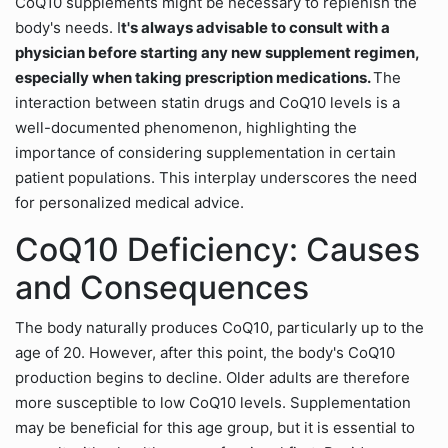
CoQ10 supplements might be necessary to replenish the
body's needs. I
t's always advisable to consult with a
physician before starting any new supplement regimen,
especially when taking prescription medications.
The
interaction between statin drugs and CoQ10 levels is a
well-documented phenomenon, highlighting the
importance of considering supplementation in certain
patient populations. This interplay underscores the need
for personalized medical advice.
CoQ10 Deficiency: Causes
and Consequences
The body naturally produces CoQ10, particularly up to the
age of 20. However, after this point, the body's CoQ10
production begins to decline. Older adults are therefore
more susceptible to low CoQ10 levels. Supplementation
may be beneficial for this age group, but it is essential to