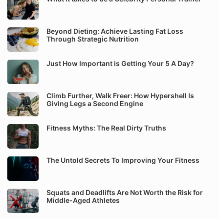
Beyond Dieting: Achieve Lasting Fat Loss
Through Strategic Nutrition
Just How Important is Getting Your 5 A Day?
Climb Further, Walk Freer: How Hypershell Is
Giving Legs a Second Engine
Fitness Myths: The Real Dirty Truths
The Untold Secrets To Improving Your Fitness
Squats and Deadlifts Are Not Worth the Risk for
Middle-Aged Athletes