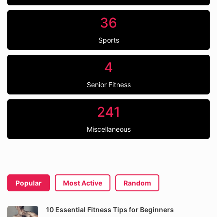
36
Sports
4
Senior Fitness
241
Miscellaneous
Popular
Most Active
Random
10 Essential Fitness Tips for Beginners