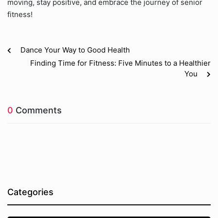
moving, stay positive, and embrace the journey of senior
fitness!
Dance Your Way to Good Health
Finding Time for Fitness: Five Minutes to a Healthier
You
0
Comments
Categories