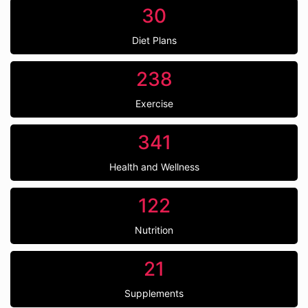
30
Diet Plans
238
Exercise
341
Health and Wellness
122
Nutrition
21
Supplements