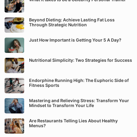
Beyond Dieting: Achieve Lasting Fat Loss
Through Strategic Nutrition
Just How Important is Getting Your 5 A Day?
Nutritional Simplicity: Two Strategies for Success
Endorphine Running High: The Euphoric Side of
Fitness Sports
Mastering and Relieving Stress: Transform Your
Mindset to Transform Your Life
Are Restaurants Telling Lies About Healthy
Menus?