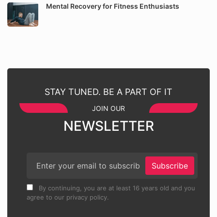
Mental Recovery for Fitness Enthusiasts
STAY TUNED. BE A PART OF IT
JOIN OUR
NEWSLETTER
Subscribe
By continuing, you are at least 16 years old and you
agree to our privacy policy.