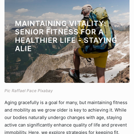
MAINTAINING VITALITY:
SENIOR FITNESS FOR A
HEALTHIER LIFE - STAYING
ALIE
Pic Raffael Pace Pixabay
Aging gracefully is a goal for many, but maintaining fitness
and mobility as we grow older is key to achieving it. While
our bodies naturally undergo changes with age, staying
active can significantly enhance quality of life and prevent
immobility. Here, we explore strategies for keeping fit,