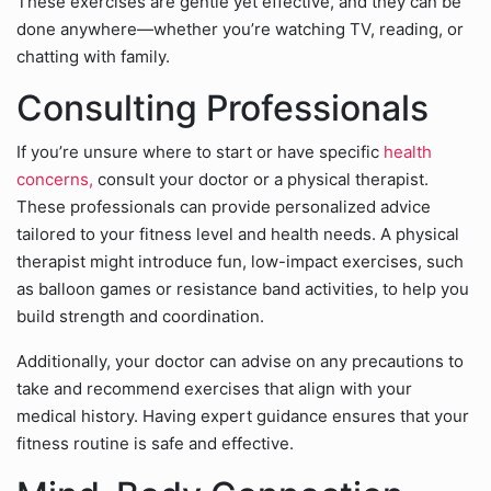
These exercises are gentle yet effective, and they can be
done anywhere—whether you’re watching TV, reading, or
chatting with family.
Consulting Professionals
If you’re unsure where to start or have specific
health
concerns,
consult your doctor or a physical therapist.
These professionals can provide personalized advice
tailored to your fitness level and health needs. A physical
therapist might introduce fun, low-impact exercises, such
as balloon games or resistance band activities, to help you
build strength and coordination.
Additionally, your doctor can advise on any precautions to
take and recommend exercises that align with your
medical history. Having expert guidance ensures that your
fitness routine is safe and effective.