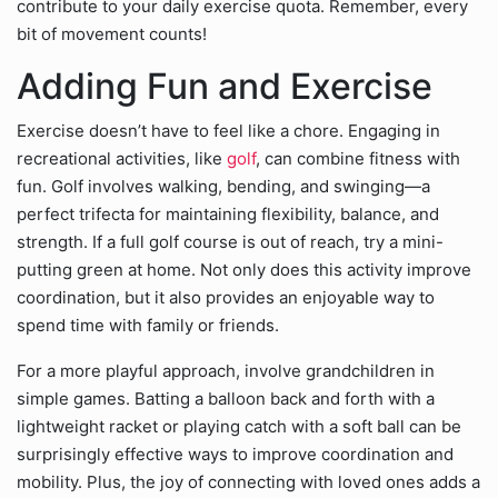
contribute to your daily exercise quota. Remember, every
bit of movement counts!
Adding Fun and Exercise
Exercise doesn’t have to feel like a chore. Engaging in
recreational activities, like
golf
, can combine fitness with
fun. Golf involves walking, bending, and swinging—a
perfect trifecta for maintaining flexibility, balance, and
strength. If a full golf course is out of reach, try a mini-
putting green at home. Not only does this activity improve
coordination, but it also provides an enjoyable way to
spend time with family or friends.
For a more playful approach, involve grandchildren in
simple games. Batting a balloon back and forth with a
lightweight racket or playing catch with a soft ball can be
surprisingly effective ways to improve coordination and
mobility. Plus, the joy of connecting with loved ones adds a