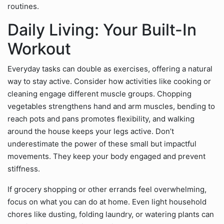
routines.
Daily Living: Your Built-In
Workout
Everyday tasks can double as exercises, offering a natural
way to stay active. Consider how activities like cooking or
cleaning engage different muscle groups. Chopping
vegetables strengthens hand and arm muscles, bending to
reach pots and pans promotes flexibility, and walking
around the house keeps your legs active. Don’t
underestimate the power of these small but impactful
movements. They keep your body engaged and prevent
stiffness.
If grocery shopping or other errands feel overwhelming,
focus on what you can do at home. Even light household
chores like dusting, folding laundry, or watering plants can