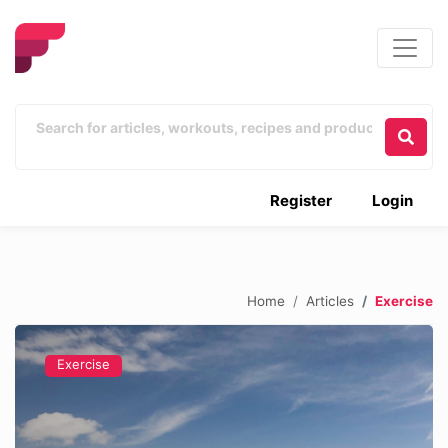
Register
Login
Home
Articles
Exercise
Exercise