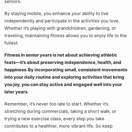
seniors.
By staying mobile, you enhance your ability to live
independently and participate in the activities you love.
Whether it’s playing with grandchildren, gardening, or
traveling, maintaining fitness allows you to enjoy life to the
fullest.
Fitness in senior years is not about achieving athletic
feats—it’s about preserving independence, health, and
happiness. By incorporating small, consistent movements
into your daily routine and exploring activities that bring
you joy, you can stay active and engaged well into your
later years
.
Remember, it’s never too late to start. Whether it’s
stretching during commercials, taking a short walk, or
trying a new exercise class, every step you take
contributes to a healthier, more vibrant life. So keep