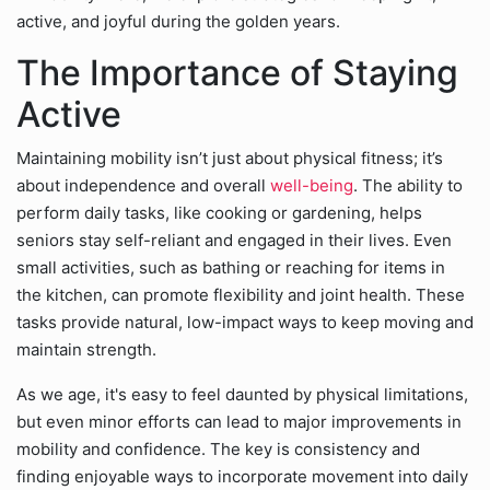
active, and joyful during the golden years.
The Importance of Staying
Active
Maintaining mobility isn’t just about physical fitness; it’s
about independence and overall
well-being
. The ability to
perform daily tasks, like cooking or gardening, helps
seniors stay self-reliant and engaged in their lives. Even
small activities, such as bathing or reaching for items in
the kitchen, can promote flexibility and joint health. These
tasks provide natural, low-impact ways to keep moving and
maintain strength.
As we age, it's easy to feel daunted by physical limitations,
but even minor efforts can lead to major improvements in
mobility and confidence. The key is consistency and
finding enjoyable ways to incorporate movement into daily