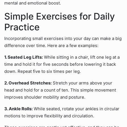
mental and emotional boost.
Simple Exercises for Daily
Practice
Incorporating small exercises into your day can make a big
difference over time. Here are a few examples:
1. Seated Leg Lifts:
While sitting in a chair, lift one leg at a
time and hold it for five seconds before lowering it back
down. Repeat five to six times per leg.
2. Overhead Stretches:
Stretch your arms above your
head and hold for a count of ten. This simple movement
improves shoulder mobility and posture.
3. Ankle Rolls:
While seated, rotate your ankles in circular
motions to improve flexibility and circulation.