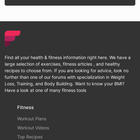
Find all your health & fitness information right here. We have a
large selection of exercises, fitness articles , and healthy
recipes to choose from. If you are looking for advice, look no
further than one of our forums with specialization in Weight
Loss, Training, and Body Building. Want to know your BMI?
Have a look at one of many fitness tools
Fitness
Workout Plans
Workout Videos
Top Recipes