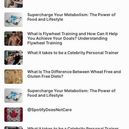
Supercharge Your Metabolism: The Power of
Food and Lifestyle
What is Flywheel Training and How Can It Help
You Achieve Your Goals? Understanding
Flywheel Training
What it takes to be a Celebrity Personal Trainer
What Is The Difference Between Wheat Free and
Gluten Free Diets?
Supercharge Your Metabolism: The Power of
Food and Lifestyle
@SpotifyDoesNotCare
What it takes to be a Celebrity Personal Trainer