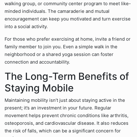
walking group, or community center program to meet like-
minded individuals. The camaraderie and mutual
encouragement can keep you motivated and turn exercise
into a social activity.
For those who prefer exercising at home, invite a friend or
family member to join you. Even a simple walk in the
neighborhood or a shared yoga session can foster
connection and accountability.
The Long-Term Benefits of
Staying Mobile
Maintaining mobility isn’t just about staying active in the
present; it’s an investment in your future. Regular
movement helps prevent chronic conditions like arthritis,
osteoporosis, and cardiovascular disease. It also reduces
the risk of falls, which can be a significant concern for