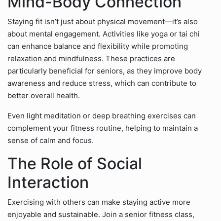
Mind-Body Connection
Staying fit isn’t just about physical movement—it’s also
about mental engagement. Activities like yoga or tai chi
can enhance balance and flexibility while promoting
relaxation and mindfulness. These practices are
particularly beneficial for seniors, as they improve body
awareness and reduce stress, which can contribute to
better overall health.
Even light meditation or deep breathing exercises can
complement your fitness routine, helping to maintain a
sense of calm and focus.
The Role of Social
Interaction
Exercising with others can make staying active more
enjoyable and sustainable. Join a senior fitness class,