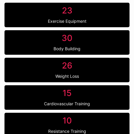
23
Exercise Equipment
30
Body Building
26
Weight Loss
15
Cardiovascular Training
10
Resistance Training