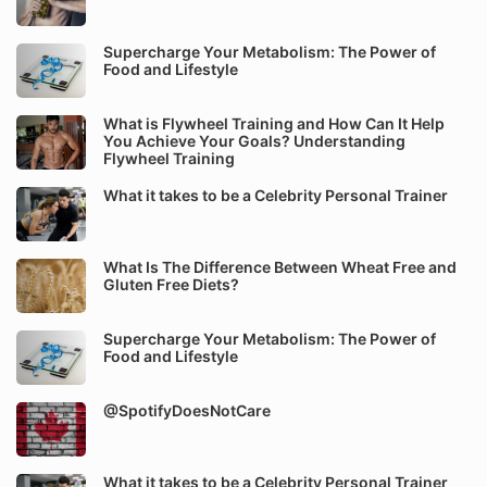
Supercharge Your Metabolism: The Power of
Food and Lifestyle
What is Flywheel Training and How Can It Help
You Achieve Your Goals? Understanding
Flywheel Training
What it takes to be a Celebrity Personal Trainer
What Is The Difference Between Wheat Free and
Gluten Free Diets?
Supercharge Your Metabolism: The Power of
Food and Lifestyle
@SpotifyDoesNotCare
What it takes to be a Celebrity Personal Trainer