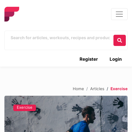
Register
Login
Home
Articles
Exercise
Exercise