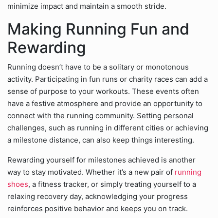
minimize impact and maintain a smooth stride.
Making Running Fun and
Rewarding
Running doesn’t have to be a solitary or monotonous
activity. Participating in fun runs or charity races can add a
sense of purpose to your workouts. These events often
have a festive atmosphere and provide an opportunity to
connect with the running community. Setting personal
challenges, such as running in different cities or achieving
a milestone distance, can also keep things interesting.
Rewarding yourself for milestones achieved is another
way to stay motivated. Whether it’s a new pair of
running
shoes
, a fitness tracker, or simply treating yourself to a
relaxing recovery day, acknowledging your progress
reinforces positive behavior and keeps you on track.