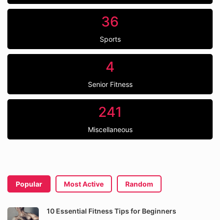
36
Sports
4
Senior Fitness
241
Miscellaneous
Popular
Most Active
Random
10 Essential Fitness Tips for Beginners