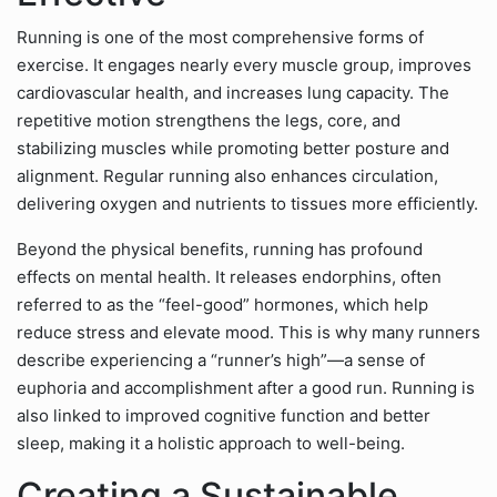
Running is one of the most comprehensive forms of
exercise. It engages nearly every muscle group, improves
cardiovascular health, and increases lung capacity. The
repetitive motion strengthens the legs, core, and
stabilizing muscles while promoting better posture and
alignment. Regular running also enhances circulation,
delivering oxygen and nutrients to tissues more efficiently.
Beyond the physical benefits, running has profound
effects on mental health. It releases endorphins, often
referred to as the “feel-good” hormones, which help
reduce stress and elevate mood. This is why many runners
describe experiencing a “runner’s high”—a sense of
euphoria and accomplishment after a good run. Running is
also linked to improved cognitive function and better
sleep, making it a holistic approach to well-being.
Creating a Sustainable