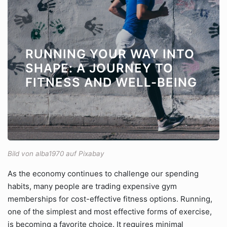
RUNNING YOUR WAY INTO
SHAPE: A JOURNEY TO
FITNESS AND WELL-BEING
Bild von alba1970 auf Pixabay
As the economy continues to challenge our spending
habits, many people are trading expensive gym
memberships for cost-effective fitness options. Running,
one of the simplest and most effective forms of exercise,
is becoming a favorite choice. It requires minimal