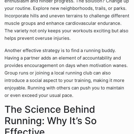
enthusiasm and hinder progress. The solution? Change up
your routine. Explore new neighborhoods, trails, or parks.
Incorporate hills and uneven terrains to challenge different
muscle groups and enhance cardiovascular endurance.
The variety not only keeps your workouts exciting but also
helps prevent overuse injuries.
Another effective strategy is to find a running buddy.
Having a partner adds an element of accountability and
provides encouragement on days when motivation wanes.
Group runs or joining a local running club can also
introduce a social aspect to your training, making it more
enjoyable. Running with others can push you to maintain
or even exceed your usual pace.
The Science Behind
Running: Why It’s So
Effective