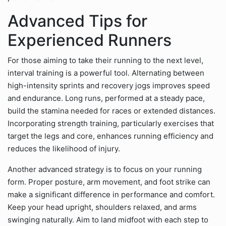
Advanced Tips for
Experienced Runners
For those aiming to take their running to the next level,
interval training is a powerful tool. Alternating between
high-intensity sprints and recovery jogs improves speed
and endurance. Long runs, performed at a steady pace,
build the stamina needed for races or extended distances.
Incorporating strength training, particularly exercises that
target the legs and core, enhances running efficiency and
reduces the likelihood of injury.
Another advanced strategy is to focus on your running
form. Proper posture, arm movement, and foot strike can
make a significant difference in performance and comfort.
Keep your head upright, shoulders relaxed, and arms
swinging naturally. Aim to land midfoot with each step to