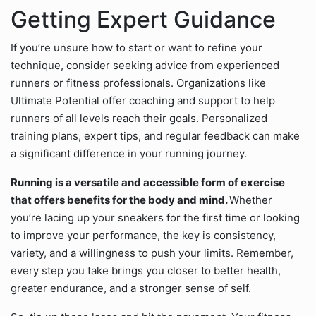
Getting Expert Guidance
If you’re unsure how to start or want to refine your
technique, consider seeking advice from experienced
runners or fitness professionals. Organizations like
Ultimate Potential offer coaching and support to help
runners of all levels reach their goals. Personalized
training plans, expert tips, and regular feedback can make
a significant difference in your running journey.
Running is a versatile and accessible form of exercise
that offers benefits for the body and mind.
Whether
you’re lacing up your sneakers for the first time or looking
to improve your performance, the key is consistency,
variety, and a willingness to push your limits. Remember,
every step you take brings you closer to better health,
greater endurance, and a stronger sense of self.