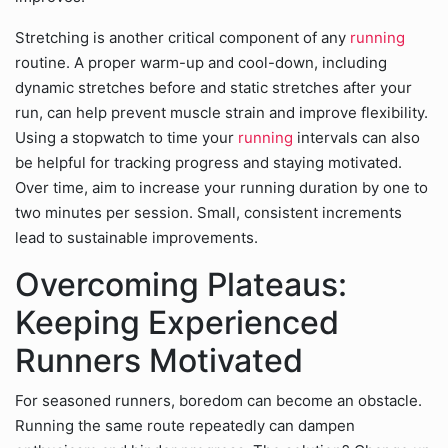
Stretching is another critical component of any
running
routine. A proper warm-up and cool-down, including
dynamic stretches before and static stretches after your
run, can help prevent muscle strain and improve flexibility.
Using a stopwatch to time your
running
intervals can also
be helpful for tracking progress and staying motivated.
Over time, aim to increase your running duration by one to
two minutes per session. Small, consistent increments
lead to sustainable improvements.
Overcoming Plateaus:
Keeping Experienced
Runners Motivated
For seasoned runners, boredom can become an obstacle.
Running the same route repeatedly can dampen