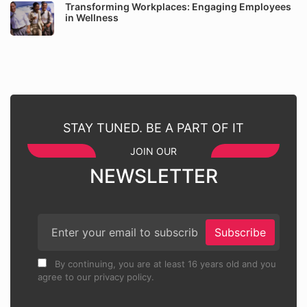
Transforming Workplaces: Engaging Employees
in Wellness
STAY TUNED. BE A PART OF IT
JOIN OUR
NEWSLETTER
Subscribe
By continuing, you are at least 16 years old and you
agree to our privacy policy.