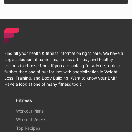
Find all your health & fitness information right here. We have a
large selection of exercises, fitness articles , and healthy
recipes to choose from. If you are looking for advice, look no
further than one of our forums with specialization in Weight
Loss, Training, and Body Building. Want to know your BMI?
Have a look at one of many fitness tools
Fitness
Workout Plans
Workout Videos
Top Recipes