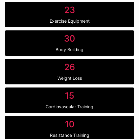
23
Exercise Equipment
30
Body Building
26
Weight Loss
15
Cardiovascular Training
10
Resistance Training