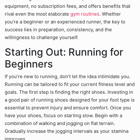
equipment, no subscription fees, and offers benefits that
rival even the most elaborate
gym routines
. Whether
you’re a beginner or an experienced runner, the key to
success lies in preparation, consistency, and the
willingness to challenge yourself.
Starting Out: Running for
Beginners
If you’re new to running, don’t let the idea intimidate you.
Running can be tailored to fit your current fitness level and
goals. The first step is finding the right shoes. Investing in
a good pair of running shoes designed for your foot type is
essential to prevent injury and ensure comfort. Once you
have your shoes, focus on starting slow. Begin with a
combination of walking and jogging on flat terrain.
Gradually increase the jogging intervals as your stamina
improves.