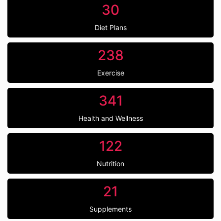
30
Diet Plans
238
Exercise
341
Health and Wellness
122
Nutrition
21
Supplements