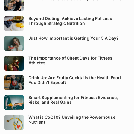
Beyond Dieting: Achieve Lasting Fat Loss
Through Strategic Nutrition
Just How Important is Getting Your 5 A Day?
The Importance of Cheat Days for Fitness
Athletes
Drink Up: Are Fruity Cocktails the Health Food
You Didn't Expect?
Smart Supplementing for Fitness: Evidence,
Risks, and Real Gains
What is CoQ10? Unveiling the Powerhouse
Nutrient