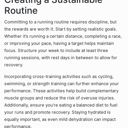
Routine
Committing to a running routine requires discipline, but
the rewards are worth it. Start by setting realistic goals.
Whether it’s running a certain distance, completing a race,
or improving your pace, having a target helps maintain
focus. Structure your week to include at least three
running sessions, with rest days in between to allow for
recovery.
Incorporating cross-training activities such as cycling,
swimming, or strength training can further enhance your
performance. These activities help build complementary
muscle groups and reduce the risk of overuse injuries.
Additionally, ensure you’re eating a balanced diet to fuel
your runs and promote recovery. Staying hydrated is
equally important, as even mild dehydration can impact
performance.