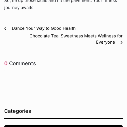
So, tie up those laces and hit the pavement. Your fitness
journey awaits!
Dance Your Way to Good Health
Chocolate Tea: Sweetness Meets Wellness for
Everyone
0
Comments
Categories