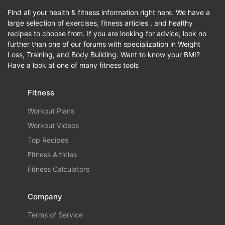
Find all your health & fitness information right here. We have a
large selection of exercises, fitness articles , and healthy
recipes to choose from. If you are looking for advice, look no
further than one of our forums with specialization in Weight
Loss, Training, and Body Building. Want to know your BMI?
Have a look at one of many fitness tools
Fitness
Workout Plans
Workout Videos
Top Recipes
Fitness Articles
Fitness Calculators
Company
Terms of Service