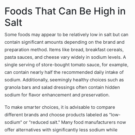
Foods That Can Be High in
Salt
Some foods may appear to be relatively low in salt but can
contain significant amounts depending on the brand and
preparation method. Items like bread, breakfast cereals,
pasta sauces, and cheese vary widely in sodium levels. A
single serving of store-bought tomato sauce, for example,
can contain nearly half the recommended daily intake of
sodium. Additionally, seemingly healthy choices such as
granola bars and salad dressings often contain hidden
sodium for flavor enhancement and preservation.
To make smarter choices, it is advisable to compare
different brands and choose products labeled as "low-
sodium" or "reduced salt." Many food manufacturers now
offer alternatives with significantly less sodium while