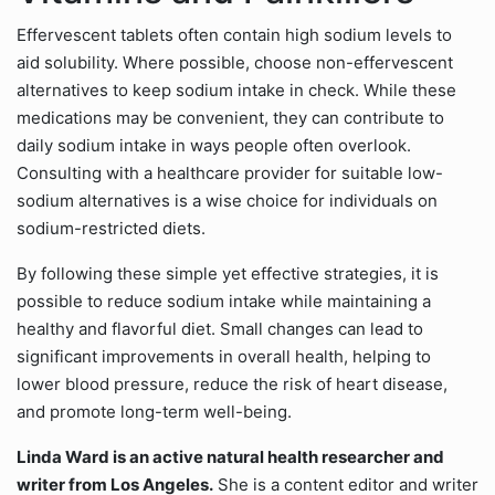
Effervescent tablets often contain high sodium levels to
aid solubility. Where possible, choose non-effervescent
alternatives to keep sodium intake in check. While these
medications may be convenient, they can contribute to
daily sodium intake in ways people often overlook.
Consulting with a healthcare provider for suitable low-
sodium alternatives is a wise choice for individuals on
sodium-restricted diets.
By following these simple yet effective strategies, it is
possible to reduce sodium intake while maintaining a
healthy and flavorful diet. Small changes can lead to
significant improvements in overall health, helping to
lower blood pressure, reduce the risk of heart disease,
and promote long-term well-being.
Linda Ward is an active natural health researcher and
writer from Los Angeles.
She is a content editor and writer