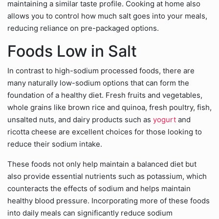
maintaining a similar taste profile. Cooking at home also
allows you to control how much salt goes into your meals,
reducing reliance on pre-packaged options.
Foods Low in Salt
In contrast to high-sodium processed foods, there are
many naturally low-sodium options that can form the
foundation of a healthy diet. Fresh fruits and vegetables,
whole grains like brown rice and quinoa, fresh poultry, fish,
unsalted nuts, and dairy products such as
yogurt
and
ricotta cheese are excellent choices for those looking to
reduce their sodium intake.
These foods not only help maintain a balanced diet but
also provide essential nutrients such as potassium, which
counteracts the effects of sodium and helps maintain
healthy blood pressure. Incorporating more of these foods
into daily meals can significantly reduce sodium