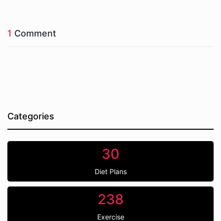
1
Comment
Categories
30
Diet Plans
238
Exercise