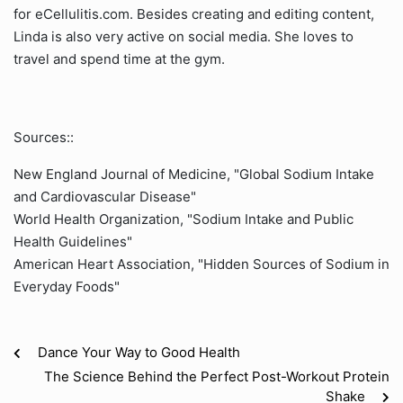
for eCellulitis.com. Besides creating and editing content,
Linda is also very active on social media. She loves to
travel and spend time at the gym.
Sources::
New England Journal of Medicine, "Global Sodium Intake
and Cardiovascular Disease"
World Health Organization, "Sodium Intake and Public
Health Guidelines"
American Heart Association, "Hidden Sources of Sodium in
Everyday Foods"
Dance Your Way to Good Health
The Science Behind the Perfect Post-Workout Protein
Shake