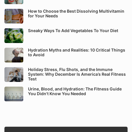
How to Choose the Best Dissolving Multivitamin
for Your Needs
Sneaky Ways To Add Vegetables To Your Diet
Hydration Myths and Realities: 10 Critical Things
to Avoid
Holiday Stress, Flu Shots, and the Immune
System: Why December Is America’s Real Fitness
Test
Urine, Blood, and Hydration: The Fitness Guide
You Didn't Know You Needed