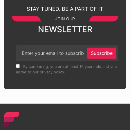
STAY TUNED. BE A PART OF IT
JOIN OUR
NEWSLETTER
Subscribe
By continuing, you are at least 16 years old and you
agree to our privacy policy.