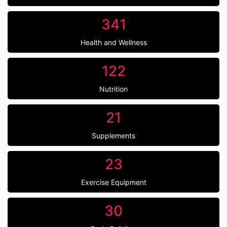
341
Health and Wellness
122
Nutrition
21
Supplements
23
Exercise Equipment
30