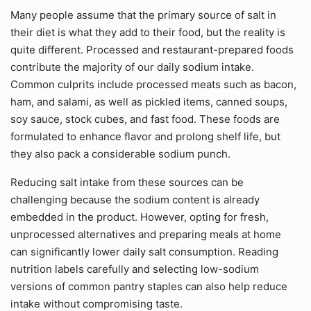
Many people assume that the primary source of salt in
their diet is what they add to their food, but the reality is
quite different. Processed and restaurant-prepared foods
contribute the majority of our daily sodium intake.
Common culprits include processed meats such as bacon,
ham, and salami, as well as pickled items, canned soups,
soy sauce, stock cubes, and fast food. These foods are
formulated to enhance flavor and prolong shelf life, but
they also pack a considerable sodium punch.
Reducing salt intake from these sources can be
challenging because the sodium content is already
embedded in the product. However, opting for fresh,
unprocessed alternatives and preparing meals at home
can significantly lower daily salt consumption. Reading
nutrition labels carefully and selecting low-sodium
versions of common pantry staples can also help reduce
intake without compromising taste.