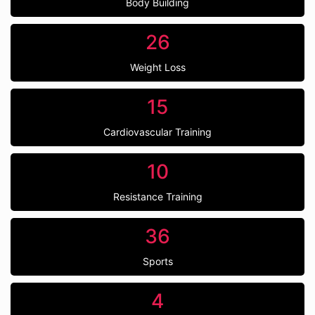
Body Building
26
Weight Loss
15
Cardiovascular Training
10
Resistance Training
36
Sports
4