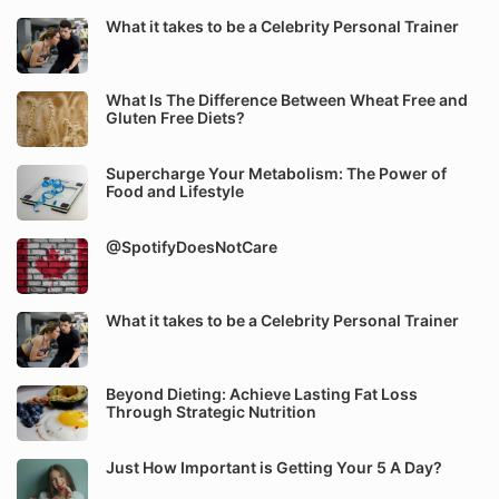
What it takes to be a Celebrity Personal Trainer
What Is The Difference Between Wheat Free and
Gluten Free Diets?
Supercharge Your Metabolism: The Power of
Food and Lifestyle
@SpotifyDoesNotCare
What it takes to be a Celebrity Personal Trainer
Beyond Dieting: Achieve Lasting Fat Loss
Through Strategic Nutrition
Just How Important is Getting Your 5 A Day?