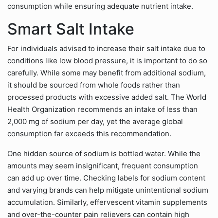
consumption while ensuring adequate nutrient intake.
Smart Salt Intake
For individuals advised to increase their salt intake due to
conditions like low blood pressure, it is important to do so
carefully. While some may benefit from additional sodium,
it should be sourced from whole foods rather than
processed products with excessive added salt. The World
Health Organization recommends an intake of less than
2,000 mg of sodium per day, yet the average global
consumption far exceeds this recommendation.
One hidden source of sodium is bottled water. While the
amounts may seem insignificant, frequent consumption
can add up over time. Checking labels for sodium content
and varying brands can help mitigate unintentional sodium
accumulation. Similarly, effervescent vitamin supplements
and over-the-counter pain relievers can contain high