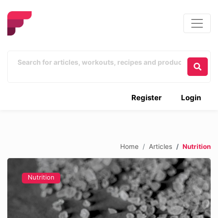
Register
Login
Home
Articles
Nutrition
Nutrition