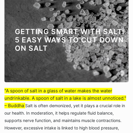
GETTING SMART WITH SALT:
5 EASY WAYS TO CUT DOWN
ON SALT
"A spoon of salt in a glass of water makes the water
undrinkable. A spoon of salt in a lake is almost unnoticed."
– Buddha
Salt is often demonized, yet it plays a crucial role in
our health. In moderation, it helps regulate fluid balance,
supports nerve function, and maintains muscle contractions.
However, excessive intake is linked to high blood pressure,