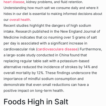
heart disease
, kidney problems, and fluid retention.
Understanding how much salt we consume daily and where it
hides in our diet is essential to making informed decisions about
our
overall health
.
Recent studies highlight the dangers of high sodium
intake. Research published in the New England Journal of
Medicine indicates that co nsuming over 5 grams of salt
per day is associated with a significant increase in
cardiovascular risk (
cardiovasculare disease
) Furthermore,
a large-scale study conducted in China found that
replacing regular table salt with a potassium-based
alternative reduced the incidence of strokes by 14% and
overall mortality by 12%. These findings underscore the
importance of mindful sodium consumption and
demonstrate that even small reductions can have a
positive impact on long-term health.
Foods High in Salt