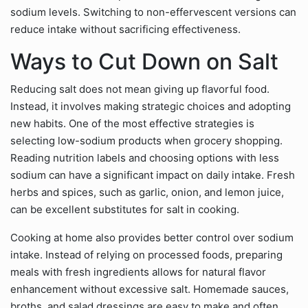
sodium levels. Switching to non-effervescent versions can
reduce intake without sacrificing effectiveness.
Ways to Cut Down on Salt
Reducing salt does not mean giving up flavorful food.
Instead, it involves making strategic choices and adopting
new habits. One of the most effective strategies is
selecting low-sodium products when grocery shopping.
Reading nutrition labels and choosing options with less
sodium can have a significant impact on daily intake. Fresh
herbs and spices, such as garlic, onion, and lemon juice,
can be excellent substitutes for salt in cooking.
Cooking at home also provides better control over sodium
intake. Instead of relying on processed foods, preparing
meals with fresh ingredients allows for natural flavor
enhancement without excessive salt. Homemade sauces,
broths, and salad dressings are easy to make and often