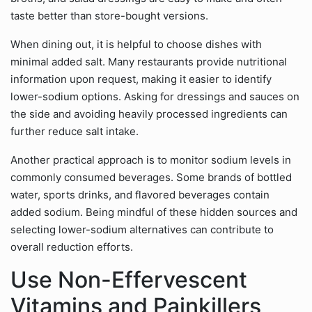
taste better than store-bought versions.
When dining out, it is helpful to choose dishes with
minimal added salt. Many restaurants provide nutritional
information upon request, making it easier to identify
lower-sodium options. Asking for dressings and sauces on
the side and avoiding heavily processed ingredients can
further reduce salt intake.
Another practical approach is to monitor sodium levels in
commonly consumed beverages. Some brands of bottled
water, sports drinks, and flavored beverages contain
added sodium. Being mindful of these hidden sources and
selecting lower-sodium alternatives can contribute to
overall reduction efforts.
Use Non-Effervescent
Vitamins and Painkillers