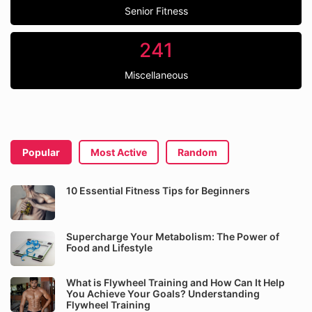
Senior Fitness
241
Miscellaneous
Popular
Most Active
Random
10 Essential Fitness Tips for Beginners
Supercharge Your Metabolism: The Power of
Food and Lifestyle
What is Flywheel Training and How Can It Help
You Achieve Your Goals? Understanding
Flywheel Training