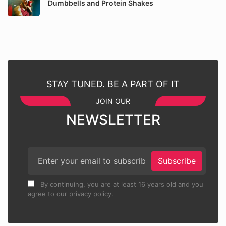
Dumbbells and Protein Shakes
STAY TUNED. BE A PART OF IT
JOIN OUR
NEWSLETTER
Subscribe
By continuing, you are at least 16 years old and you
agree to our privacy policy.