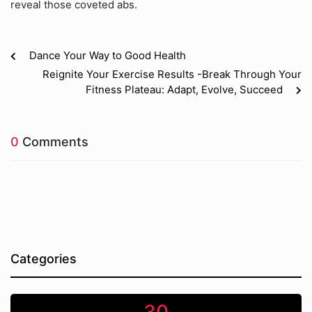
reveal those coveted abs.
Dance Your Way to Good Health
Reignite Your Exercise Results -Break Through Your
Fitness Plateau: Adapt, Evolve, Succeed
0
Comments
Categories