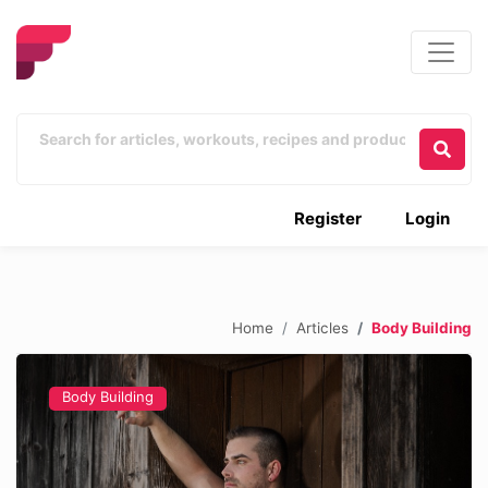
Register
Login
Home
Articles
Body Building
Body Building