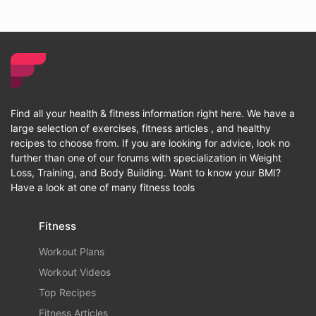
Find all your health & fitness information right here. We have a
large selection of exercises, fitness articles , and healthy
recipes to choose from. If you are looking for advice, look no
further than one of our forums with specialization in Weight
Loss, Training, and Body Building. Want to know your BMI?
Have a look at one of many fitness tools
Fitness
Workout Plans
Workout Videos
Top Recipes
Fitness Articles