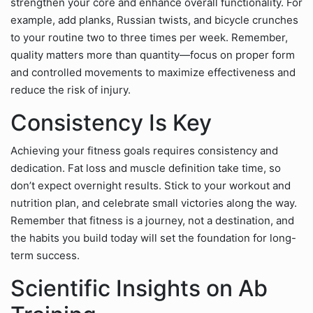
strengthen your core and enhance overall functionality. For
example, add planks, Russian twists, and bicycle crunches
to your routine two to three times per week. Remember,
quality matters more than quantity—focus on proper form
and controlled movements to maximize effectiveness and
reduce the risk of injury.
Consistency Is Key
Achieving your fitness goals requires consistency and
dedication. Fat loss and muscle definition take time, so
don’t expect overnight results. Stick to your workout and
nutrition plan, and celebrate small victories along the way.
Remember that fitness is a journey, not a destination, and
the habits you build today will set the foundation for long-
term success.
Scientific Insights on Ab