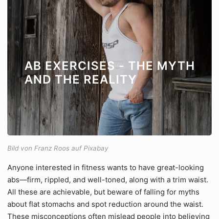
AB EXERCISES - THE MYTH
AND THE REALITY
Bild von Franz Roos auf Pixabay
Anyone interested in fitness wants to have great-looking
abs—firm, rippled, and well-toned, along with a trim waist.
All these are achievable, but beware of falling for myths
about flat stomachs and spot reduction around the waist.
These misconceptions often mislead people into believing