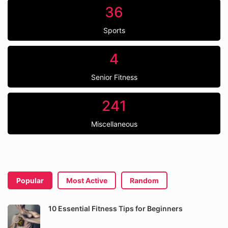
36
Sports
4
Senior Fitness
241
Miscellaneous
Popular
Most Active
Random
10 Essential Fitness Tips for Beginners