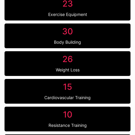
23
Exercise Equipment
30
Body Building
26
Weight Loss
15
Cardiovascular Training
10
Resistance Training