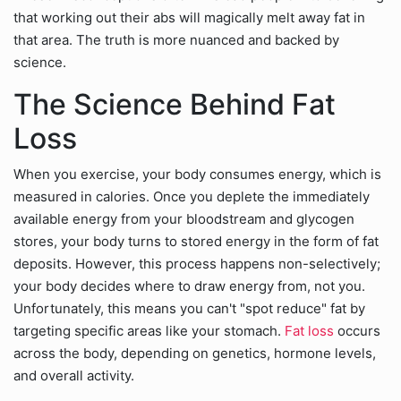
that working out their abs will magically melt away fat in
that area. The truth is more nuanced and backed by
science.
The Science Behind Fat
Loss
When you exercise, your body consumes energy, which is
measured in calories. Once you deplete the immediately
available energy from your bloodstream and glycogen
stores, your body turns to stored energy in the form of fat
deposits. However, this process happens non-selectively;
your body decides where to draw energy from, not you.
Unfortunately, this means you can't "spot reduce" fat by
targeting specific areas like your stomach.
Fat loss
occurs
across the body, depending on genetics, hormone levels,
and overall activity.