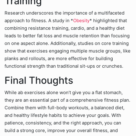
Training
Research underscores the importance of a multifaceted
approach to fitness. A study in *
Obesity
* highlighted that
combining resistance training, cardio, and a healthy diet
leads to better fat loss and muscle retention than focusing
on one aspect alone. Additionally, studies on core training
show that exercises engaging multiple muscle groups, like
planks and rollouts, are more effective for building
functional strength than traditional sit-ups or crunches.
Final Thoughts
While ab exercises alone won’t give you a flat stomach,
they are an essential part of a comprehensive fitness plan.
Combine them with full-body workouts, a balanced diet,
and healthy lifestyle habits to achieve your goals. With
patience, consistency, and the right approach, you can
build a strong core, improve your overall fitness, and