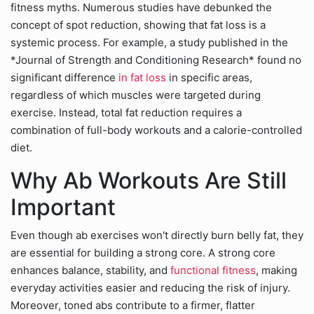
fitness myths. Numerous studies have debunked the
concept of spot reduction, showing that fat loss is a
systemic process. For example, a study published in the
*Journal of Strength and Conditioning Research* found no
significant difference
in fat loss
in specific areas,
regardless of which muscles were targeted during
exercise. Instead, total fat reduction requires a
combination of full-body workouts and a calorie-controlled
diet.
Why Ab Workouts Are Still
Important
Even though ab exercises won't directly burn belly fat, they
are essential for building a strong core. A strong core
enhances balance, stability, and
functional fitness
, making
everyday activities easier and reducing the risk of injury.
Moreover, toned abs contribute to a firmer, flatter