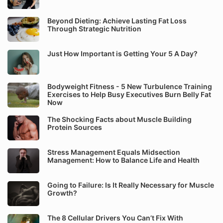
Beyond Dieting: Achieve Lasting Fat Loss
Through Strategic Nutrition
Just How Important is Getting Your 5 A Day?
Bodyweight Fitness - 5 New Turbulence Training
Exercises to Help Busy Executives Burn Belly Fat
Now
The Shocking Facts about Muscle Building
Protein Sources
Stress Management Equals Midsection
Management: How to Balance Life and Health
Going to Failure: Is It Really Necessary for Muscle
Growth?
The 8 Cellular Drivers You Can’t Fix With