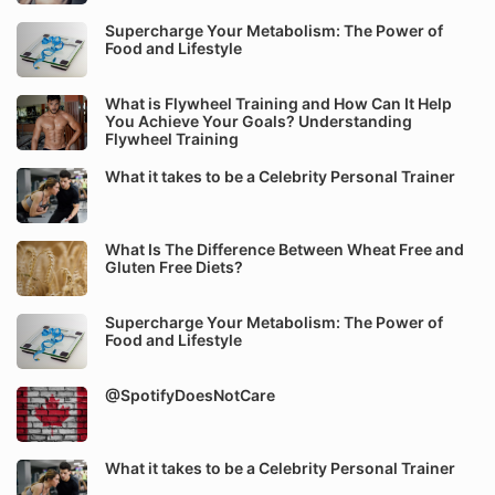
Supercharge Your Metabolism: The Power of
Food and Lifestyle
What is Flywheel Training and How Can It Help
You Achieve Your Goals? Understanding
Flywheel Training
What it takes to be a Celebrity Personal Trainer
What Is The Difference Between Wheat Free and
Gluten Free Diets?
Supercharge Your Metabolism: The Power of
Food and Lifestyle
@SpotifyDoesNotCare
What it takes to be a Celebrity Personal Trainer