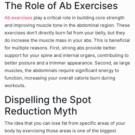
The Role of Ab Exercises
Ab exercises
play a critical role in building core strength
and improving muscle tone in the abdominal region. These
exercises don't directly burn fat from your belly, but they
do increase the muscle mass in your abs. This is beneficial
for multiple reasons. First, strong abs provide better
support for your spine and internal organs, contributing to
better posture and a trimmer appearance. Second, as large
muscles, the abdominals require significant energy to
function, increasing your overall calorie burn during
workouts.
Dispelling the Spot
Reduction Myth
The idea that you can lose fat from specific areas of your
body by exercising those areas is one of the biggest