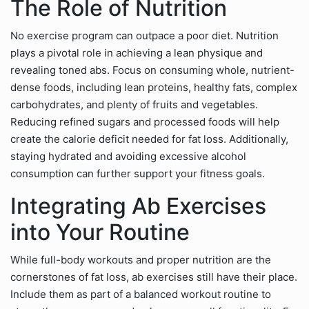
The Role of Nutrition
No exercise program can outpace a poor diet. Nutrition
plays a pivotal role in achieving a lean physique and
revealing toned abs. Focus on consuming whole, nutrient-
dense foods, including lean proteins, healthy fats, complex
carbohydrates, and plenty of fruits and vegetables.
Reducing refined sugars and processed foods will help
create the calorie deficit needed for fat loss. Additionally,
staying hydrated and avoiding excessive alcohol
consumption can further support your fitness goals.
Integrating Ab Exercises
into Your Routine
While full-body workouts and proper nutrition are the
cornerstones of fat loss, ab exercises still have their place.
Include them as part of a balanced workout routine to