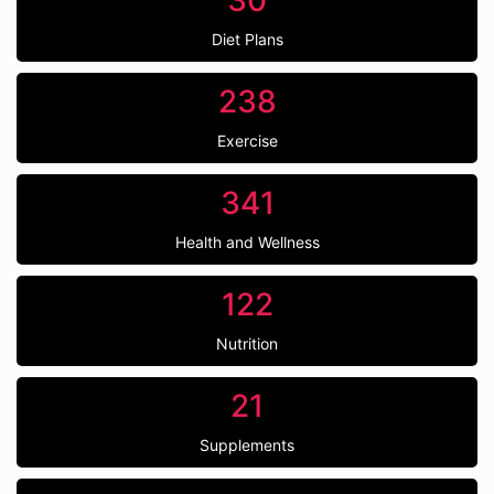
30
Diet Plans
238
Exercise
341
Health and Wellness
122
Nutrition
21
Supplements