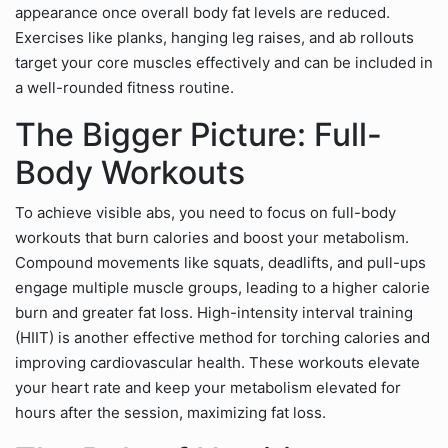
appearance once overall body fat levels are reduced.
Exercises like planks, hanging leg raises, and ab rollouts
target your core muscles effectively and can be included in
a well-rounded fitness routine.
The Bigger Picture: Full-
Body Workouts
To achieve visible abs, you need to focus on full-body
workouts that burn calories and boost your metabolism.
Compound movements like squats, deadlifts, and pull-ups
engage multiple muscle groups, leading to a higher calorie
burn and greater fat loss. High-intensity interval training
(HIIT) is another effective method for torching calories and
improving cardiovascular health. These workouts elevate
your heart rate and keep your metabolism elevated for
hours after the session, maximizing fat loss.