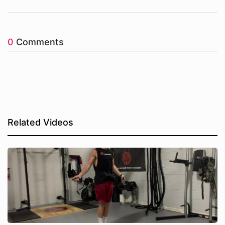
0
Comments
Related Videos