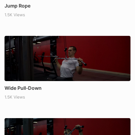
Jump Rope
1.5K Views
Wide Pull-Down
1.5K Views