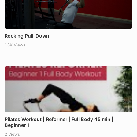
Rocking Pull-Down
1.8K Views
Pilates Workout | Reformer | Full Body 45 min |
Beginner 1
2 Views