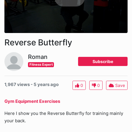
Reverse Butterfly
Roman
Subscribe
Fitness Expert
1,967 views - 5 years ago
0
0
Save
Gym Equipment Exercises
Here I show you the Reverse Butterfly for training mainly
your back.