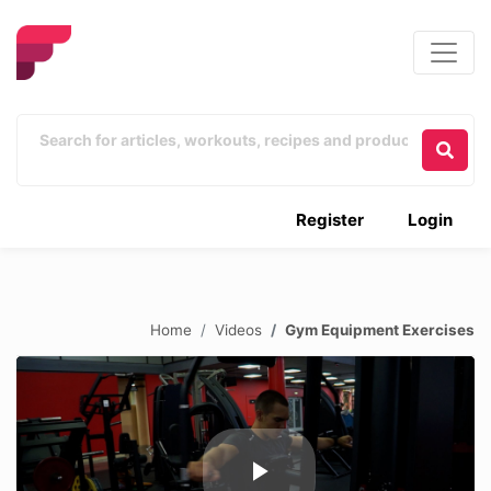
Register
Login
Home
Videos
Gym Equipment Exercises