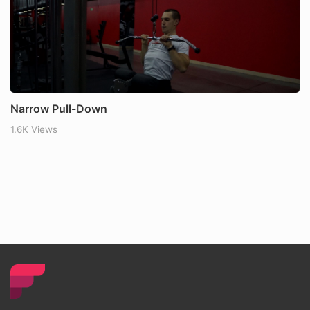
Narrow Pull-Down
1.6K Views