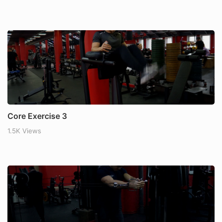
Core Exercise 3
1.5K Views