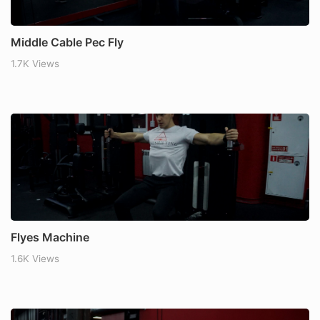
Middle Cable Pec Fly
1.7K Views
Flyes Machine
1.6K Views