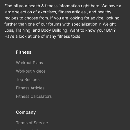
Find all your health & fitness information right here. We have a
large selection of exercises, fitness articles , and healthy
recipes to choose from. If you are looking for advice, look no
further than one of our forums with specialization in Weight
Loss, Training, and Body Building. Want to know your BMI?
Have a look at one of many fitness tools
Fitness
Workout Plans
Workout Videos
Top Recipes
Fitness Articles
Fitness Calculators
Company
Terms of Service