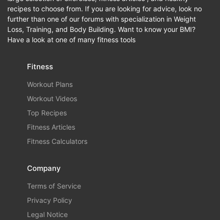
recipes to choose from. If you are looking for advice, look no
further than one of our forums with specialization in Weight
Loss, Training, and Body Building. Want to know your BMI?
Have a look at one of many fitness tools
Fitness
Workout Plans
Workout Videos
Top Recipes
Fitness Articles
Fitness Calculators
Company
Terms of Service
Privacy Policy
Legal Notice