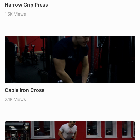
Narrow Grip Press
1.5K Views
Cable Iron Cross
2.1K Views