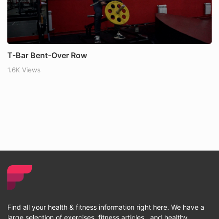
T-Bar Bent-Over Row
1.6K Views
Find all your health & fitness information right here. We have a
large selection of exercises, fitness articles , and healthy