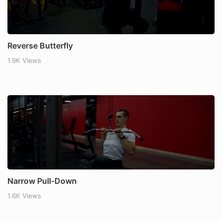
Reverse Butterfly
1.9K Views
Narrow Pull-Down
1.6K Views