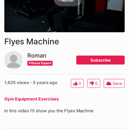
Flyes Machine
Roman
Subscribe
Fitness Expert
1,625 views - 5 years ago
0
0
Save
Gym Equipment Exercises
In this video I'll show you the Flyes Machine