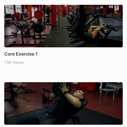
Core Exercise 1
1.5K Views