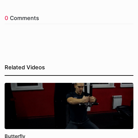
0
Comments
Related Videos
Butterfly