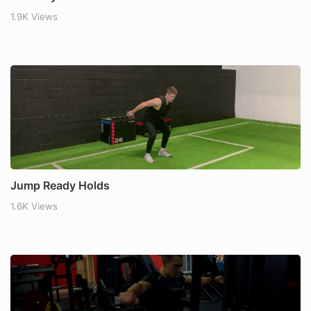
1.9K Views
Jump Ready Holds
1.6K Views