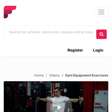
Register
Login
Home
Videos
Gym Equipment Exercises