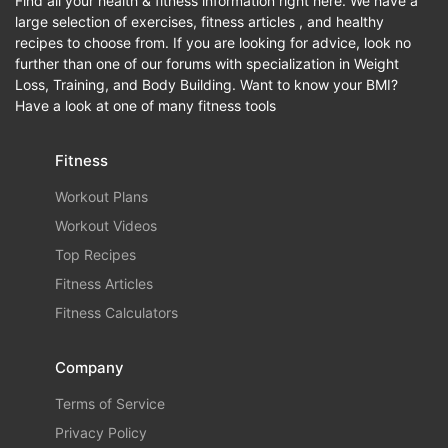
Find all your health & fitness information right here. We have a
large selection of exercises, fitness articles , and healthy
recipes to choose from. If you are looking for advice, look no
further than one of our forums with specialization in Weight
Loss, Training, and Body Building. Want to know your BMI?
Have a look at one of many fitness tools
Fitness
Workout Plans
Workout Videos
Top Recipes
Fitness Articles
Fitness Calculators
Company
Terms of Service
Privacy Policy