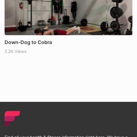
Down-Dog to Cobra
2.2K Views