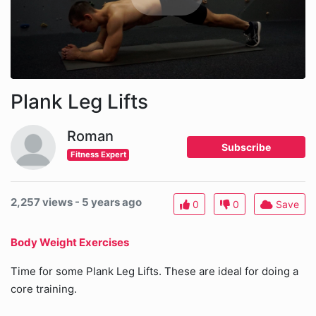
Plank Leg Lifts
Roman
Subscribe
Fitness Expert
2,257 views - 5 years ago
0
0
Save
Body Weight Exercises
Time for some Plank Leg Lifts. These are ideal for doing a
core training.