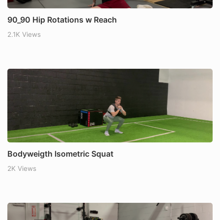
90_90 Hip Rotations w Reach
2.1K Views
Bodyweigth Isometric Squat
2K Views