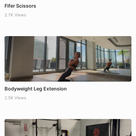
Fifer Scissors
2.7K Views
Bodyweight Leg Extension
2.5K Views