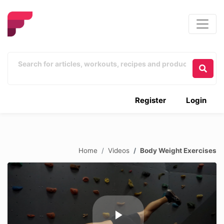
Register
Login
Home
Videos
Body Weight Exercises