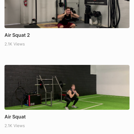
Air Squat 2
2.1K Views
Air Squat
2.1K Views