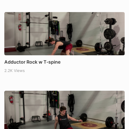
Adductor Rock w T-spine
2.2K Views