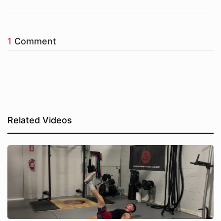
1
Comment
Related Videos