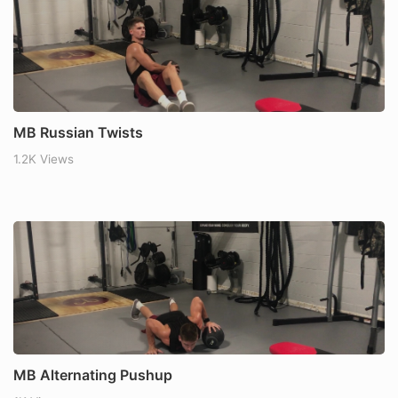
MB Russian Twists
1.2K Views
MB Alternating Pushup