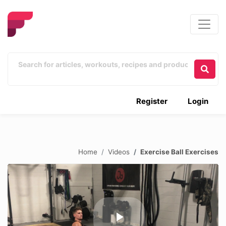
Register
Login
Home
Videos
Exercise Ball Exercises