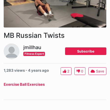
MB Russian Twists
jmillhau
Subscribe
Fitness Expert
1,283 views - 4 years ago
2
0
Save
Exercise Ball Exercises