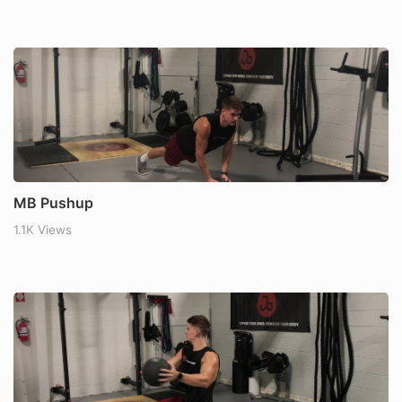
MB Pushup
1.1K Views