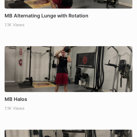
MB Alternating Lunge with Rotation
1.1K Views
MB Halos
1.1K Views