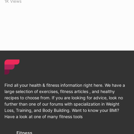
1K Views
Find all your health & fitness information right here. We have a
large selection of exercises, fitness articles , and healthy
recipes to choose from. If you are looking for advice, look no
further than one of our forums with specialization in Weight
Loss, Training, and Body Building. Want to know your BMI?
Have a look at one of many fitness tools
Fitness