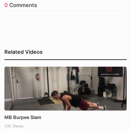
0
Comments
Related Videos
MB Burpee Slam
1.1K Views