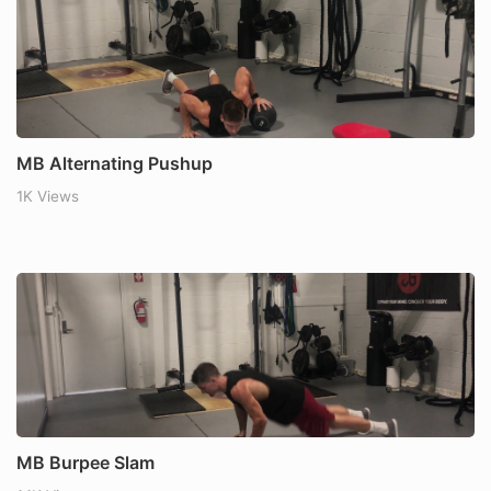
MB Alternating Pushup
1K Views
MB Burpee Slam