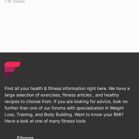
1.1K Views
Find all your health & fitness information right here. We have a
large selection of exercises, fitness articles , and healthy
recipes to choose from. If you are looking for advice, look no
further than one of our forums with specialization in Weight
Loss, Training, and Body Building. Want to know your BMI?
Have a look at one of many fitness tools
Fitness