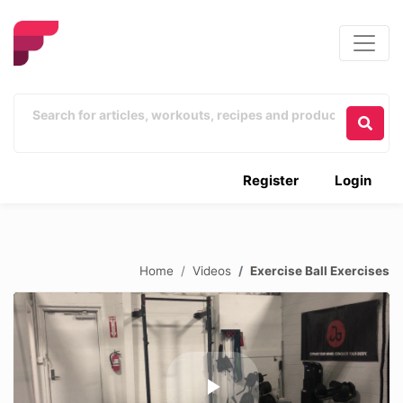
Register
Login
Home
Videos
Exercise Ball Exercises