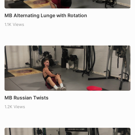
MB Alternating Lunge with Rotation
1.1K Views
MB Russian Twists
1.2K Views