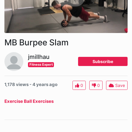
MB Burpee Slam
jmillhau
Subscribe
Fitness Expert
1,178 views - 4 years ago
0
0
Save
Exercise Ball Exercises