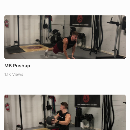
MB Pushup
1.1K Views