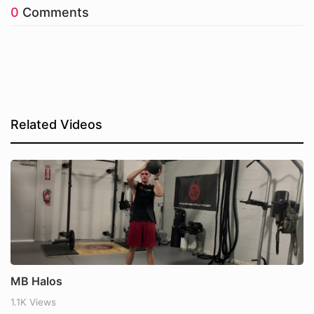
0
Comments
Related Videos
MB Halos
1.1K Views