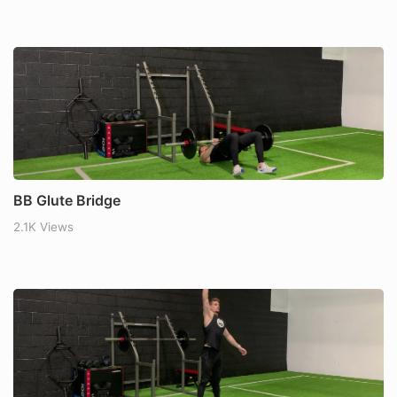
BB Glute Bridge
2.1K Views