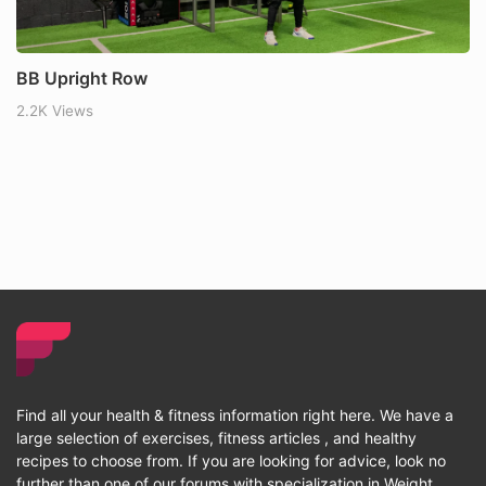
BB Upright Row
2.2K Views
Find all your health & fitness information right here. We have a
large selection of exercises, fitness articles , and healthy
recipes to choose from. If you are looking for advice, look no
further than one of our forums with specialization in Weight