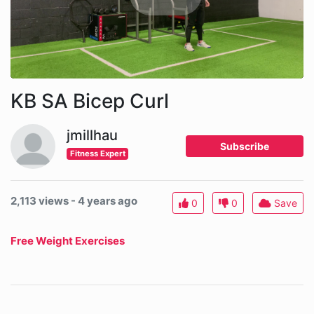
KB SA Bicep Curl
jmillhau
Subscribe
Fitness Expert
2,113 views - 4 years ago
0
0
Save
Free Weight Exercises