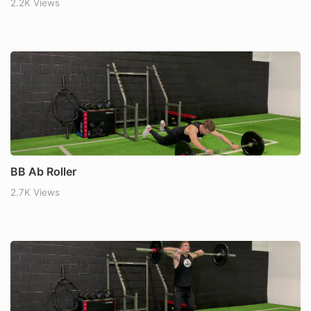
2.2K Views
BB Ab Roller
2.7K Views