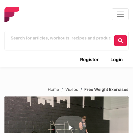
Register
Login
Home
Videos
Free Weight Exercises