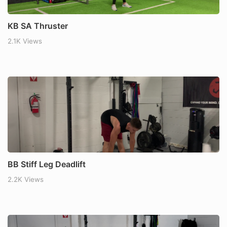
KB SA Thruster
2.1K Views
BB Stiff Leg Deadlift
2.2K Views