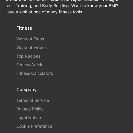
Loss, Training, and Body Building. Want to know your BMI?
Have a look at one of many fitness tools
Fitness
Workout Plans
Workout Videos
Top Recipes
Fitness Articles
Fitness Calculators
Company
Terms of Service
Privacy Policy
Legal Notice
Cookie Preference