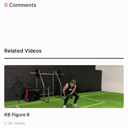
0
Comments
Related Videos
KB Figure 8
2.3K Views