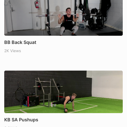
BB Back Squat
2K Views
KB SA Pushups