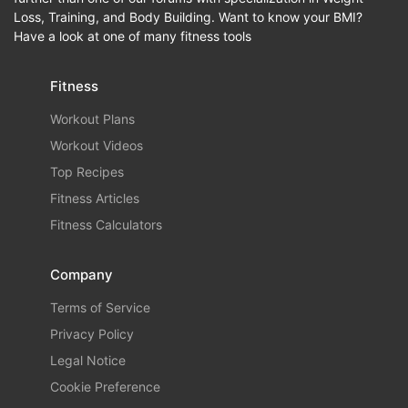
Loss, Training, and Body Building. Want to know your BMI?
Have a look at one of many fitness tools
Fitness
Workout Plans
Workout Videos
Top Recipes
Fitness Articles
Fitness Calculators
Company
Terms of Service
Privacy Policy
Legal Notice
Cookie Preference