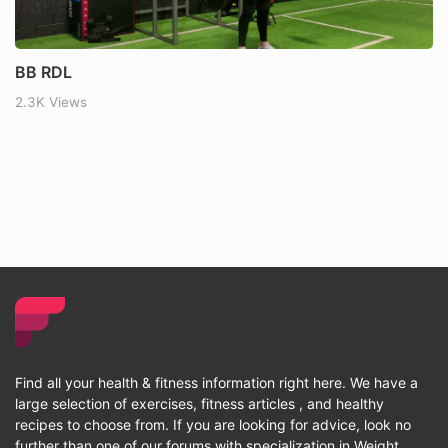
BB RDL
2.3K Views
Find all your health & fitness information right here. We have a
large selection of exercises, fitness articles , and healthy
recipes to choose from. If you are looking for advice, look no
further than one of our forums with specialization in Weight