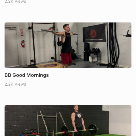
2.2K Views
BB Good Mornings
2.2K Views