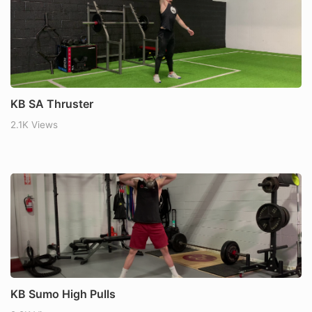
KB SA Thruster
2.1K Views
KB Sumo High Pulls