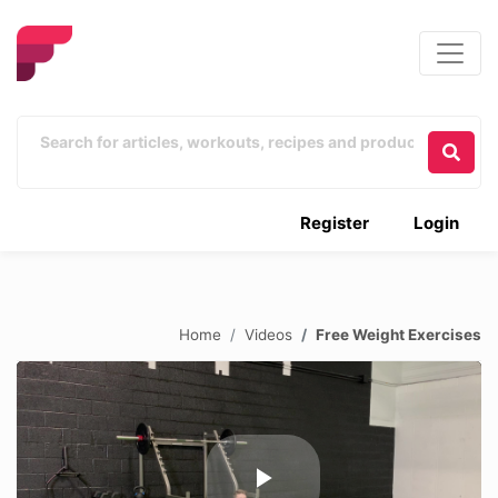
Register
Login
Home
Videos
Free Weight Exercises