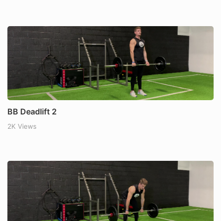
BB Deadlift 2
2K Views