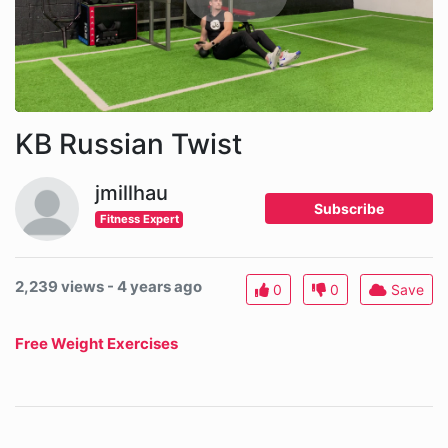
KB Russian Twist
jmillhau
Subscribe
Fitness Expert
2,239 views - 4 years ago
0
0
Save
Free Weight Exercises