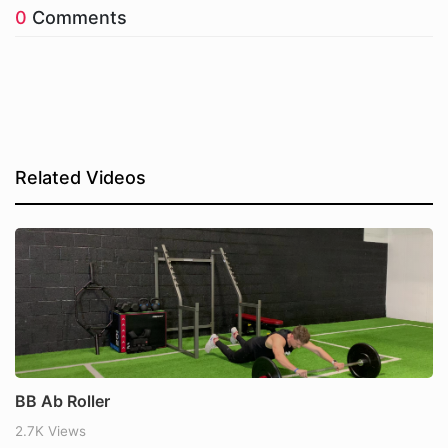
0
Comments
Related Videos
BB Ab Roller
2.7K Views