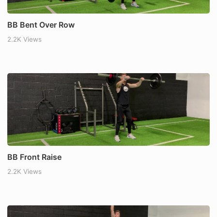
BB Bent Over Row
2.2K Views
BB Front Raise
2.2K Views