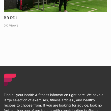
BB RDL
5K Views
Find all your health & fitness information right here. We have a
large selection of exercises, fitness articles , and healthy
recipes to choose from. If you are looking for advice, look no
further than one of our forums with specialization in Weight