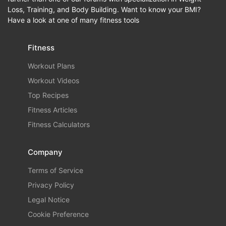
Loss, Training, and Body Building. Want to know your BMI?
Have a look at one of many fitness tools
Fitness
Workout Plans
Workout Videos
Top Recipes
Fitness Articles
Fitness Calculators
Company
Terms of Service
Privacy Policy
Legal Notice
Cookie Preference