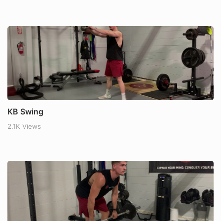
KB Swing
2.1K Views