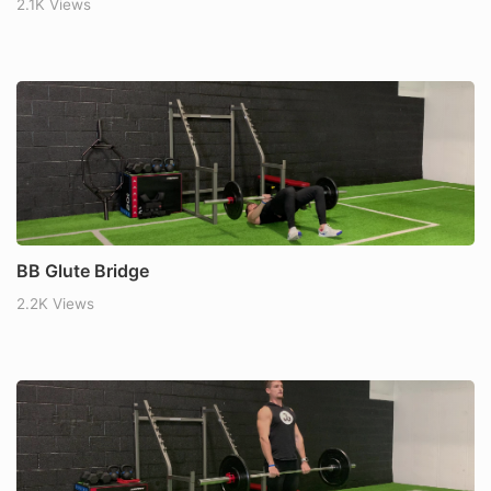
2.1K Views
BB Glute Bridge
2.2K Views