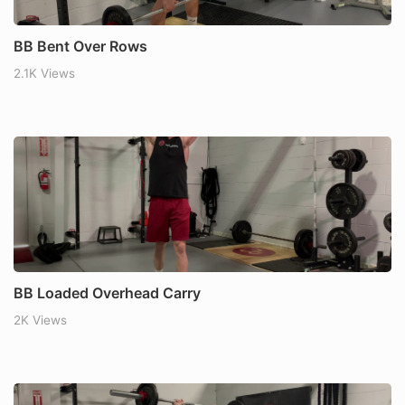
BB Bent Over Rows
2.1K Views
BB Loaded Overhead Carry
2K Views