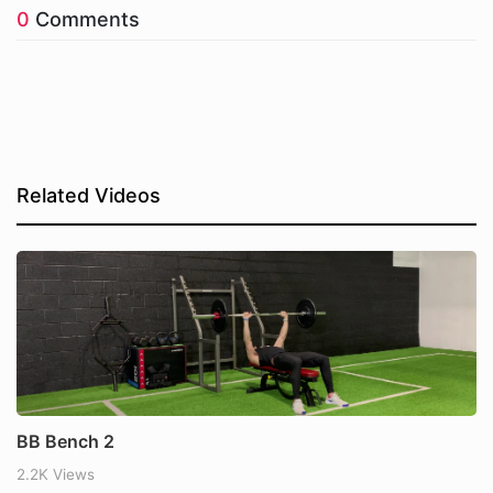
0
Comments
Related Videos
BB Bench 2
2.2K Views