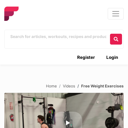
Register
Login
Home
Videos
Free Weight Exercises