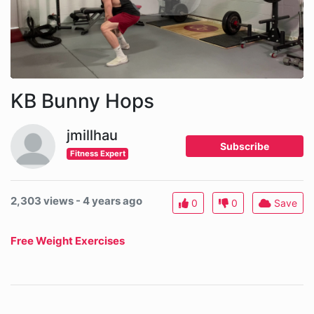
KB Bunny Hops
jmillhau
Subscribe
Fitness Expert
2,303 views - 4 years ago
0
0
Save
Free Weight Exercises