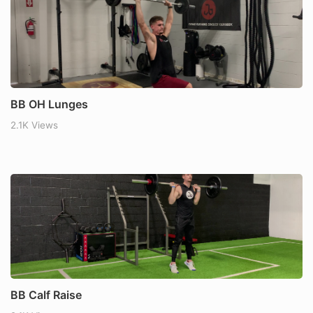
BB OH Lunges
2.1K Views
BB Calf Raise