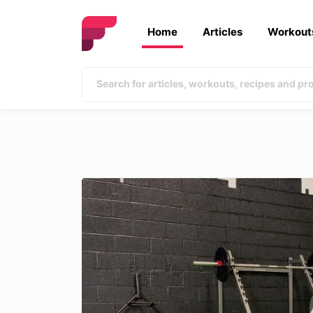
Home
Articles
Workout