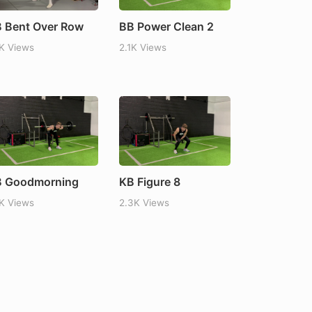
 Bent Over Row
BB Power Clean 2
1K Views
2.1K Views
 Goodmorning
KB Figure 8
1K Views
2.3K Views