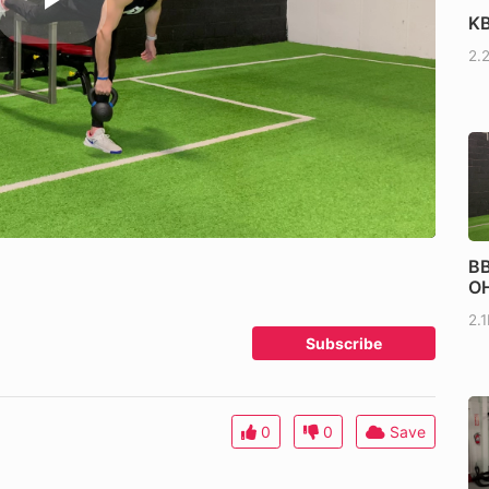
KB
2.
BB
OH
2.
Subscribe
0
0
Save