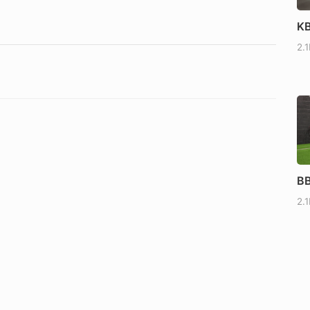
KB
2.
BB
2.