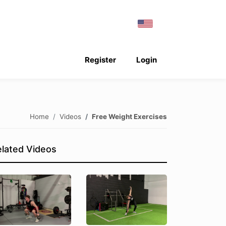
Register
Login
Home
Videos
Free Weight Exercises
lated Videos