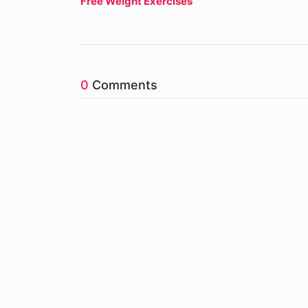
Free Weight Exercises
0
Comments