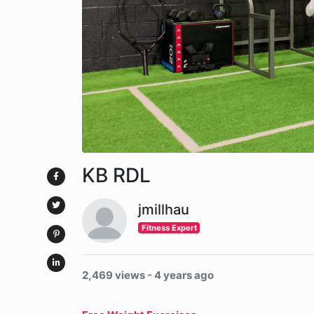
KB RDL
jmillhau
Fitness Expert
2,469 views - 4 years ago