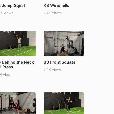
 Jump Squat
KB Windmills
2K Views
2.2K Views
 Behind the Neck
BB Front Squats
 Press
2.2K Views
1K Views