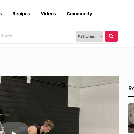
s
Recipes
Videos
Community
Re