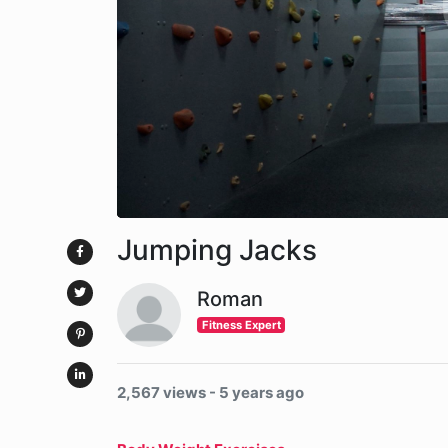
Jumping Jacks
Roman
Fitness Expert
2,567 views - 5 years ago