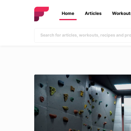
Home
Articles
Workout