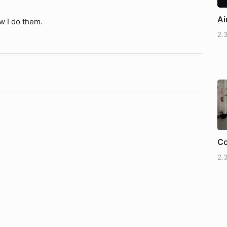
Ai
w I do them.
2.
Co
2.