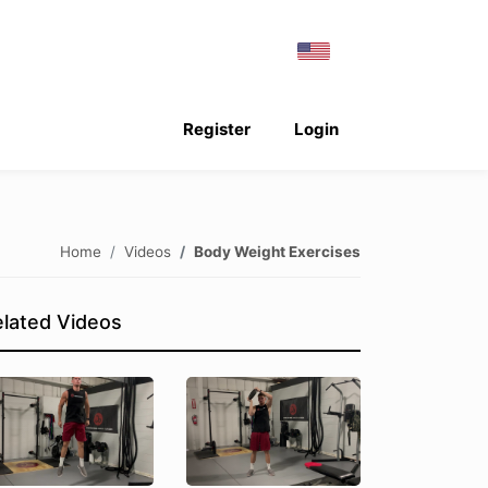
Register
Login
Home
Videos
Body Weight Exercises
lated Videos