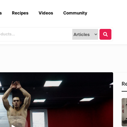
s
Recipes
Videos
Community
Re