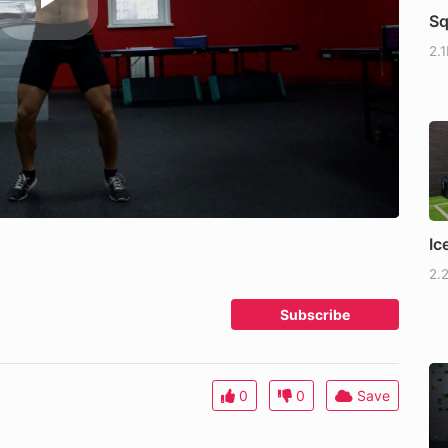
Sq
2.
Ic
2.
Subscribe
0
0
Save