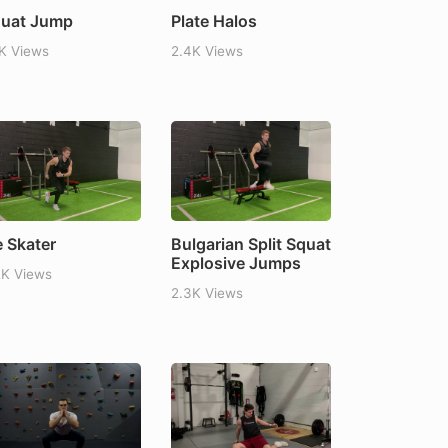
uat Jump
Plate Halos
1K Views
2.4K Views
e Skater
Bulgarian Split Squat
Explosive Jumps
2K Views
2.3K Views