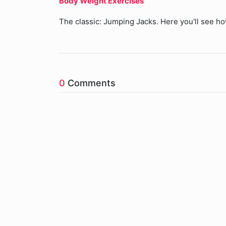
Body Weight Exercises
The classic: Jumping Jacks. Here you'll see ho
0
Comments