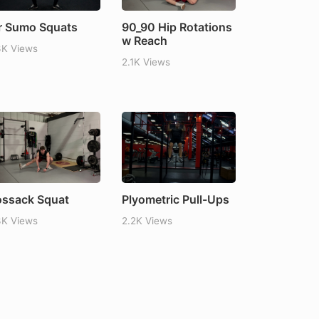
r Sumo Squats
90_90 Hip Rotations
w Reach
3K Views
2.1K Views
ssack Squat
Plyometric Pull-Ups
3K Views
2.2K Views