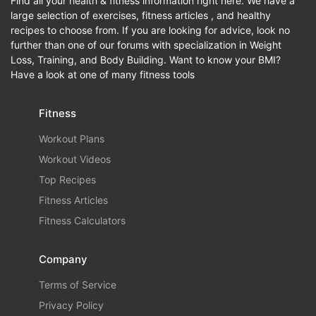
Find all your health & fitness information right here. We have a
large selection of exercises, fitness articles , and healthy
recipes to choose from. If you are looking for advice, look no
further than one of our forums with specialization in Weight
Loss, Training, and Body Building. Want to know your BMI?
Have a look at one of many fitness tools
Fitness
Workout Plans
Workout Videos
Top Recipes
Fitness Articles
Fitness Calculators
Company
Terms of Service
Privacy Policy