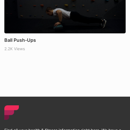
Ball Push-Ups
2.2K Views