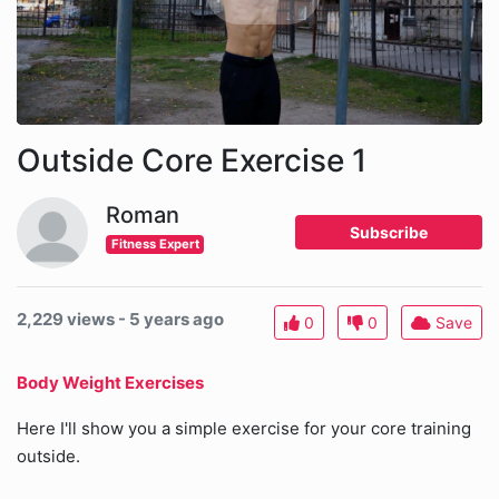
Outside Core Exercise 1
Roman
Subscribe
Fitness Expert
2,229 views - 5 years ago
0
0
Save
Body Weight Exercises
Here I'll show you a simple exercise for your core training
outside.