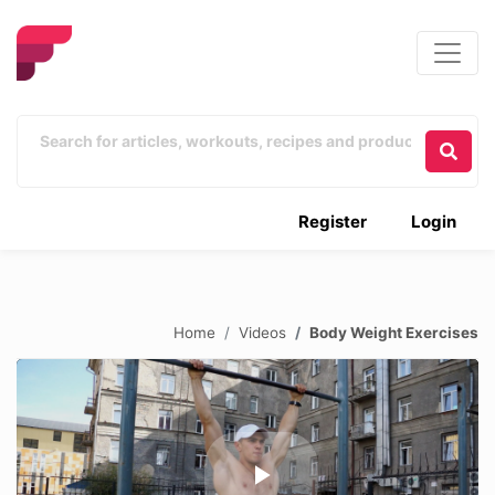
Register
Login
Home
Videos
Body Weight Exercises