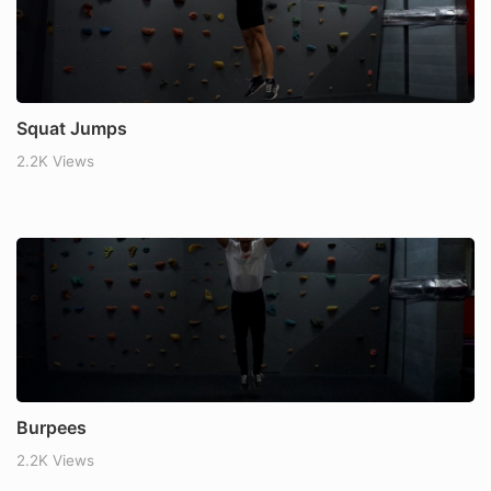
Squat Jumps
2.2K Views
Burpees
2.2K Views