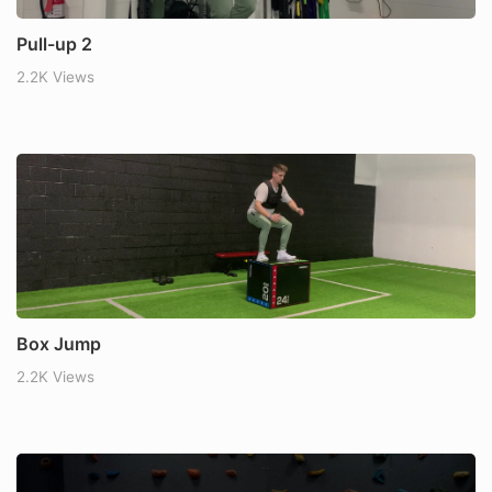
Pull-up 2
2.2K Views
Box Jump
2.2K Views