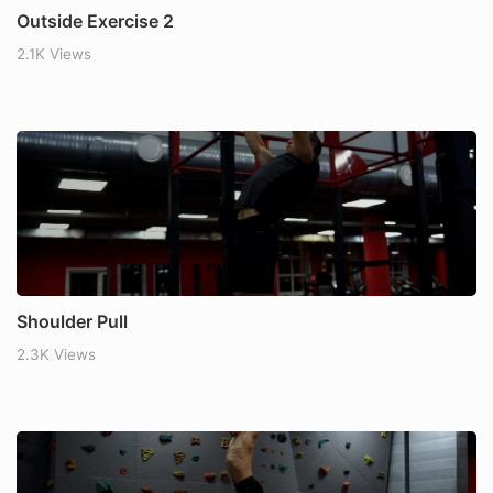
Outside Exercise 2
2.1K Views
Shoulder Pull
2.3K Views