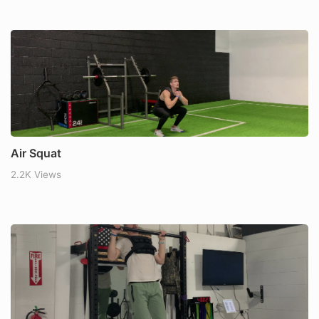
Air Squat
2.2K Views