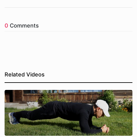
0
Comments
Related Videos