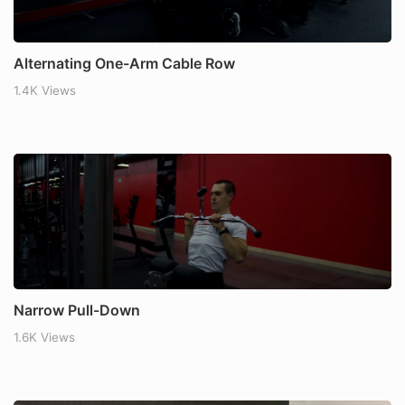
Alternating One-Arm Cable Row
1.4K Views
Narrow Pull-Down
1.6K Views