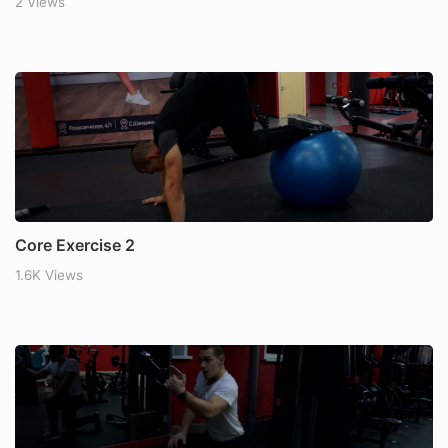
2 Views
Core Exercise 2
1.6K Views