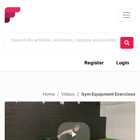
Register
Login
Home
Videos
Gym Equipment Exercises