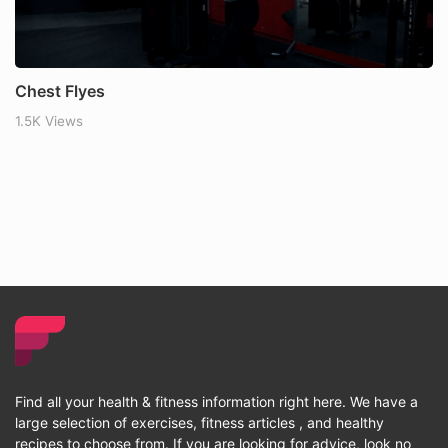
Chest Flyes
1.5K Views
Find all your health & fitness information right here. We have a
large selection of exercises, fitness articles , and healthy
recipes to choose from. If you are looking for advice, look no