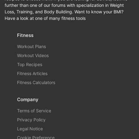
further than one of our forums with specialization in Weight
Loss, Training, and Body Building. Want to know your BMI?
Have a look at one of many fitness tools
Fitness
Workout Plans
Workout Videos
Top Recipes
Fitness Articles
Fitness Calculators
Company
Terms of Service
Privacy Policy
Legal Notice
Cookie Preference