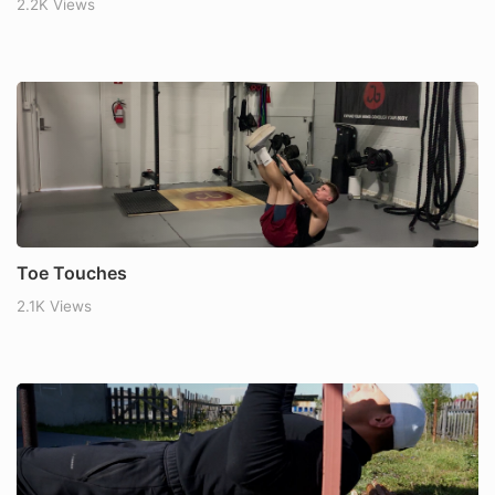
2.2K Views
Toe Touches
2.1K Views