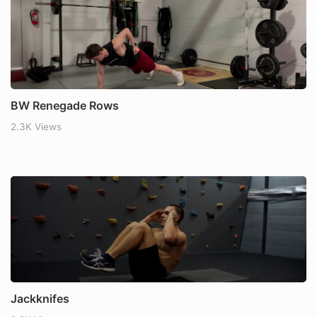
BW Renegade Rows
2.3K Views
Jackknifes