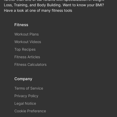
Loss, Training, and Body Building. Want to know your BMI?
Have a look at one of many fitness tools
Fitness
Workout Plans
Workout Videos
Top Recipes
Fitness Articles
Fitness Calculators
Company
Terms of Service
Privacy Policy
Legal Notice
Cookie Preference