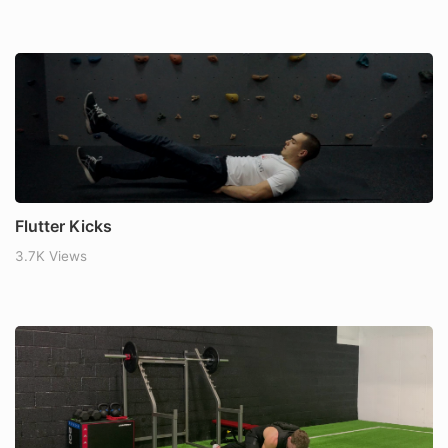
Flutter Kicks
3.7K Views