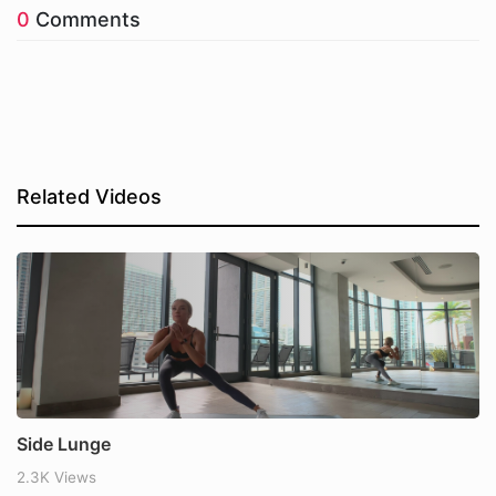
0
Comments
Related Videos
Side Lunge
2.3K Views