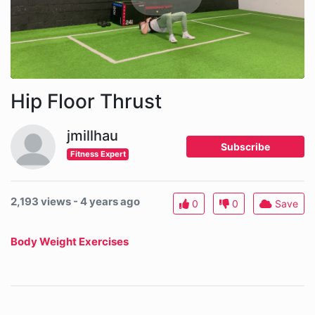
Hip Floor Thrust
jmillhau
Subscribe
Fitness Expert
2,193 views - 4 years ago
0
0
Save
Body Weight Exercises