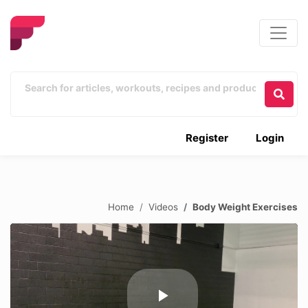
Register
Login
Home
Videos
Body Weight Exercises