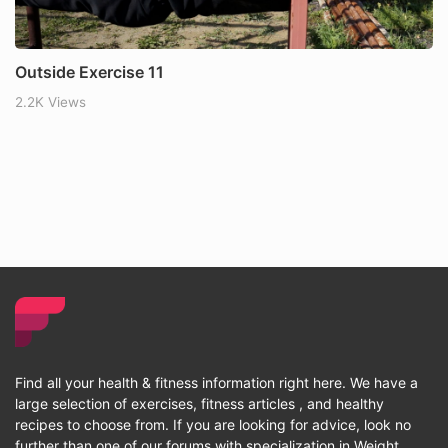
Outside Exercise 11
2.2K Views
Find all your health & fitness information right here. We have a
large selection of exercises, fitness articles , and healthy
recipes to choose from. If you are looking for advice, look no
further than one of our forums with specialization in Weight