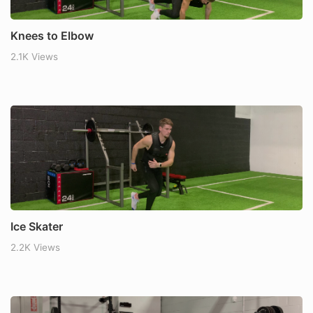
Knees to Elbow
2.1K Views
Ice Skater
2.2K Views