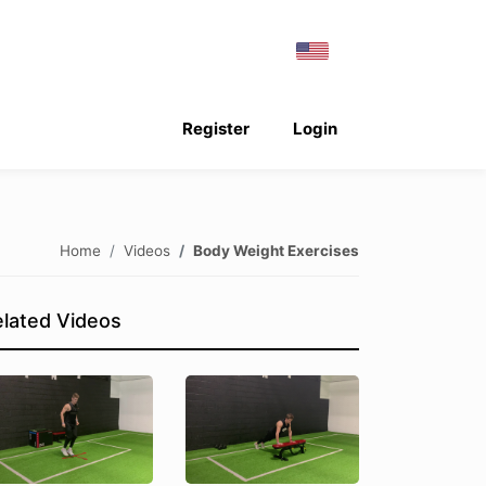
Register
Login
Home
Videos
Body Weight Exercises
lated Videos