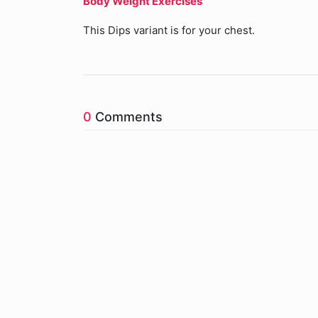
Body Weight Exercises
This Dips variant is for your chest.
0
Comments