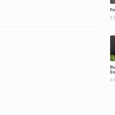
Fr
2.
Bu
Ex
2.