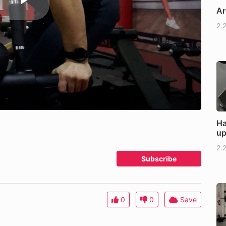
Ar
2.
Ha
u
2.
Subscribe
0
0
Save