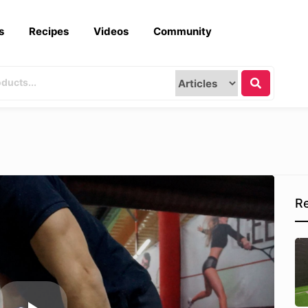
s
Recipes
Videos
Community
Re