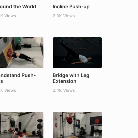
ound the World
Incline Push-up
2K Views
2.3K Views
ndstand Push-
Bridge with Leg
ps
Extension
2K Views
2.4K Views