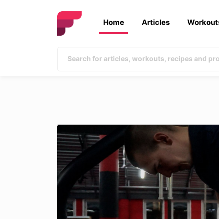
Home
Articles
Workout