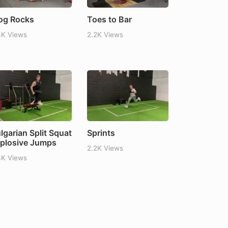
og Rocks
Toes to Bar
3K Views
2.2K Views
lgarian Split Squat
Sprints
plosive Jumps
2.2K Views
3K Views