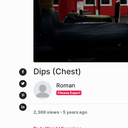
Dips (Chest)
Roman
Fitness Expert
2,366 views - 5 years ago