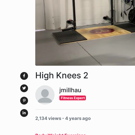
High Knees 2
jmillhau
Fitness Expert
2,134 views - 4 years ago