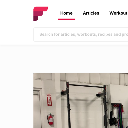
Home
Articles
Workout