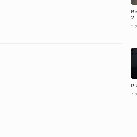
Be
2
2.
Pi
2.