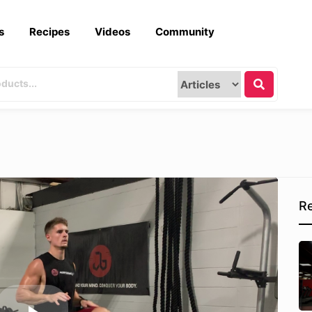
s
Recipes
Videos
Community
Re