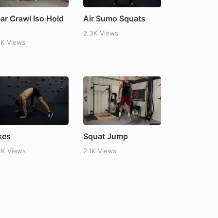
ar Crawl Iso Hold
Air Sumo Squats
2.3K Views
2K Views
kes
Squat Jump
3K Views
2.1K Views