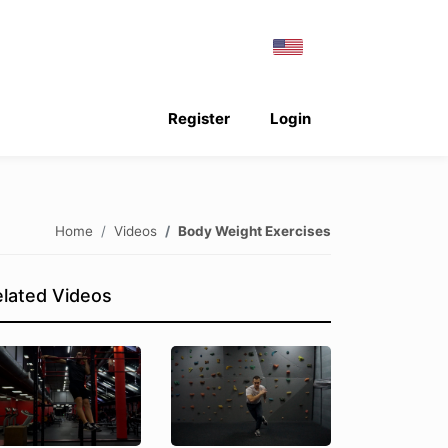
Register
Login
Home
Videos
Body Weight Exercises
lated Videos