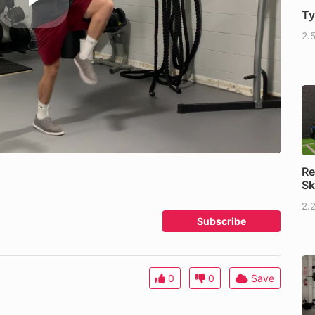
Ty
2.
Re
Sk
2.
Subscribe
0
0
Save