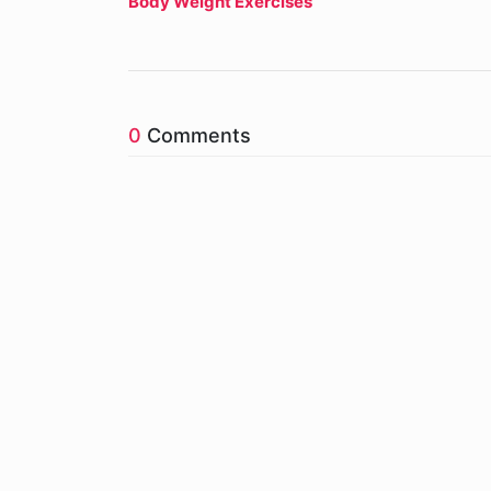
Body Weight Exercises
0
Comments