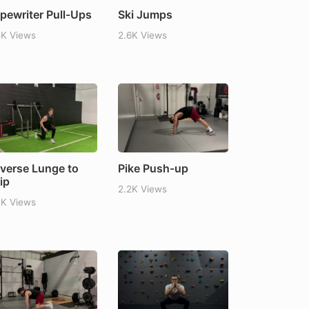
pewriter Pull-Ups
Ski Jumps
5K Views
2.6K Views
verse Lunge to
Pike Push-up
ip
2.2K Views
2K Views