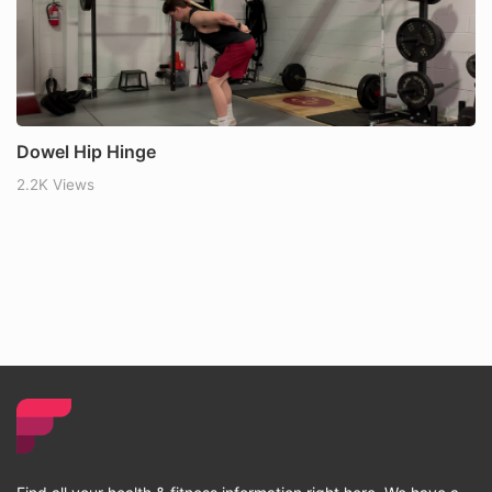
Dowel Hip Hinge
2.2K Views