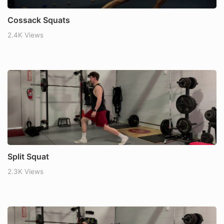
Cossack Squats
2.4K Views
Split Squat
2.3K Views