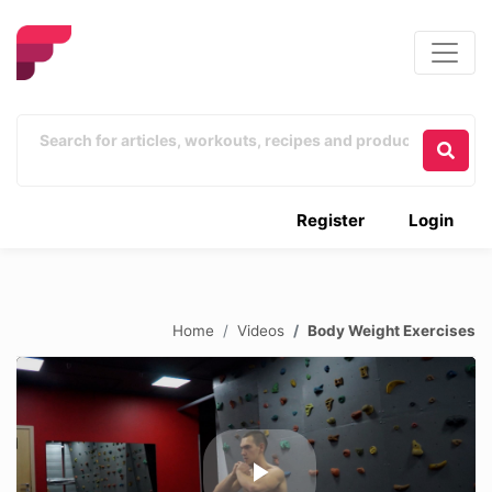
Register
Login
Home
Videos
Body Weight Exercises