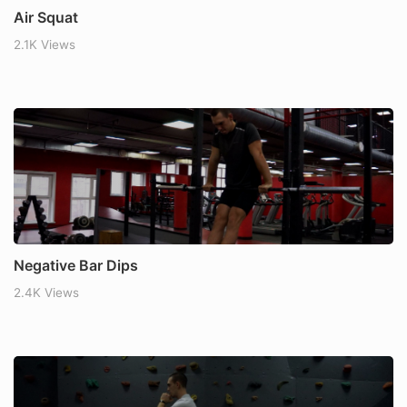
Air Squat
2.1K Views
Negative Bar Dips
2.4K Views