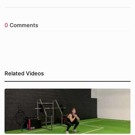
0
Comments
Related Videos