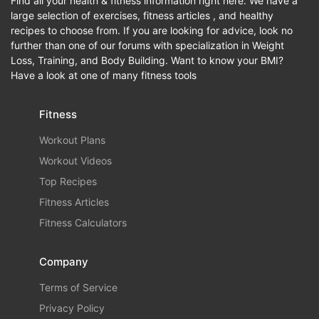
Find all your health & fitness information right here. We have a
large selection of exercises, fitness articles , and healthy
recipes to choose from. If you are looking for advice, look no
further than one of our forums with specialization in Weight
Loss, Training, and Body Building. Want to know your BMI?
Have a look at one of many fitness tools
Fitness
Workout Plans
Workout Videos
Top Recipes
Fitness Articles
Fitness Calculators
Company
Terms of Service
Privacy Policy