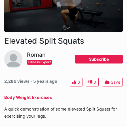
Elevated Split Squats
Roman
Subscribe
Fitness Expert
2,286 views - 5 years ago
0
0
Save
Body Weight Exercises
A quick demonstration of some elevated Split Squats for
exercising your legs.