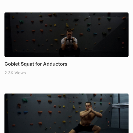
Goblet Squat for Adductors
2.3K Views