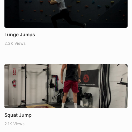
Lunge Jumps
2.3K Views
Squat Jump
2.1K Views