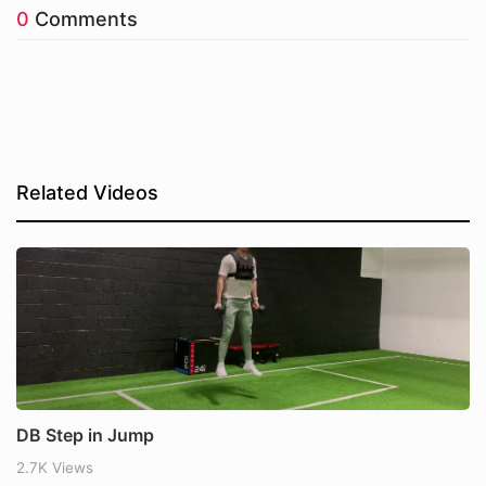
0
Comments
Related Videos
DB Step in Jump
2.7K Views