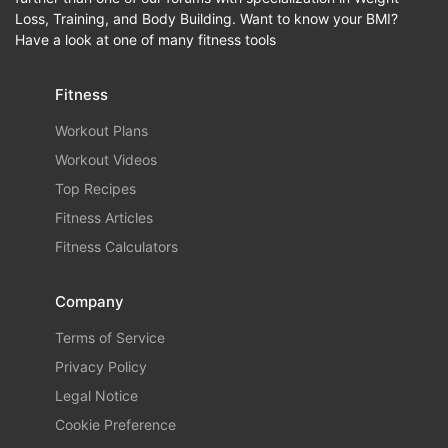
Loss, Training, and Body Building. Want to know your BMI?
Have a look at one of many fitness tools
Fitness
Workout Plans
Workout Videos
Top Recipes
Fitness Articles
Fitness Calculators
Company
Terms of Service
Privacy Policy
Legal Notice
Cookie Preference