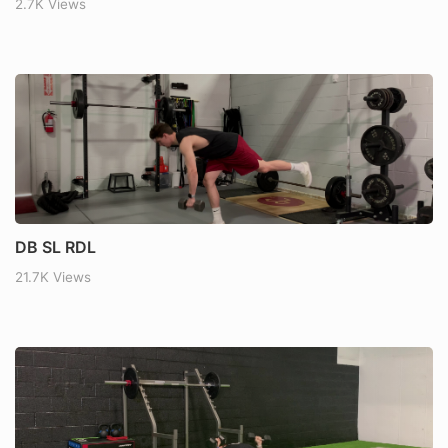
2.7K Views
DB SL RDL
21.7K Views