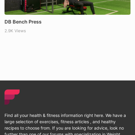
DB Bench Press
2.9K Views
Find all your health & fitness information right here. We have a
large selection of exercises, fitness articles , and healthy
recipes to choose from. If you are looking for advice, look no
further than one of our forums with specialization in Weight