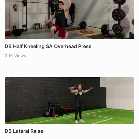
DB Half Kneeling SA Overhead Press
3.1K Views
DB Lateral Raise