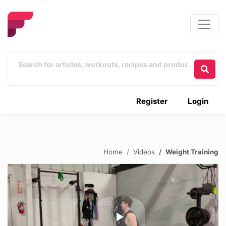
Register
Login
Home
Videos
Weight Training