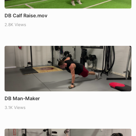
DB Calf Raise.mov
2.8K Views
DB Man-Maker
3.1K Views