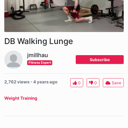
DB Walking Lunge
jmillhau
Subscribe
Fitness Expert
2,762 views - 4 years ago
0
0
Save
Weight Training