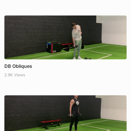
DB Obliques
2.9K Views