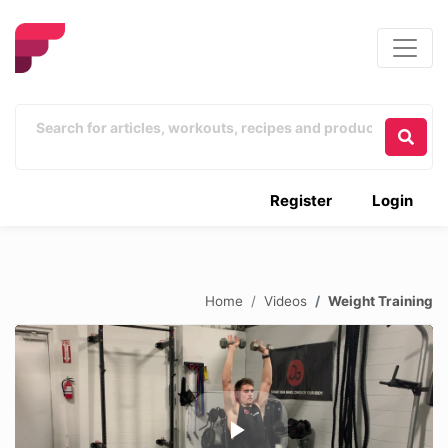
Register
Login
Home
Videos
Weight Training