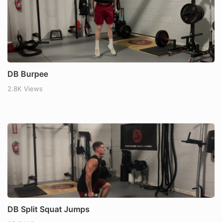
DB Burpee
2.8K Views
DB Split Squat Jumps