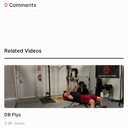
0
Comments
Related Videos
DB Flys
2.9K Views