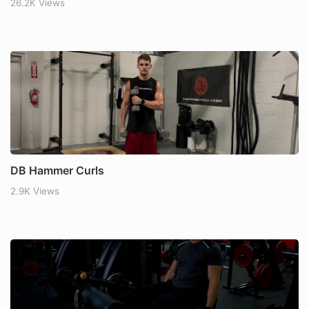
26.2K Views
DB Hammer Curls
2.9K Views