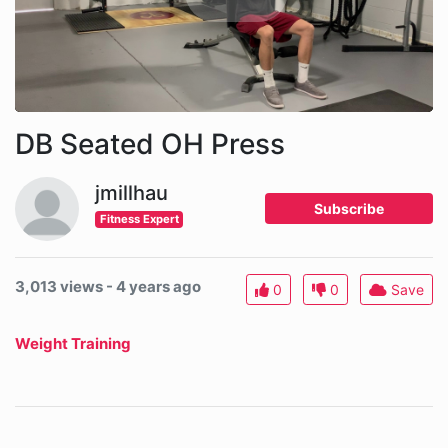
DB Seated OH Press
jmillhau
Subscribe
Fitness Expert
3,013 views - 4 years ago
0
0
Save
Weight Training