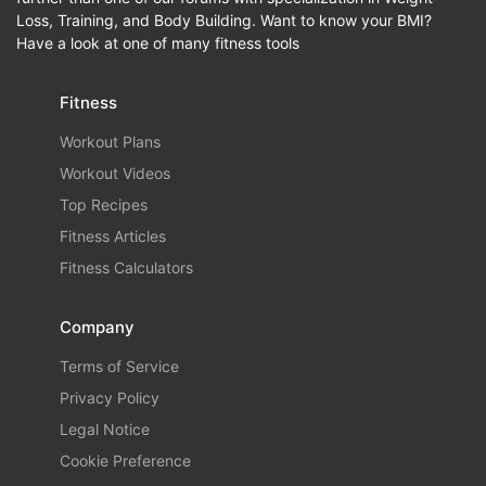
Loss, Training, and Body Building. Want to know your BMI?
Have a look at one of many fitness tools
Fitness
Workout Plans
Workout Videos
Top Recipes
Fitness Articles
Fitness Calculators
Company
Terms of Service
Privacy Policy
Legal Notice
Cookie Preference