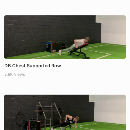
DB Chest Supported Row
2.8K Views