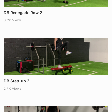
DB Renegade Row 2
3.2K Views
DB Step-up 2
2.7K Views