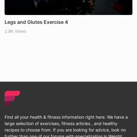
Legs and Glutes Exercise 4
2.8K Views
Find all your health & fitness information right here. We have a
large selection of exercises, fitness articles , and healthy
recipes to choose from. If you are looking for advice, look no
further than one of our forums with specialization in Weight