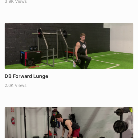
3.9K Views
DB Forward Lunge
2.6K Views