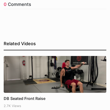
0
Comments
Related Videos
DB Seated Front Raise
2.7K Views