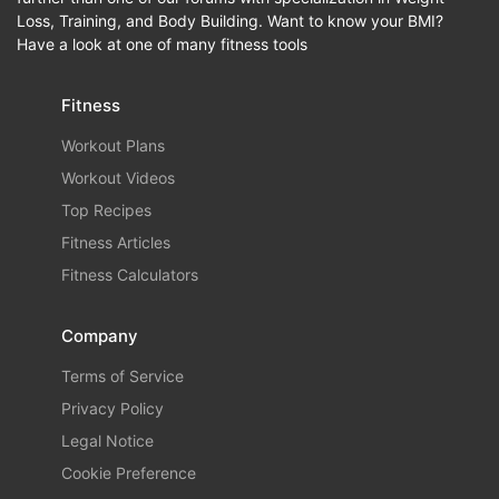
Loss, Training, and Body Building. Want to know your BMI?
Have a look at one of many fitness tools
Fitness
Workout Plans
Workout Videos
Top Recipes
Fitness Articles
Fitness Calculators
Company
Terms of Service
Privacy Policy
Legal Notice
Cookie Preference