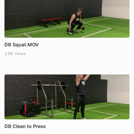
DB Squat.MOV
2.8K Views
DB Clean to Press