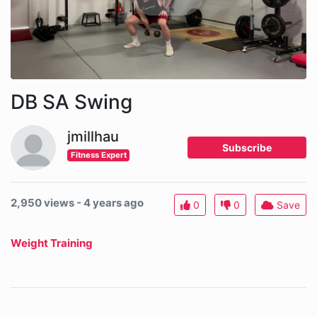
DB SA Swing
jmillhau
Subscribe
Fitness Expert
2,950 views - 4 years ago
0
0
Save
Weight Training