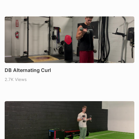
DB Alternating Curl
2.7K Views