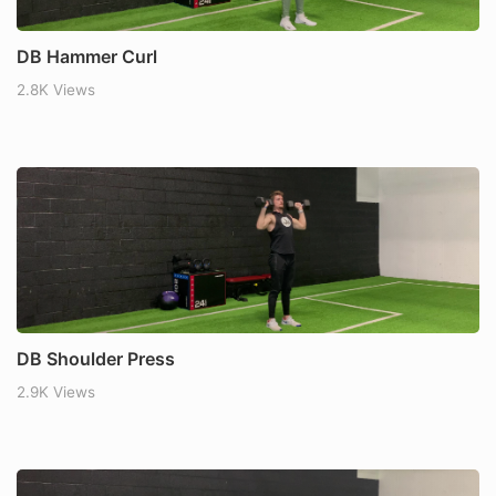
DB Hammer Curl
2.8K Views
DB Shoulder Press
2.9K Views