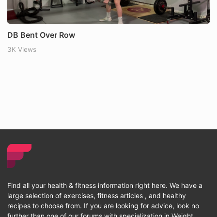
DB Bent Over Row
3K Views
Find all your health & fitness information right here. We have a
large selection of exercises, fitness articles , and healthy
recipes to choose from. If you are looking for advice, look no
further than one of our forums with specialization in Weight