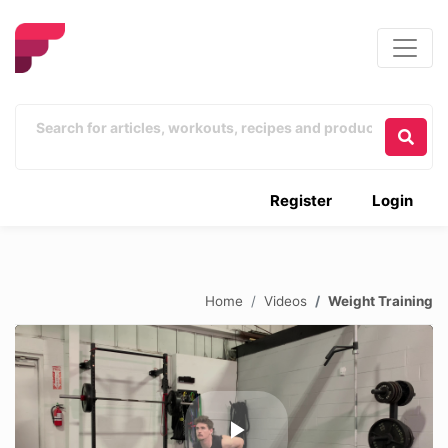
Register
Login
Home
Videos
Weight Training