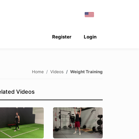
Register
Login
Home
Videos
Weight Training
lated Videos