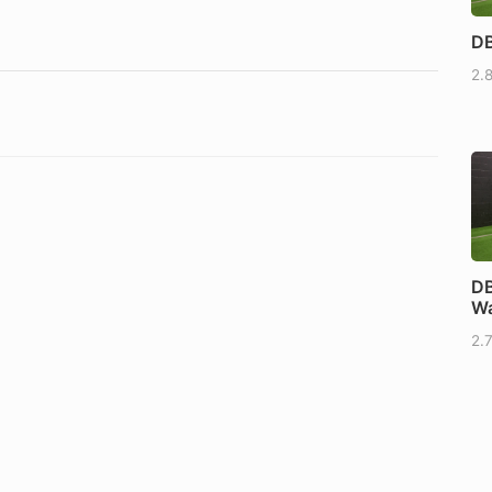
DB
2.
DB
Wa
2.