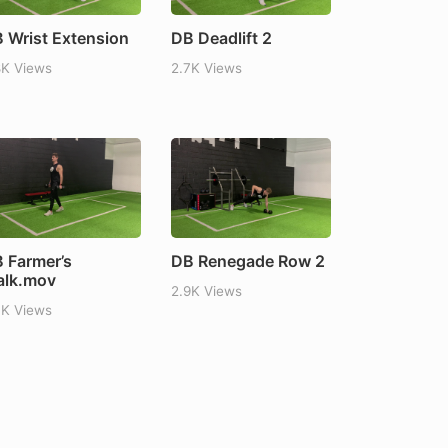
 Wrist Extension
DB Deadlift 2
8K Views
2.7K Views
 Farmer’s
DB Renegade Row 2
lk.mov
2.9K Views
7K Views