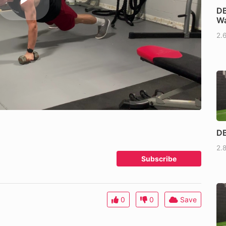
DB
Wa
2.
DB
2.
Subscribe
0
0
Save