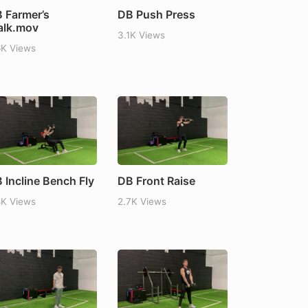
 Farmer’s
DB Push Press
lk.mov
3.1K Views
6K Views
 Incline Bench Fly
DB Front Raise
8K Views
2.7K Views