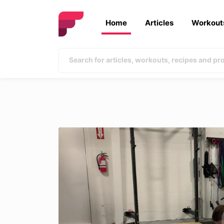
Home
Articles
Workout