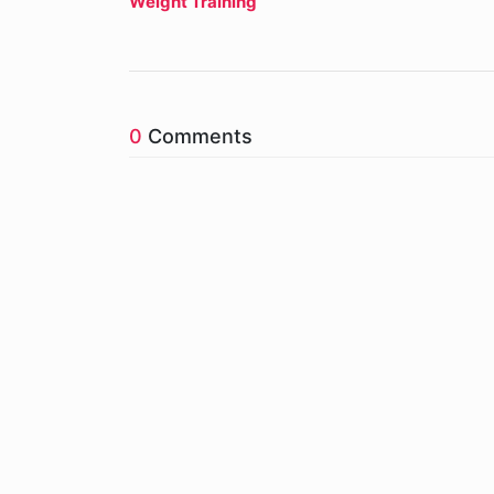
Weight Training
0
Comments