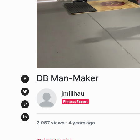
DB Man-Maker
jmillhau
Fitness Expert
2,957 views - 4 years ago