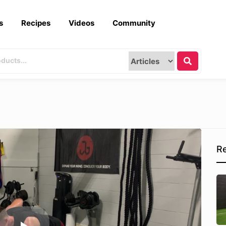
s
Recipes
Videos
Community
Re