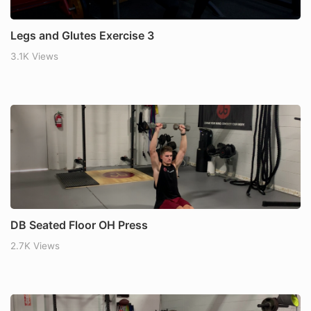
Legs and Glutes Exercise 3
3.1K Views
DB Seated Floor OH Press
2.7K Views