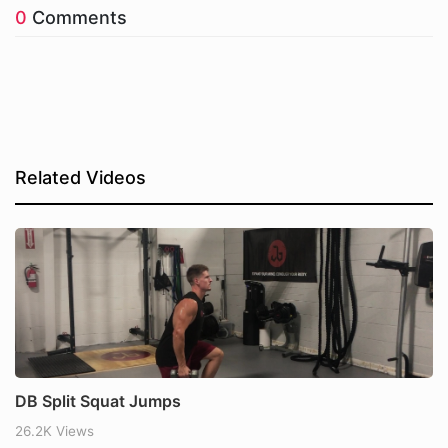
0
Comments
Related Videos
DB Split Squat Jumps
26.2K Views