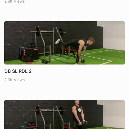
2.9K Views
DB SL RDL 2
2.9K Views