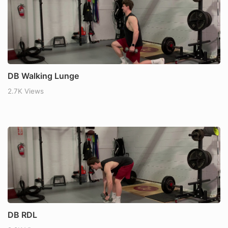
DB Walking Lunge
2.7K Views
DB RDL