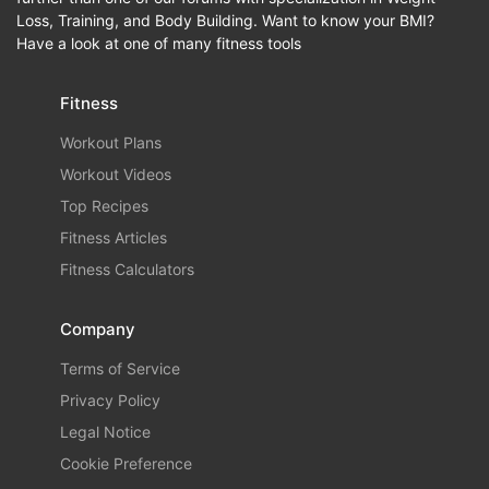
Loss, Training, and Body Building. Want to know your BMI?
Have a look at one of many fitness tools
Fitness
Workout Plans
Workout Videos
Top Recipes
Fitness Articles
Fitness Calculators
Company
Terms of Service
Privacy Policy
Legal Notice
Cookie Preference