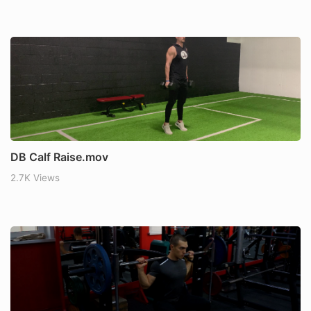
DB Calf Raise.mov
2.7K Views