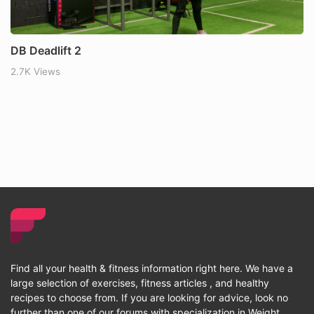
DB Deadlift 2
2.7K Views
Find all your health & fitness information right here. We have a
large selection of exercises, fitness articles , and healthy
recipes to choose from. If you are looking for advice, look no
further than one of our forums with specialization in Weight