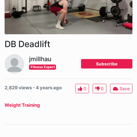
DB Deadlift
jmillhau
Subscribe
Fitness Expert
2,829 views - 4 years ago
0
0
Save
Weight Training