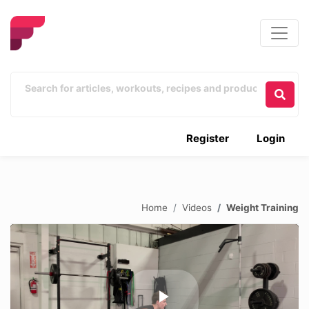
Register
Login
Home
Videos
Weight Training