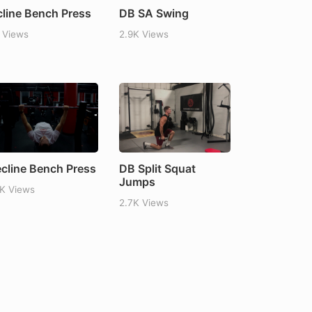
cline Bench Press
DB SA Swing
 Views
2.9K Views
cline Bench Press
DB Split Squat
Jumps
1K Views
2.7K Views