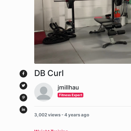
DB Curl
jmillhau
Fitness Expert
3,002 views - 4 years ago