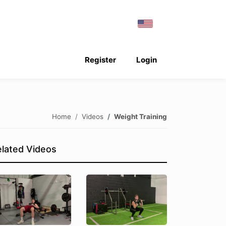
Register
Login
Home
Videos
Weight Training
lated Videos