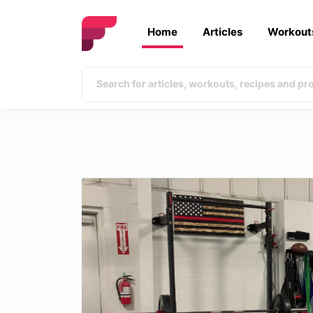
Home
Articles
Workout