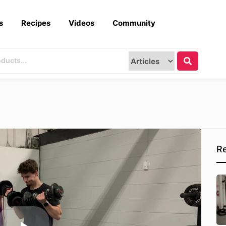
s
Recipes
Videos
Community
Re