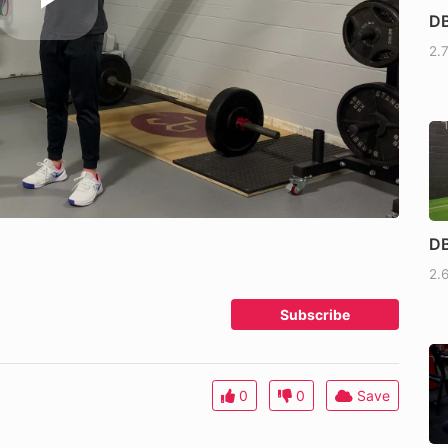
DB
2.
DB
2.
Subscribe
0
0
Save