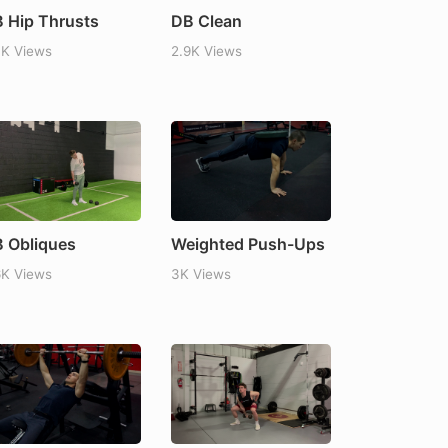
 Hip Thrusts
DB Clean
7K Views
2.9K Views
 Obliques
Weighted Push-Ups
6K Views
3K Views