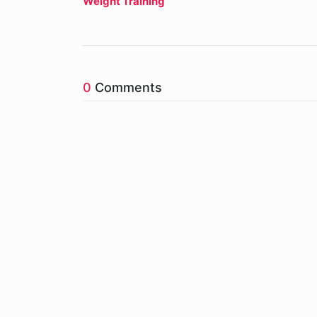
Weight Training
0
Comments