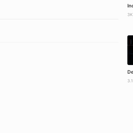
In
3K
De
3.