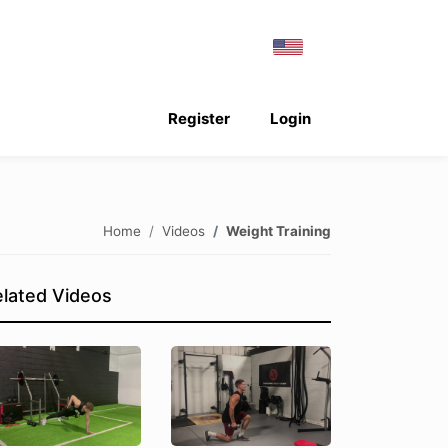
Register
Login
Home
Videos
Weight Training
lated Videos