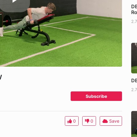
DB
R
2.
w
DB
2.
Subscribe
0
0
Save