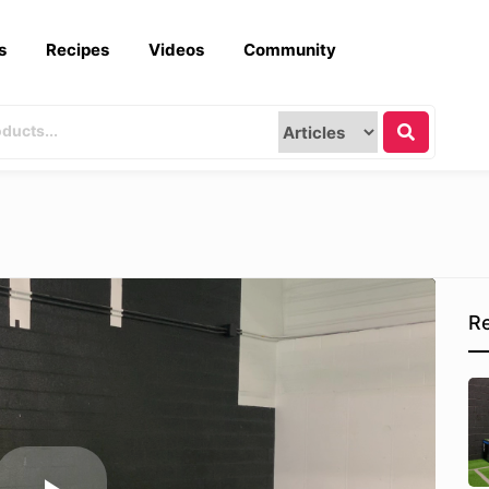
s
Recipes
Videos
Community
Re