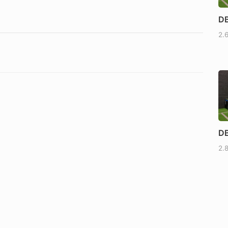
DB
2.
DB
2.