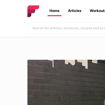
Home
Articles
Workout