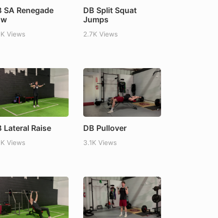
 SA Renegade
DB Split Squat
ow
Jumps
7K Views
2.7K Views
 Lateral Raise
DB Pullover
7K Views
3.1K Views