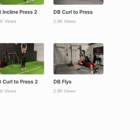
 Incline Press 2
DB Curl to Press
6K Views
2.9K Views
 Curl to Press 2
DB Flys
8K Views
2.9K Views