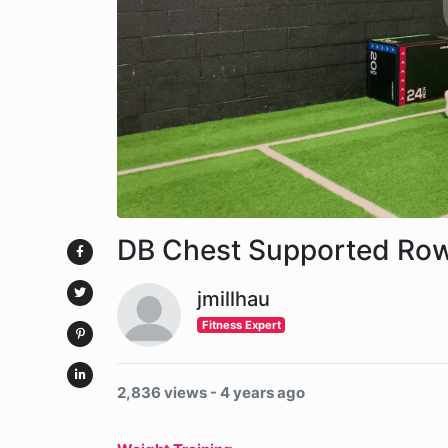
DB Chest Supported Ro
jmillhau
Fitness Expert
2,836 views - 4 years ago