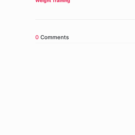
Weight Training
0
Comments