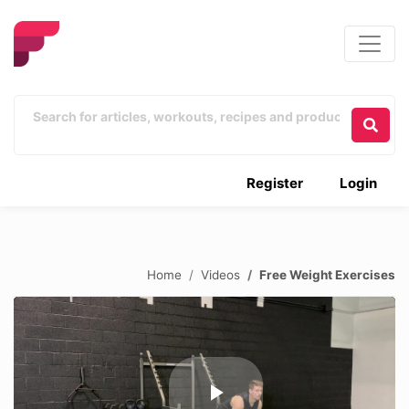
Register
Login
Home
Videos
Free Weight Exercises