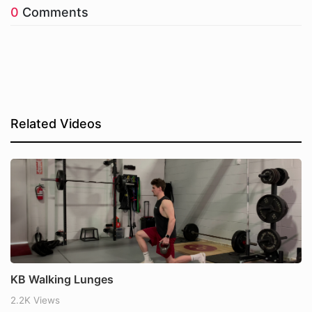
0
Comments
Related Videos
KB Walking Lunges
2.2K Views