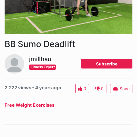
BB Sumo Deadlift
jmillhau
Subscribe
Fitness Expert
2,222 views - 4 years ago
0
0
Save
Free Weight Exercises