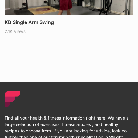
KB Single Arm Swing
2.1K Views
Find all your health & fitness information right here. We have a
large selection of exercises, fitness articles , and healthy
recipes to choose from. If you are looking for advice, look no
further than one of our forums with specialization in Weight