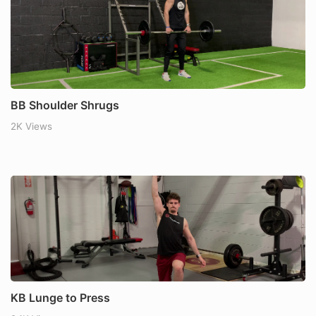
BB Shoulder Shrugs
2K Views
KB Lunge to Press