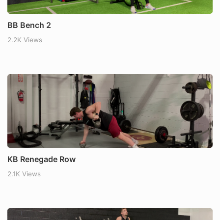
BB Bench 2
2.2K Views
KB Renegade Row
2.1K Views