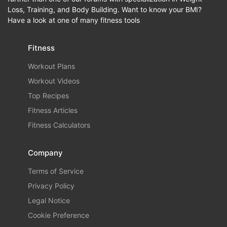
Loss, Training, and Body Building. Want to know your BMI?
Have a look at one of many fitness tools
Fitness
Workout Plans
Workout Videos
Top Recipes
Fitness Articles
Fitness Calculators
Company
Terms of Service
Privacy Policy
Legal Notice
Cookie Preference