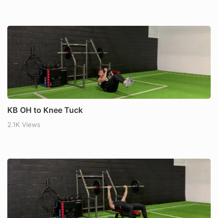
KB OH to Knee Tuck
2.1K Views