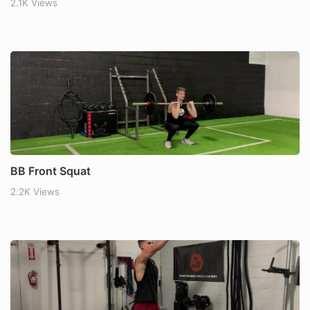
2.1K Views
BB Front Squat
2.2K Views