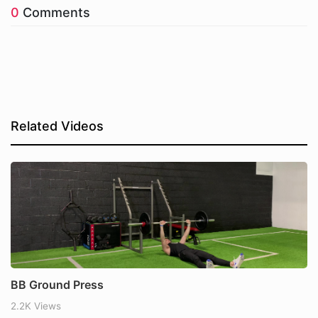
0
Comments
Related Videos
BB Ground Press
2.2K Views