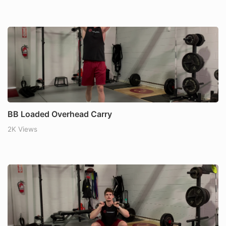
BB Loaded Overhead Carry
2K Views