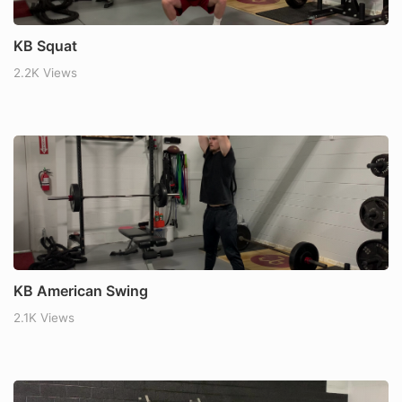
KB Squat
2.2K Views
KB American Swing
2.1K Views