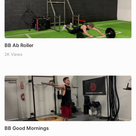
BB Ab Roller
2K Views
BB Good Mornings