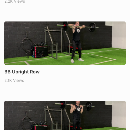
2.2K Views
BB Upright Row
2.1K Views