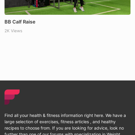
BB Calf Raise
2K Views
Find all your health & fitness information right here. We have a
large selection of exercises, fitness articles , and healthy
recipes to choose from. If you are looking for advice, look no
further than one of our forums with specialization in Weight