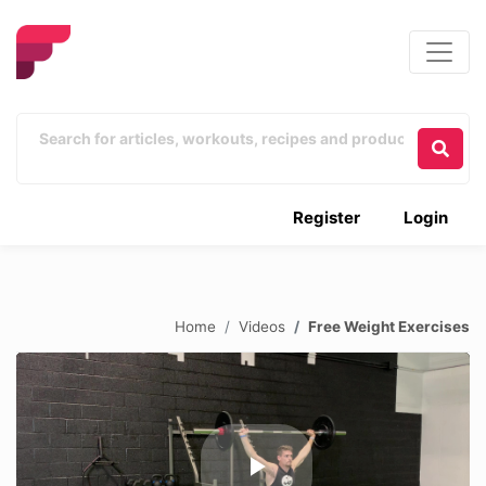
Register
Login
Home
Videos
Free Weight Exercises