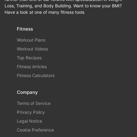
Loss, Training, and Body Building. Want to know your BMI?
Have a look at one of many fitness tools
Fitness
Workout Plans
Workout Videos
Top Recipes
Fitness Articles
Fitness Calculators
Company
Terms of Service
Privacy Policy
Legal Notice
Cookie Preference