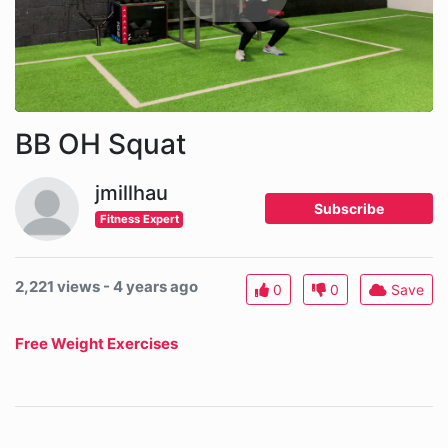
BB OH Squat
jmillhau
Subscribe
Fitness Expert
2,221 views - 4 years ago
0
0
Save
Free Weight Exercises