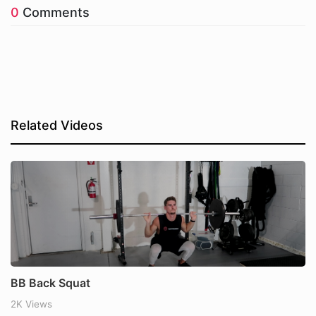
0
Comments
Related Videos
BB Back Squat
2K Views