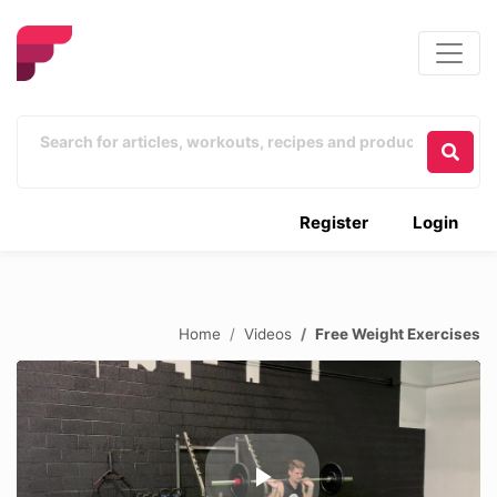
Register
Login
Home
Videos
Free Weight Exercises