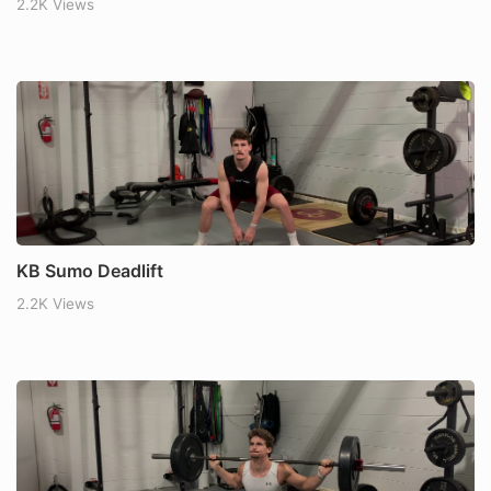
2.2K Views
KB Sumo Deadlift
2.2K Views