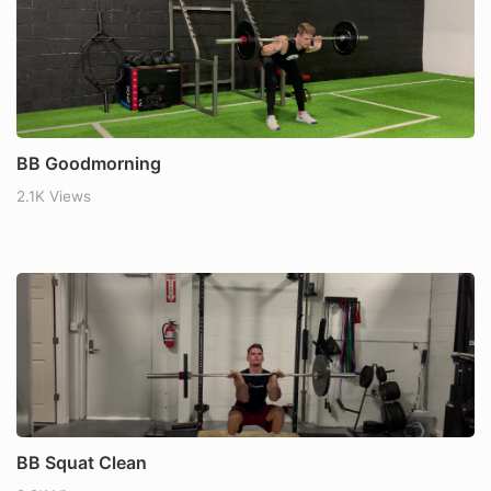
BB Goodmorning
2.1K Views
BB Squat Clean