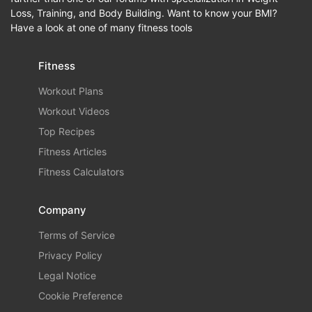
Loss, Training, and Body Building. Want to know your BMI?
Have a look at one of many fitness tools
Fitness
Workout Plans
Workout Videos
Top Recipes
Fitness Articles
Fitness Calculators
Company
Terms of Service
Privacy Policy
Legal Notice
Cookie Preference