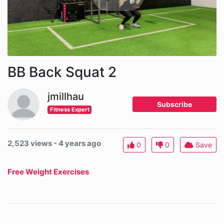
BB Back Squat 2
jmillhau
Subscribe
Fitness Expert
2,523 views - 4 years ago
0
0
Save
Free Weight Exercises