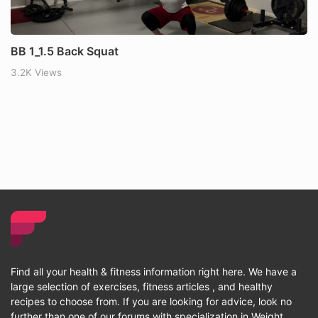
BB 1_1.5 Back Squat
3.2K Views
Find all your health & fitness information right here. We have a
large selection of exercises, fitness articles , and healthy
recipes to choose from. If you are looking for advice, look no
further than one of our forums with specialization in Weight