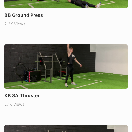
BB Ground Press
2.2K Views
KB SA Thruster
2.1K Views