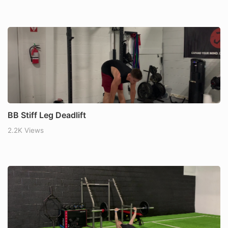
BB Stiff Leg Deadlift
2.2K Views