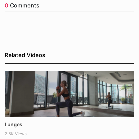
0
Comments
Related Videos
Lunges
2.5K Views