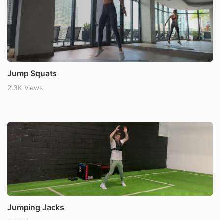
Jump Squats
2.3K Views
Jumping Jacks