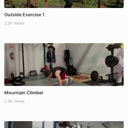
Outside Exercise 1
2.2K Views
Mountain Climber
2.2K Views