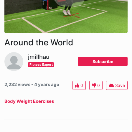
Around the World
jmillhau
Subscribe
Fitness Expert
2,232 views - 4 years ago
0
0
Save
Body Weight Exercises