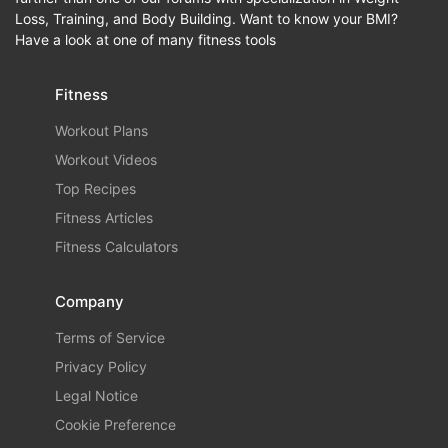
Loss, Training, and Body Building. Want to know your BMI?
Have a look at one of many fitness tools
Fitness
Workout Plans
Workout Videos
Top Recipes
Fitness Articles
Fitness Calculators
Company
Terms of Service
Privacy Policy
Legal Notice
Cookie Preference