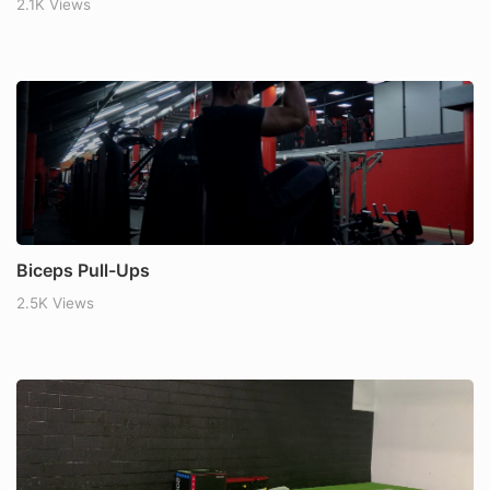
2.1K Views
Biceps Pull-Ups
2.5K Views