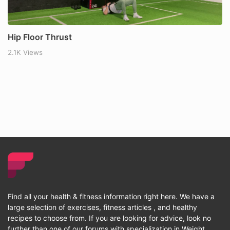
Hip Floor Thrust
2.1K Views
Find all your health & fitness information right here. We have a
large selection of exercises, fitness articles , and healthy
recipes to choose from. If you are looking for advice, look no
further than one of our forums with specialization in Weight