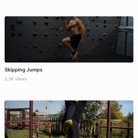
Skipping Jumps
2.3K Views