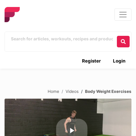
Register
Login
Home
Videos
Body Weight Exercises