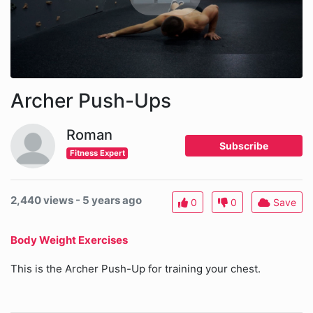
Archer Push-Ups
Roman
Subscribe
Fitness Expert
2,440 views - 5 years ago
0
0
Save
Body Weight Exercises
This is the Archer Push-Up for training your chest.