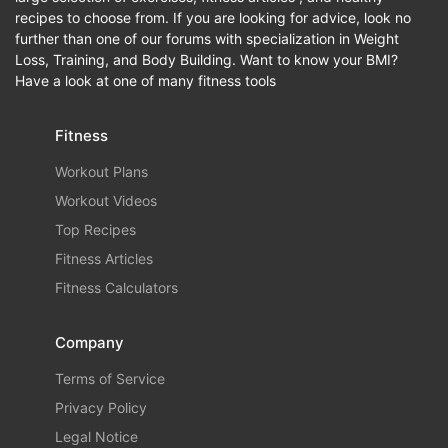
recipes to choose from. If you are looking for advice, look no
further than one of our forums with specialization in Weight
Loss, Training, and Body Building. Want to know your BMI?
Have a look at one of many fitness tools
Fitness
Workout Plans
Workout Videos
Top Recipes
Fitness Articles
Fitness Calculators
Company
Terms of Service
Privacy Policy
Legal Notice