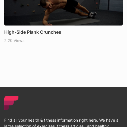
High-Side Plank Crunches
2.2K Views
Find all your health & fitness information right here. We have a
large selection of exercises, fitness articles , and healthy