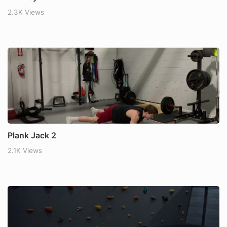
2.3K Views
Plank Jack 2
2.1K Views