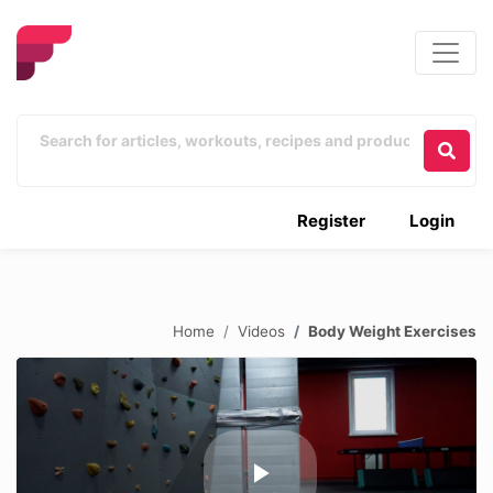
Register
Login
Home
Videos
Body Weight Exercises