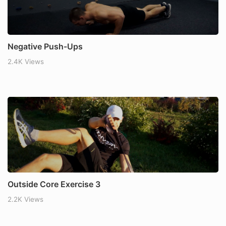
Negative Push-Ups
2.4K Views
Outside Core Exercise 3
2.2K Views