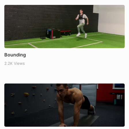
Bounding
2.2K Views