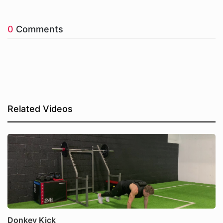
0
Comments
Related Videos
Donkey Kick