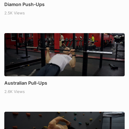
Diamon Push-Ups
2.5K Views
Australian Pull-Ups
2.6K Views